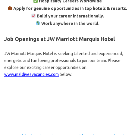
Hospitality Careers Worldwide
Apply for genuine opportunities in top hotels & resorts.
Build your career internationally.
Work anywhere in the world.
Job Openings at JW Marriott Marquis Hotel
JW Marriott Marquis Hotel is seeking talented and experienced,
energetic and fun loving professionals to join our team. Please
explore our exciting career opportunities on
www.maldivesvacancies.com
below: