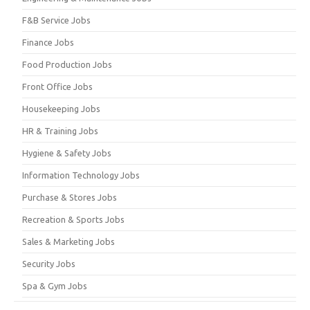
F&B Service Jobs
Finance Jobs
Food Production Jobs
Front Office Jobs
Housekeeping Jobs
HR & Training Jobs
Hygiene & Safety Jobs
Information Technology Jobs
Purchase & Stores Jobs
Recreation & Sports Jobs
Sales & Marketing Jobs
Security Jobs
Spa & Gym Jobs