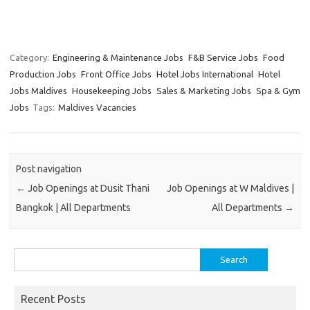
Category:
Engineering & Maintenance Jobs
F&B Service Jobs
Food
Production Jobs
Front Office Jobs
Hotel Jobs International
Hotel
Jobs Maldives
Housekeeping Jobs
Sales & Marketing Jobs
Spa & Gym
Jobs
Tags:
Maldives Vacancies
Post navigation
←
Job Openings at Dusit Thani
Job Openings at W Maldives |
Bangkok | All Departments
All Departments
→
Search
for:
Recent Posts