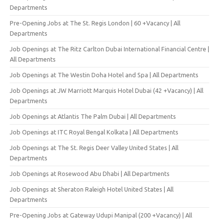
Departments
Pre-Opening Jobs at The St. Regis London | 60 +Vacancy | All
Departments
Job Openings at The Ritz Carlton Dubai International Financial Centre |
All Departments
Job Openings at The Westin Doha Hotel and Spa | All Departments
Job Openings at JW Marriott Marquis Hotel Dubai (42 +Vacancy) | All
Departments
Job Openings at Atlantis The Palm Dubai | All Departments
Job Openings at ITC Royal Bengal Kolkata | All Departments
Job Openings at The St. Regis Deer Valley United States | All
Departments
Job Openings at Rosewood Abu Dhabi | All Departments
Job Openings at Sheraton Raleigh Hotel United States | All
Departments
Pre-Opening Jobs at Gateway Udupi Manipal (200 +Vacancy) | All