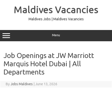
Skip
to
Maldives Vacancies
content
Maldives Jobs | Maldives Vacancies
Menu
Job Openings at JW Marriott
Marquis Hotel Dubai | All
Departments
By
Jobs Maldives
|
June 13, 2026