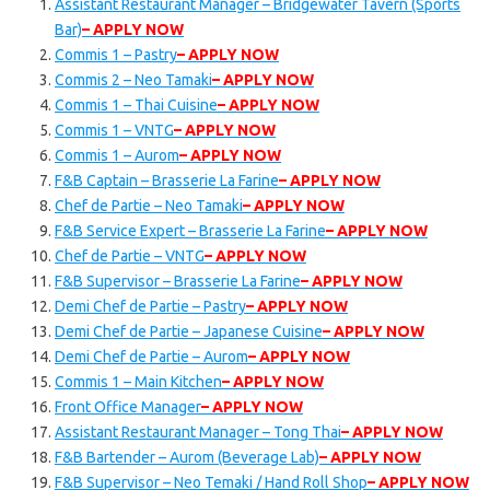
Assistant Restaurant Manager – Bridgewater Tavern (Sports
Bar)
– APPLY NOW
Commis 1 – Pastry
– APPLY NOW
Commis 2 – Neo Tamaki
– APPLY NOW
Commis 1 – Thai Cuisine
– APPLY NOW
Commis 1 – VNTG
– APPLY NOW
Commis 1 – Aurom
– APPLY NOW
F&B Captain – Brasserie La Farine
– APPLY NOW
Chef de Partie – Neo Tamaki
– APPLY NOW
F&B Service Expert – Brasserie La Farine
– APPLY NOW
Chef de Partie – VNTG
– APPLY NOW
F&B Supervisor – Brasserie La Farine
– APPLY NOW
Demi Chef de Partie – Pastry
– APPLY NOW
Demi Chef de Partie – Japanese Cuisine
– APPLY NOW
Demi Chef de Partie – Aurom
– APPLY NOW
Commis 1 – Main Kitchen
– APPLY NOW
Front Office Manager
– APPLY NOW
Assistant Restaurant Manager – Tong Thai
– APPLY NOW
F&B Bartender – Aurom (Beverage Lab)
– APPLY NOW
F&B Supervisor – Neo Temaki / Hand Roll Shop
– APPLY NOW