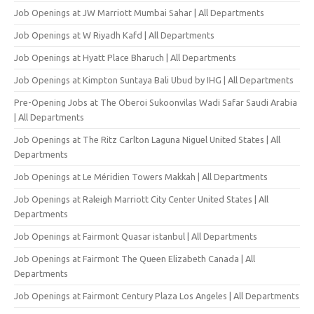
Job Openings at JW Marriott Mumbai Sahar | All Departments
Job Openings at W Riyadh Kafd | All Departments
Job Openings at Hyatt Place Bharuch | All Departments
Job Openings at Kimpton Suntaya Bali Ubud by IHG | All Departments
Pre-Opening Jobs at The Oberoi Sukoonvilas Wadi Safar Saudi Arabia
| All Departments
Job Openings at The Ritz Carlton Laguna Niguel United States | All
Departments
Job Openings at Le Méridien Towers Makkah | All Departments
Job Openings at Raleigh Marriott City Center United States | All
Departments
Job Openings at Fairmont Quasar istanbul | All Departments
Job Openings at Fairmont The Queen Elizabeth Canada | All
Departments
Job Openings at Fairmont Century Plaza Los Angeles | All Departments