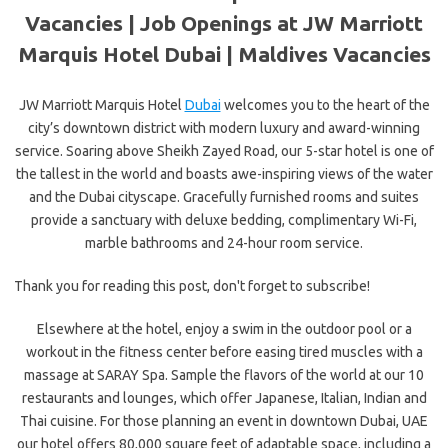
Vacancies | Job Openings at JW Marriott
Marquis Hotel Dubai |
Maldives Vacancies
JW Marriott Marquis Hotel
Dubai
welcomes you to the heart of the
city’s downtown district with modern luxury and award-winning
service. Soaring above Sheikh Zayed Road, our 5-star hotel is one of
the tallest in the world and boasts awe-inspiring views of the water
and the Dubai cityscape. Gracefully furnished rooms and suites
provide a sanctuary with deluxe bedding, complimentary Wi-Fi,
marble bathrooms and 24-hour room service.
Thank you for reading this post, don't forget to subscribe!
Elsewhere at the hotel, enjoy a swim in the outdoor pool or a
workout in the fitness center before easing tired muscles with a
massage at SARAY Spa. Sample the flavors of the world at our 10
restaurants and lounges, which offer Japanese, Italian, Indian and
Thai cuisine. For those planning an event in downtown Dubai, UAE
our hotel offers 80,000 square feet of adaptable space, including a