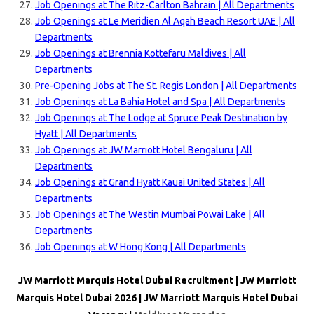
Job Openings at The Ritz-Carlton Bahrain | All Departments
Job Openings at Le Meridien Al Aqah Beach Resort UAE | All
Departments
Job Openings at Brennia Kottefaru Maldives | All
Departments
Pre-Opening Jobs at The St. Regis London | All Departments
Job Openings at La Bahia Hotel and Spa | All Departments
Job Openings at The Lodge at Spruce Peak Destination by
Hyatt | All Departments
Job Openings at JW Marriott Hotel Bengaluru | All
Departments
Job Openings at Grand Hyatt Kauai United States | All
Departments
Job Openings at The Westin Mumbai Powai Lake | All
Departments
Job Openings at W Hong Kong | All Departments
JW Marriott Marquis Hotel Dubai Recruitment | JW Marriott
Marquis Hotel Dubai 2026 | JW Marriott Marquis Hotel Dubai