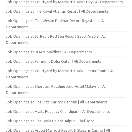
Job Openings at Courtyard by Marriott Kuwait City | All Departments
Job Openings at The Royal Atlantis Resort | All Departments
Job Openings at The Westin Pushkar Resort Rajasthan | All
Departments
Job Openings at St. Regis Red Sea Resort Saudi Arabia | All
Departments
Job Openings at ROAM Maldives | All Departments
Job Openings at Fairmont Doha Qatar | All Departments
Job Openings at Courtyard by Marriott Kuala Lumpur South | All
Departments
Job Openings at Sheraton Petaling Jaya Hotel Malaysia | All
Departments
Job Openings at The Ritz-Carlton Bahrain | All Departments
Job Openings at Hyatt Regency Chandigarh | All Departments
Job Openings at The Leela Palace Jaipur | Chef Jobs
Job Openings at Aruba Marriott Resort & Stellaris Casino | All