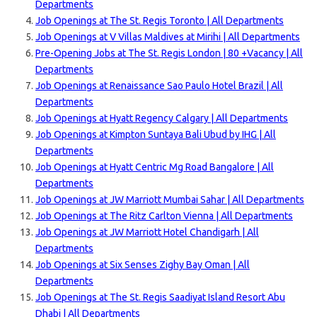
Departments
Job Openings at The St. Regis Toronto | All Departments
Job Openings at V Villas Maldives at Mirihi | All Departments
Pre-Opening Jobs at The St. Regis London | 80 +Vacancy | All
Departments
Job Openings at Renaissance Sao Paulo Hotel Brazil | All
Departments
Job Openings at Hyatt Regency Calgary | All Departments
Job Openings at Kimpton Suntaya Bali Ubud by IHG | All
Departments
Job Openings at Hyatt Centric Mg Road Bangalore | All
Departments
Job Openings at JW Marriott Mumbai Sahar | All Departments
Job Openings at The Ritz Carlton Vienna | All Departments
Job Openings at JW Marriott Hotel Chandigarh | All
Departments
Job Openings at Six Senses Zighy Bay Oman | All
Departments
Job Openings at The St. Regis Saadiyat Island Resort Abu
Dhabi | All Departments