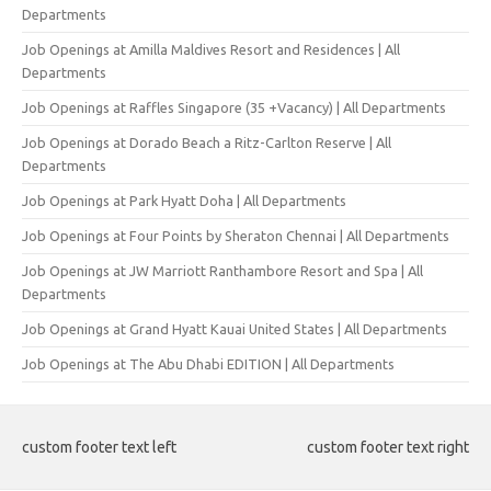
Departments
Job Openings at Amilla Maldives Resort and Residences | All
Departments
Job Openings at Raffles Singapore (35 +Vacancy) | All Departments
Job Openings at Dorado Beach a Ritz-Carlton Reserve | All
Departments
Job Openings at Park Hyatt Doha | All Departments
Job Openings at Four Points by Sheraton Chennai | All Departments
Job Openings at JW Marriott Ranthambore Resort and Spa | All
Departments
Job Openings at Grand Hyatt Kauai United States | All Departments
Job Openings at The Abu Dhabi EDITION | All Departments
custom footer text left
custom footer text right