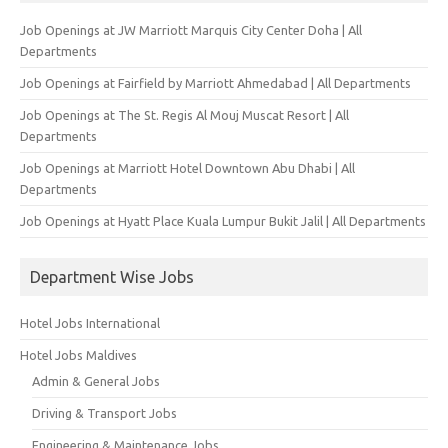
Job Openings at JW Marriott Marquis City Center Doha | All
Departments
Job Openings at Fairfield by Marriott Ahmedabad | All Departments
Job Openings at The St. Regis Al Mouj Muscat Resort | All
Departments
Job Openings at Marriott Hotel Downtown Abu Dhabi | All
Departments
Job Openings at Hyatt Place Kuala Lumpur Bukit Jalil | All Departments
Department Wise Jobs
Hotel Jobs International
Hotel Jobs Maldives
Admin & General Jobs
Driving & Transport Jobs
Engineering & Maintenance Jobs