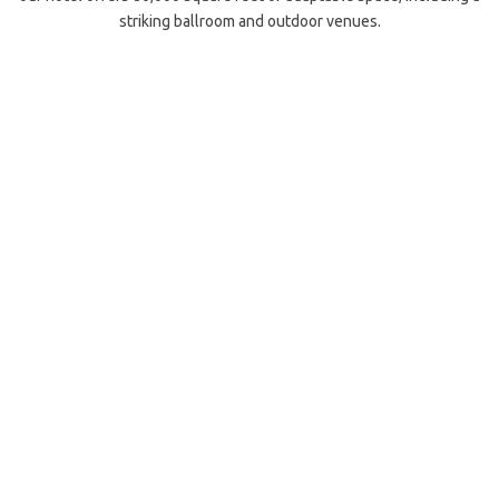
striking ballroom and outdoor venues.