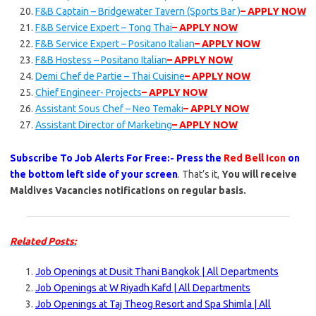
F&B Captain – Bridgewater Tavern (Sports Bar )
– APPLY NOW
F&B Service Expert – Tong Thai
– APPLY NOW
F&B Service Expert – Positano Italian
– APPLY NOW
F&B Hostess – Positano Italian
– APPLY NOW
Demi Chef de Partie – Thai Cuisine
– APPLY NOW
Chief Engineer- Projects
– APPLY NOW
Assistant Sous Chef – Neo Temaki
– APPLY NOW
Assistant Director of Marketing
– APPLY NOW
Subscribe To Job Alerts For Free:- Press the
Red Bell Icon
on
the bottom left side of your screen
. That’s it,
You will receive
Maldives Vacancies notifications on regular basis.
Related Posts:
Job Openings at Dusit Thani Bangkok | All Departments
Job Openings at W Riyadh Kafd | All Departments
Job Openings at Taj Theog Resort and Spa Shimla | All