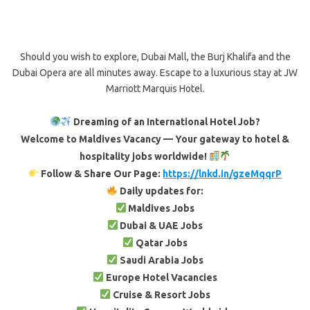
Should you wish to explore, Dubai Mall, the Burj Khalifa and the
Dubai Opera are all minutes away. Escape to a luxurious stay at JW
Marriott Marquis Hotel.
Dreaming of an International Hotel Job?
Welcome to Maldives Vacancy — Your gateway to hotel &
hospitality jobs worldwide!
Follow & Share Our Page:
https://lnkd.in/gzeMqqrP
Daily updates for:
Maldives Jobs
Dubai & UAE Jobs
Qatar Jobs
Saudi Arabia Jobs
Europe Hotel Vacancies
Cruise & Resort Jobs