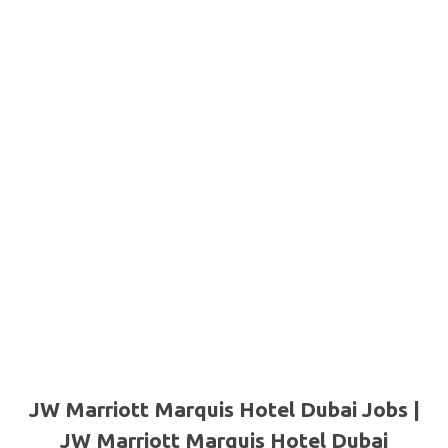
JW Marriott Marquis Hotel Dubai Jobs |
JW Marriott Marquis Hotel Dubai