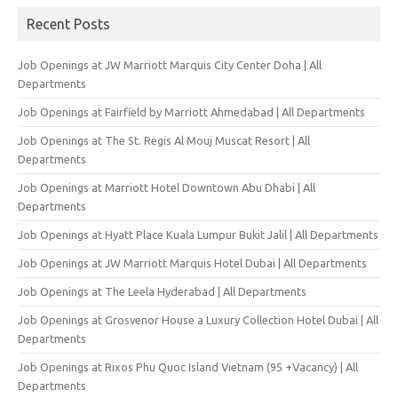
Recent Posts
Job Openings at JW Marriott Marquis City Center Doha | All
Departments
Job Openings at Fairfield by Marriott Ahmedabad | All Departments
Job Openings at The St. Regis Al Mouj Muscat Resort | All
Departments
Job Openings at Marriott Hotel Downtown Abu Dhabi | All
Departments
Job Openings at Hyatt Place Kuala Lumpur Bukit Jalil | All Departments
Job Openings at JW Marriott Marquis Hotel Dubai | All Departments
Job Openings at The Leela Hyderabad | All Departments
Job Openings at Grosvenor House a Luxury Collection Hotel Dubai | All
Departments
Job Openings at Rixos Phu Quoc Island Vietnam (95 +Vacancy) | All
Departments