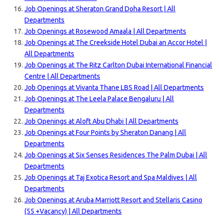
Job Openings at Sheraton Grand Doha Resort | All
Departments
Job Openings at Rosewood Amaala | All Departments
Job Openings at The Creekside Hotel Dubai an Accor Hotel |
All Departments
Job Openings at The Ritz Carlton Dubai International Financial
Centre | All Departments
Job Openings at Vivanta Thane LBS Road | All Departments
Job Openings at The Leela Palace Bengaluru | All
Departments
Job Openings at Aloft Abu Dhabi | All Departments
Job Openings at Four Points by Sheraton Danang | All
Departments
Job Openings at Six Senses Residences The Palm Dubai | All
Departments
Job Openings at Taj Exotica Resort and Spa Maldives | All
Departments
Job Openings at Aruba Marriott Resort and Stellaris Casino
(55 +Vacancy) | All Departments