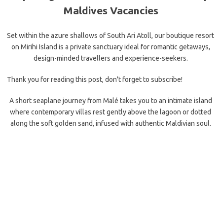
Maldives Vacancies
Set within the azure shallows of South Ari Atoll, our boutique resort
on Mirihi Island is a private sanctuary ideal for romantic getaways,
design-minded travellers and experience-seekers.
Thank you for reading this post, don't forget to subscribe!
A short seaplane journey from Malé takes you to an intimate island
where contemporary villas rest gently above the lagoon or dotted
along the soft golden sand, infused with authentic Maldivian soul.