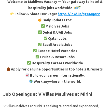
Welcome to Maldives Vacancy — Your gateway to hotel &
hospitality jobs worldwide!
Follow & Share Our Page:
https://lnkd.in/gzeMqqrP
Daily updates for:
Maldives Jobs
Dubai & UAE Jobs
Qatar Jobs
Saudi Arabia Jobs
Europe Hotel Vacancies
Cruise & Resort Jobs
Hospitality Careers Worldwide
Apply for genuine opportunities in top hotels & resorts.
Build your career internationally.
Work anywhere in the world.
Job Openings at V Villas Maldives at Mirihi
V Villas Maldives at Mirihi is seeking talented and experienced,