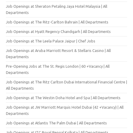
Job Openings at Sheraton Petaling Jaya Hotel Malaysia | All
Departments
Job Openings at The Ritz-Carlton Bahrain | All Departments
Job Openings at Hyatt Regency Chandigarh | All Departments
Job Openings at The Leela Palace Jaipur | Chef Jobs
Job Openings at Aruba Marriott Resort & Stellaris Casino | All
Departments
Pre-Opening Jobs at The St. Regis London | 60 +Vacancy | All
Departments
Job Openings at The Ritz Carlton Dubai International Financial Centre |
All Departments
Job Openings at The Westin Doha Hotel and Spa | All Departments
Job Openings at JW Marriott Marquis Hotel Dubai (42 +Vacancy) | All
Departments
Job Openings at Atlantis The Palm Dubai | All Departments
Job Openings at ITC Royal Bengal Kolkata | All Departments