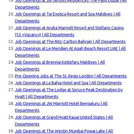
Job Openings at Six Senses Residences The Palm Dubai | All
Departments
Job Openings at Taj Exotica Resort and Spa Maldives | All
Departments
Job Openings at Aruba Marriott Resort and Stellaris Casino
(55 +Vacancy) | All Departments
Job Openings at The Ritz-Carlton Bahrain | All Departments
Job Openings at Le Meridien Al Aqah Beach Resort UAE | All
Departments
Job Openings at Brennia Kottefaru Maldives | All
Departments
Pre-Opening Jobs at The St. Regis London | All Departments
Job Openings at La Bahia Hotel and Spa | All Departments
Job Openings at The Lodge at Spruce Peak Destination by
Hyatt | All Departments
Job Openings at JW Marriott Hotel Bengaluru | All
Departments
Job Openings at Grand Hyatt Kauai United States | All
Departments
Job Openings at The Westin Mumbai Powai Lake | All