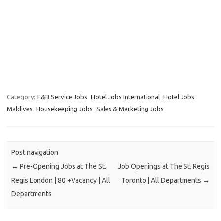
Category:
F&B Service Jobs
Hotel Jobs International
Hotel Jobs
Maldives
Housekeeping Jobs
Sales & Marketing Jobs
Post navigation
←
Pre-Opening Jobs at The St.
Job Openings at The St. Regis
Regis London | 80 +Vacancy | All
Toronto | All Departments
→
Departments