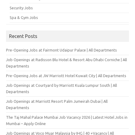
Security Jobs
Spa & Gym Jobs
Recent Posts
Pre-Opening Jobs at Fairmont Udaipur Palace | All Departments
Job Openings at Radisson Blu Hotel & Resort Abu Dhabi Corniche | All
Departments
Pre-Opening Jobs at JW Marriott Hotel Kuwait City | All Departments
Job Openings at Courtyard by Marriott Kuala Lumpur South | All
Departments
Job Openings at Marriott Resort Palm Jumeirah Dubai | All
Departments
The Taj Mahal Palace Mumbai Job Vacancy 2026 | Latest Hotel Jobs in
Mumbai – Apply Online
Job Openings at Voco Muar Malaysia by IHG | 40 +Vacancy | All