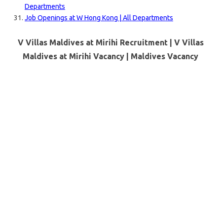
Departments
Job Openings at W Hong Kong | All Departments
V Villas Maldives at Mirihi Recruitment | V Villas
Maldives at Mirihi Vacancy |
Maldives
Vacancy