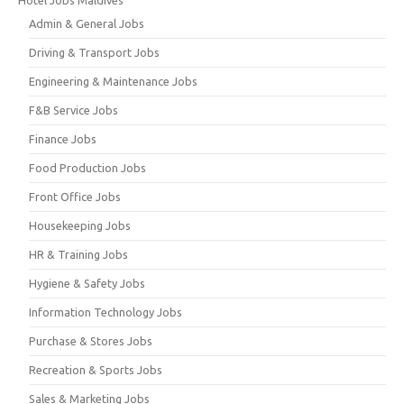
Admin & General Jobs
Driving & Transport Jobs
Engineering & Maintenance Jobs
F&B Service Jobs
Finance Jobs
Food Production Jobs
Front Office Jobs
Housekeeping Jobs
HR & Training Jobs
Hygiene & Safety Jobs
Information Technology Jobs
Purchase & Stores Jobs
Recreation & Sports Jobs
Sales & Marketing Jobs