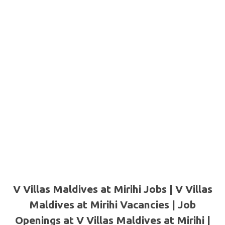
V Villas Maldives at Mirihi Jobs | V Villas
Maldives at Mirihi Vacancies | Job
Openings at V Villas Maldives at Mirihi |