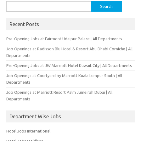
Search
for:
Recent Posts
Pre-Opening Jobs at Fairmont Udaipur Palace | All Departments
Job Openings at Radisson Blu Hotel & Resort Abu Dhabi Corniche | All
Departments
Pre-Opening Jobs at JW Marriott Hotel Kuwait City | All Departments
Job Openings at Courtyard by Marriott Kuala Lumpur South | All
Departments
Job Openings at Marriott Resort Palm Jumeirah Dubai | All
Departments
Department Wise Jobs
Hotel Jobs International
Hotel Jobs Maldives