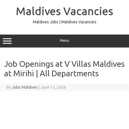
Skip
to
Maldives Vacancies
content
Maldives Jobs | Maldives Vacancies
Menu
Job Openings at V Villas Maldives
at Mirihi | All Departments
By
Jobs Maldives
|
June 13, 2026