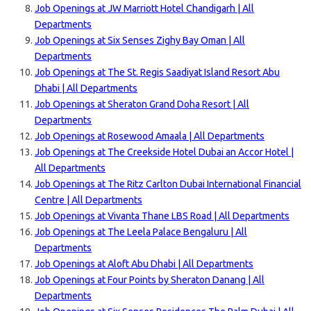
Job Openings at JW Marriott Hotel Chandigarh | All
Departments
Job Openings at Six Senses Zighy Bay Oman | All
Departments
Job Openings at The St. Regis Saadiyat Island Resort Abu
Dhabi | All Departments
Job Openings at Sheraton Grand Doha Resort | All
Departments
Job Openings at Rosewood Amaala | All Departments
Job Openings at The Creekside Hotel Dubai an Accor Hotel |
All Departments
Job Openings at The Ritz Carlton Dubai International Financial
Centre | All Departments
Job Openings at Vivanta Thane LBS Road | All Departments
Job Openings at The Leela Palace Bengaluru | All
Departments
Job Openings at Aloft Abu Dhabi | All Departments
Job Openings at Four Points by Sheraton Danang | All
Departments