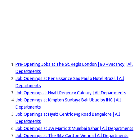
Pre-Opening Jobs at The St. Regis London | 80 +Vacancy | All
Departments
Job Openings at Renaissance Sao Paulo Hotel Brazil | All
Departments
Job Openings at Hyatt Regency Calgary | All Departments
Job Openings at Kimpton Suntaya Bali Ubud by IHG | All
Departments
Job Openings at Hyatt Centric Mg Road Bangalore | All
Departments
Job Openings at JW Marriott Mumbai Sahar | All D
epartments
Job Openings at The Ritz Carlton Vienna | All Departments