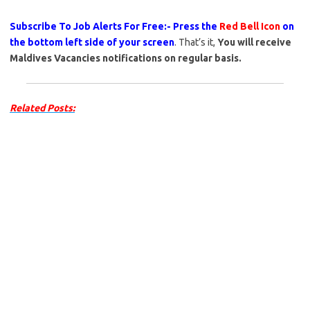
Subscribe To Job Alerts For Free:- Press the
Red Bell Icon
on
the bottom left side of your screen
. That’s it,
You will receive
Maldives Vacancies notifications on regular basis.
Related Posts: