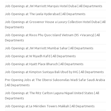
Job Openings at JW Marriott Marquis Hotel Dubai | All Departments
Job Openings at The Leela Hyderabad | All Departments
Job Openings at Grosvenor House a Luxury Collection Hotel Dubai | All
Departments
Job Openings at Rixos Phu Quoc Island Vietnam (95 +Vacancy) | All
Departments
Job Openings at JW Marriott Mumbai Sahar | All Departments
Job Openings at W Riyadh Kafd | All Departments
Job Openings at Hyatt Place Bharuch | All Departments
Job Openings at Kimpton Suntaya Bali Ubud by IHG | All Departments
Pre-Opening Jobs at The Oberoi Sukoonvilas Wadi Safar Saudi Arabia
| All Departments
Job Openings at The Ritz Carlton Laguna Niguel United States | All
Departments
Job Openings at Le Méridien Towers Makkah | All Departments