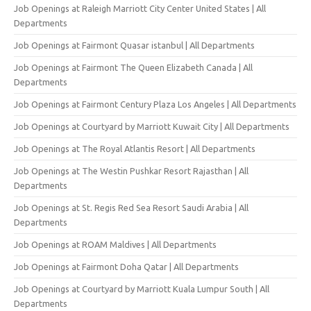
Job Openings at Raleigh Marriott City Center United States | All
Departments
Job Openings at Fairmont Quasar istanbul | All Departments
Job Openings at Fairmont The Queen Elizabeth Canada | All
Departments
Job Openings at Fairmont Century Plaza Los Angeles | All Departments
Job Openings at Courtyard by Marriott Kuwait City | All Departments
Job Openings at The Royal Atlantis Resort | All Departments
Job Openings at The Westin Pushkar Resort Rajasthan | All
Departments
Job Openings at St. Regis Red Sea Resort Saudi Arabia | All
Departments
Job Openings at ROAM Maldives | All Departments
Job Openings at Fairmont Doha Qatar | All Departments
Job Openings at Courtyard by Marriott Kuala Lumpur South | All
Departments