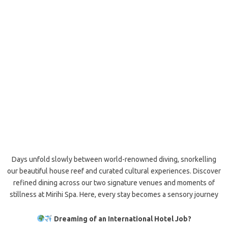
Days unfold slowly between world-renowned diving, snorkelling
our beautiful house reef and curated cultural experiences. Discover
refined dining across our two signature venues and moments of
stillness at Mirihi Spa. Here, every stay becomes a sensory journey
Dreaming of an International Hotel Job?