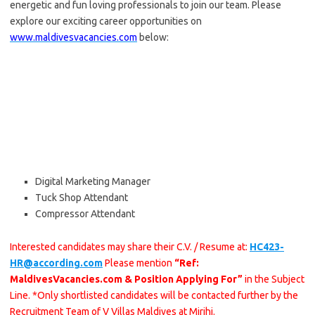
energetic and fun loving professionals to join our team. Please
explore our exciting career opportunities on
www.maldivesvacancies.com
below:
Digital Marketing Manager
Tuck Shop Attendant
Compressor Attendant
Interested candidates may share their C.V. / Resume at:
HC423-
HR@according.com
Please mention
“Ref:
MaldivesVacancies.com & Position Applying For”
in the Subject
Line. *Only shortlisted candidates will be contacted further by the
Recruitment Team of V Villas Maldives at Mirihi.