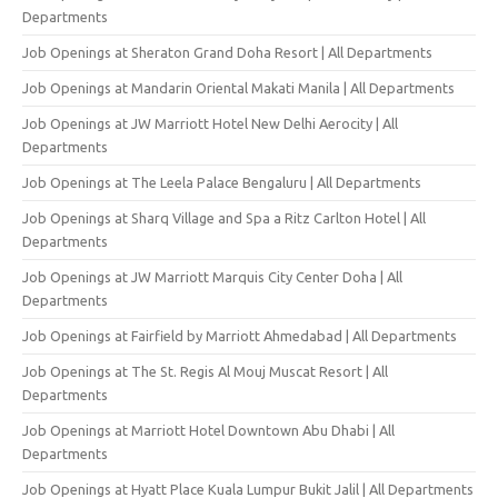
Departments
Job Openings at Sheraton Grand Doha Resort | All Departments
Job Openings at Mandarin Oriental Makati Manila | All Departments
Job Openings at JW Marriott Hotel New Delhi Aerocity | All
Departments
Job Openings at The Leela Palace Bengaluru | All Departments
Job Openings at Sharq Village and Spa a Ritz Carlton Hotel | All
Departments
Job Openings at JW Marriott Marquis City Center Doha | All
Departments
Job Openings at Fairfield by Marriott Ahmedabad | All Departments
Job Openings at The St. Regis Al Mouj Muscat Resort | All
Departments
Job Openings at Marriott Hotel Downtown Abu Dhabi | All
Departments
Job Openings at Hyatt Place Kuala Lumpur Bukit Jalil | All Departments