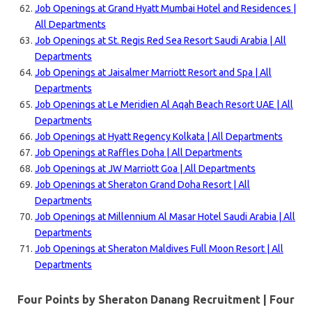
Job Openings at Grand Hyatt Mumbai Hotel and Residences |
All Departments
Job Openings at St. Regis Red Sea Resort Saudi Arabia | All
Departments
Job Openings at Jaisalmer Marriott Resort and Spa | All
Departments
Job Openings at Le Meridien Al Aqah Beach Resort UAE | All
Departments
Job Openings at Hyatt Regency Kolkata | All Departments
Job Openings at Raffles Doha | All Departments
Job Openings at JW Marriott Goa | All Departments
Job Openings at Sheraton Grand Doha Resort | All
Departments
Job Openings at Millennium Al Masar Hotel Saudi Arabia | All
Departments
Job Openings at Sheraton Maldives Full Moon Resort | All
Departments
Four Points by Sheraton Danang Recruitment | Four