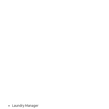
Laundry Manager