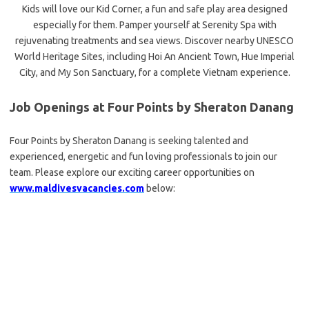
Kids will love our Kid Corner, a fun and safe play area designed
especially for them. Pamper yourself at Serenity Spa with
rejuvenating treatments and sea views. Discover nearby UNESCO
World Heritage Sites, including Hoi An Ancient Town, Hue Imperial
City, and My Son Sanctuary, for a complete Vietnam experience.
Job Openings at Four Points by Sheraton Danang
Four Points by Sheraton Danang is seeking talented and
experienced, energetic and fun loving professionals to join our
team. Please explore our exciting career opportunities on
www.maldivesvacancies.com
below: