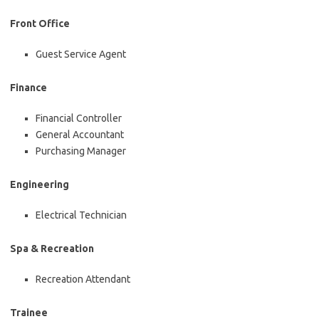
Front Office
Guest Service Agent
Finance
Financial Controller
General Accountant
Purchasing Manager
Engineering
Electrical Technician
Spa & Recreation
Recreation Attendant
Trainee