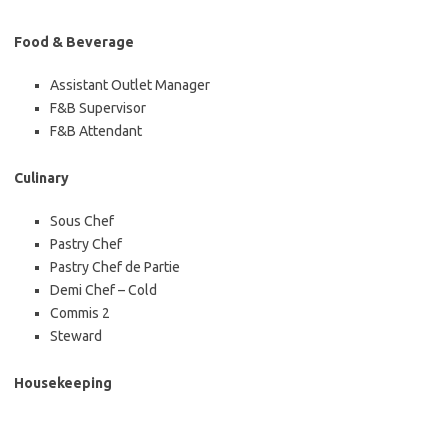
Food & Beverage
Assistant Outlet Manager
F&B Supervisor
F&B Attendant
Culinary
Sous Chef
Pastry Chef
Pastry Chef de Partie
Demi Chef – Cold
Commis 2
Steward
Housekeeping