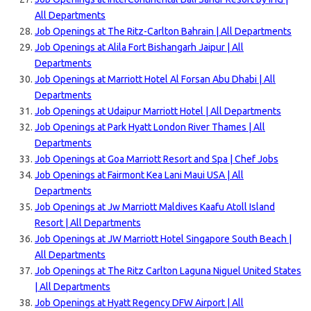
All Departments
Job Openings at The Ritz-Carlton Bahrain | All Departments
Job Openings at Alila Fort Bishangarh Jaipur | All
Departments
Job Openings at Marriott Hotel Al Forsan Abu Dhabi | All
Departments
Job Openings at Udaipur Marriott Hotel | All Departments
Job Openings at Park Hyatt London River Thames | All
Departments
Job Openings at Goa Marriott Resort and Spa | Chef Jobs
Job Openings at Fairmont Kea Lani Maui USA | All
Departments
Job Openings at Jw Marriott Maldives Kaafu Atoll Island
Resort | All Departments
Job Openings at JW Marriott Hotel Singapore South Beach |
All Departments
Job Openings at The Ritz Carlton Laguna Niguel United States
| All Departments
Job Openings at Hyatt Regency DFW Airport | All