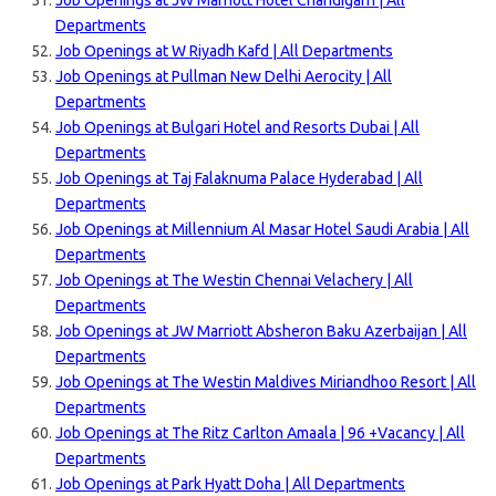
Job Openings at JW Marriott Hotel Chandigarh | All
Departments
Job Openings at W Riyadh Kafd | All Departments
Job Openings at Pullman New Delhi Aerocity | All
Departments
Job Openings at Bulgari Hotel and Resorts Dubai | All
Departments
Job Openings at Taj Falaknuma Palace Hyderabad | All
Departments
Job Openings at Millennium Al Masar Hotel Saudi Arabia | All
Departments
Job Openings at The Westin Chennai Velachery | All
Departments
Job Openings at JW Marriott Absheron Baku Azerbaijan | All
Departments
Job Openings at The Westin Maldives Miriandhoo Resort | All
Departments
Job Openings at The Ritz Carlton Amaala | 96 +Vacancy | All
Departments
Job Openings at Park Hyatt Doha | All Departments