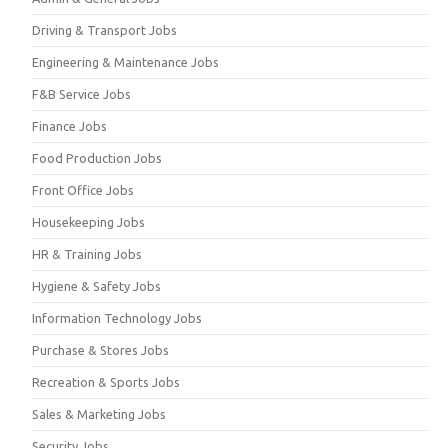
Driving & Transport Jobs
Engineering & Maintenance Jobs
F&B Service Jobs
Finance Jobs
Food Production Jobs
Front Office Jobs
Housekeeping Jobs
HR & Training Jobs
Hygiene & Safety Jobs
Information Technology Jobs
Purchase & Stores Jobs
Recreation & Sports Jobs
Sales & Marketing Jobs
Security Jobs