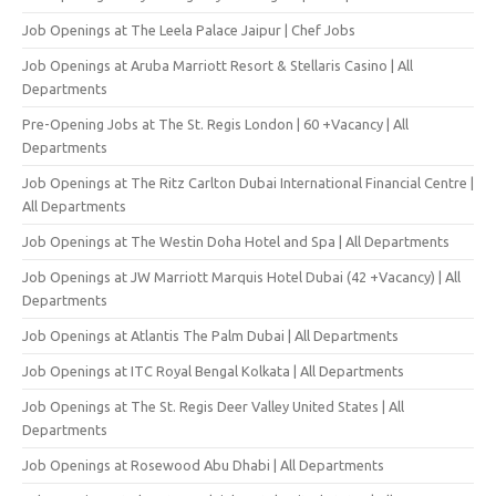
Job Openings at The Leela Palace Jaipur | Chef Jobs
Job Openings at Aruba Marriott Resort & Stellaris Casino | All
Departments
Pre-Opening Jobs at The St. Regis London | 60 +Vacancy | All
Departments
Job Openings at The Ritz Carlton Dubai International Financial Centre |
All Departments
Job Openings at The Westin Doha Hotel and Spa | All Departments
Job Openings at JW Marriott Marquis Hotel Dubai (42 +Vacancy) | All
Departments
Job Openings at Atlantis The Palm Dubai | All Departments
Job Openings at ITC Royal Bengal Kolkata | All Departments
Job Openings at The St. Regis Deer Valley United States | All
Departments
Job Openings at Rosewood Abu Dhabi | All Departments