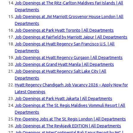
Job Openings at The Ritz-Carlton Maldives Fari Islands | All
Departments
Job Openings at JW Marriott Grosvenor House London | All
Departments
Job Openings at Park Hyatt Toronto | All Departments
Job Openings at Fairfield by Marriott Jaipur | All Departments
Job Openings at Hyatt Regency San Francisco U.S. | All
Departments
Job Openings at Hyatt Regency Gurgaon | All Departments
Job Openings at Grand Hyatt Manila | All Departments
Job Openings at Hyatt Regency Salt Lake City | All
Departments
Hyatt Regency Chandigarh Job Vacancy 2026 – Apply Now for
Latest Openings
Job Openings at Park Hyatt Jakarta | All Departments
Job Openings at The St. Regis Maldives Vommuli Resort | All
Departments
Pre-Opening Jobs at The St. Regis London | All Departments
Job Openings at The Reykjavik EDITION | All Departments
Job Openings at InterContinental Bali Sanur Resort by IHG |