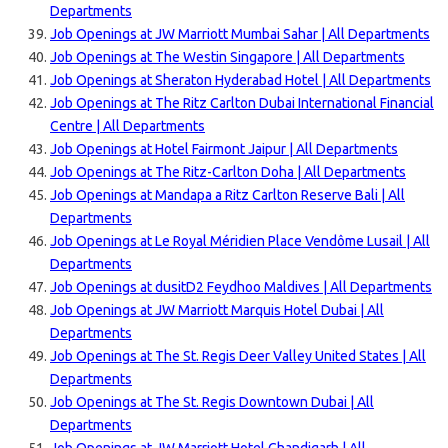
Departments
Job Openings at JW Marriott Mumbai Sahar | All Departments
Job Openings at The Westin Singapore | All Departments
Job Openings at Sheraton Hyderabad Hotel | All Departments
Job Openings at The Ritz Carlton Dubai International Financial
Centre | All Departments
Job Openings at Hotel Fairmont Jaipur | All Departments
Job Openings at The Ritz-Carlton Doha | All Departments
Job Openings at Mandapa a Ritz Carlton Reserve Bali | All
Departments
Job Openings at Le Royal Méridien Place Vendôme Lusail | All
Departments
Job Openings at dusitD2 Feydhoo Maldives | All Departments
Job Openings at JW Marriott Marquis Hotel Dubai | All
Departments
Job Openings at The St. Regis Deer Valley United States | All
Departments
Job Openings at The St. Regis Downtown Dubai | All
Departments