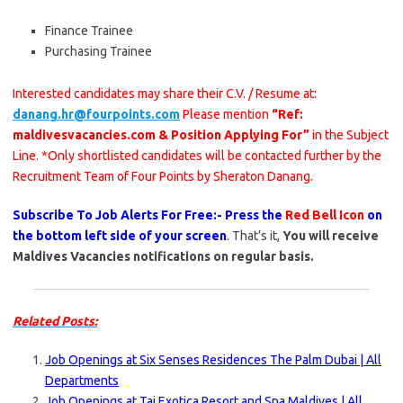
Finance Trainee
Purchasing Trainee
Interested candidates may share their C.V. / Resume at:
danang.hr@fourpoints.com
Please mention
“Ref:
maldivesvacancies.com & Position Applying For”
in the Subject
Line. *Only shortlisted candidates will be contacted further by the
Recruitment Team of Four Points by Sheraton Danang.
Subscribe To Job Alerts For Free:- Press the
Red Bell Icon
on
the bottom left side of your screen
. That’s it,
You will receive
Maldives Vacancies notifications on regular basis.
Related Posts:
Job Openings at Six Senses Residences The Palm Dubai | All
Departments
Job Openings at Taj Exotica Resort and Spa Maldives | All