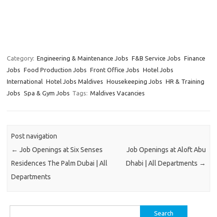
Category:
Engineering & Maintenance Jobs
F&B Service Jobs
Finance
Jobs
Food Production Jobs
Front Office Jobs
Hotel Jobs
International
Hotel Jobs Maldives
Housekeeping Jobs
HR & Training
Jobs
Spa & Gym Jobs
Tags:
Maldives Vacancies
Post navigation
←
Job Openings at Six Senses
Job Openings at Aloft Abu
Residences The Palm Dubai | All
Dhabi | All Departments
→
Departments
Search