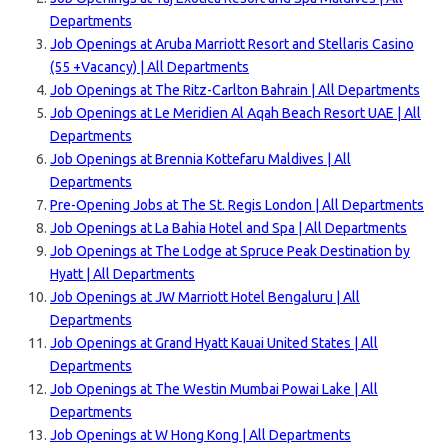
Departments
Job Openings at Aruba Marriott Resort and Stellaris Casino
(55 +Vacancy) | All Departments
Job Openings at The Ritz-Carlton Bahrain | All Departments
Job Openings at Le Meridien Al Aqah Beach Resort UAE | All
Departments
Job Openings at Brennia Kottefaru Maldives | All
Departments
Pre-Opening Jobs at The St. Regis London | All Departments
Job Openings at La Bahia Hotel and Spa | A
ll Departments
Job Openings at The Lodge at Spruce Peak Destination by
Hyatt | All Departments
Job Openings at JW Marriott Hotel Bengaluru | All
Departments
Job Openings at Grand Hyatt Kauai United States | All
Departments
Job Openings at The Westin Mumbai Powai Lake | All
Departments
Job Openings at W Hong Kong | All Departments