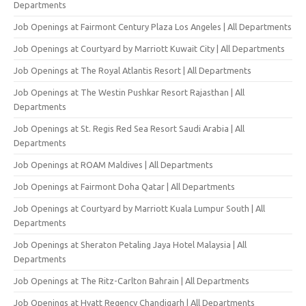
Departments
Job Openings at Fairmont Century Plaza Los Angeles | All Departments
Job Openings at Courtyard by Marriott Kuwait City | All Departments
Job Openings at The Royal Atlantis Resort | All Departments
Job Openings at The Westin Pushkar Resort Rajasthan | All
Departments
Job Openings at St. Regis Red Sea Resort Saudi Arabia | All
Departments
Job Openings at ROAM Maldives | All Departments
Job Openings at Fairmont Doha Qatar | All Departments
Job Openings at Courtyard by Marriott Kuala Lumpur South | All
Departments
Job Openings at Sheraton Petaling Jaya Hotel Malaysia | All
Departments
Job Openings at The Ritz-Carlton Bahrain | All Departments
Job Openings at Hyatt Regency Chandigarh | All Departments