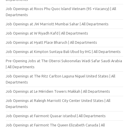
Job Openings at Rixos Phu Quoc Island Vietnam (95 +Vacancy) | All
Departments
Job Openings at JW Marriott Mumbai Sahar | All Departments
Job Openings at W Riyadh Kafd | All Departments
Job Openings at Hyatt Place Bharuch | All Departments
Job Openings at Kimpton Suntaya Bali Ubud by IHG | All Departments
Pre-Opening Jobs at The Oberoi Sukoonvilas Wadi Safar Saudi Arabia
| All Departments
Job Openings at The Ritz Carlton Laguna Niguel United States | All
Departments
Job Openings at Le Méridien Towers Makkah | All Departments
Job Openings at Raleigh Marriott City Center United States | All
Departments
Job Openings at Fairmont Quasar istanbul | All Departments
Job Openings at Fairmont The Queen Elizabeth Canada | All