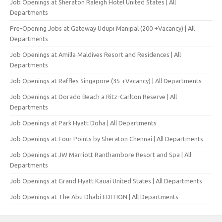
Job Openings at Sheraton Raleigh Hotel United States | All
Departments
Pre-Opening Jobs at Gateway Udupi Manipal (200 +Vacancy) | All
Departments
Job Openings at Amilla Maldives Resort and Residences | All
Departments
Job Openings at Raffles Singapore (35 +Vacancy) | All Departments
Job Openings at Dorado Beach a Ritz-Carlton Reserve | All
Departments
Job Openings at Park Hyatt Doha | All Departments
Job Openings at Four Points by Sheraton Chennai | All Departments
Job Openings at JW Marriott Ranthambore Resort and Spa | All
Departments
Job Openings at Grand Hyatt Kauai United States | All Departments
Job Openings at The Abu Dhabi EDITION | All Departments