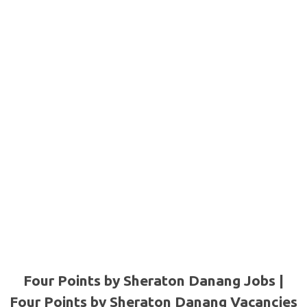
Four Points by Sheraton Danang Jobs |
Four Points by Sheraton Danang Vacancies