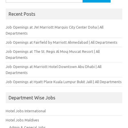
for:
Recent Posts
Job Openings at JW Marriott Marquis City Center Doha | All
Departments
Job Openings at Fairfield by Marriott Ahmedabad | All Departments
Job Openings at The St. Regis Al Mouj Muscat Resort | All
Departments
Job Openings at Marriott Hotel Downtown Abu Dhabi | All
Departments
Job Openings at Hyatt Place Kuala Lumpur Bukit Jalil | All Departments
Department Wise Jobs
Hotel Jobs International
Hotel Jobs Maldives
Admin & General Jobs