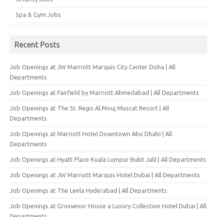
Spa & Gym Jobs
Recent Posts
Job Openings at JW Marriott Marquis City Center Doha | All
Departments
Job Openings at Fairfield by Marriott Ahmedabad | All Departments
Job Openings at The St. Regis Al Mouj Muscat Resort | All
Departments
Job Openings at Marriott Hotel Downtown Abu Dhabi | All
Departments
Job Openings at Hyatt Place Kuala Lumpur Bukit Jalil | All Departments
Job Openings at JW Marriott Marquis Hotel Dubai | All Departments
Job Openings at The Leela Hyderabad | All Departments
Job Openings at Grosvenor House a Luxury Collection Hotel Dubai | All
Departments