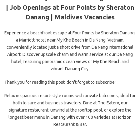
| Job Openings at Four Points by Sheraton
Danang |
Maldives Vacancies
Experience a beachfront escape at Four Points by Sheraton Danang,
a Marriott hotel near My Khe Beach in Da Nang, Vietnam,
conveniently located just a short drive from Da Nang International
Airport. Discover upscale charm and warm service at our Da Nang
hotel, featuring panoramic ocean views of My Khe Beach and
vibrant Danang City.
Thank you for reading this post, don't forget to subscribe!
Relax in spacious resort-style rooms with private balconies, ideal for
both leisure and business travelers. Dine at The Eatery, our
signature restaurant, unwind at the rooftop pool, or explore the
longest beer menu in Danang with over 100 varieties at Horizon
Restaurant & Bar.