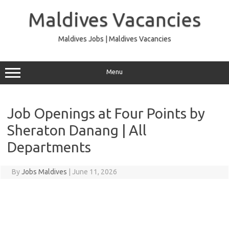
Skip
to
Maldives Vacancies
content
Maldives Jobs | Maldives Vacancies
Menu
Job Openings at Four Points by
Sheraton Danang | All
Departments
By
Jobs Maldives
|
June 11, 2026