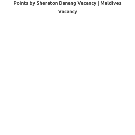
Points by Sheraton Danang Vacancy |
Maldives
Vacancy