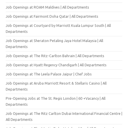
Job Openings at ROAM Maldives | All Departments
Job Openings at Fairmont Doha Qatar | All Departments
Job Openings at Courtyard by Marriott Kuala Lumpur South | All
Departments
Job Openings at Sheraton Petaling Jaya Hotel Malaysia | All
Departments
Job Openings at The Ritz-Carlton Bahrain | All Departments
Job Openings at Hyatt Regency Chandigarh | All Departments
Job Openings at The Leela Palace Jaipur | Chef Jobs
Job Openings at Aruba Marriott Resort & Stellaris Casino | All
Departments
Pre-Opening Jobs at The St. Regis London | 60 +Vacancy | All
Departments
Job Openings at The Ritz Carlton Dubai International Financial Centre |
All Departments