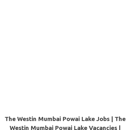
The Westin Mumbai Powai Lake Jobs | The
Westin Mumbai Powai Lake Vacancies |