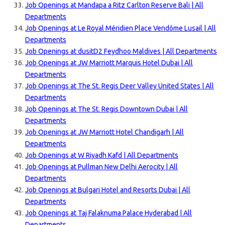
Job Openings at Mandapa a Ritz Carlton Reserve Bali | All
Departments
Job Openings at Le Royal Méridien Place Vendôme Lusail | All
Departments
Job Openings at dusitD2 Feydhoo Maldives | All Departments
Job Openings at JW Marriott Marquis Hotel Dubai | All
Departments
Job Openings at The St. Regis Deer Valley United States | All
Departments
Job Openings at The St. Regis Downtown Dubai | All
Departments
Job Openings at JW Marriott Hotel Chandigarh | All
Departments
Job Openings at W Riyadh Kafd | All Departments
Job Openings at Pullman New Delhi Aerocity | All
Departments
Job Openings at Bulgari Hotel and Resorts Dubai | All
Departments
Job Openings at Taj Falaknuma Palace Hyderabad | All
Departments