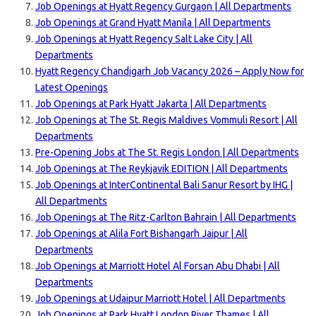
Job Openings at Hyatt Regency Gurgaon | All Departments
Job Openings at Grand Hyatt Manila | All Departments
Job Openings at Hyatt Regency Salt Lake City | All
Departments
Hyatt Regency Chandigarh Job Vacancy 2026 – Apply Now for
Latest Openings
Job Openings at Park Hyatt Jakarta | All Departments
Job Openings at The St. Regis Maldives Vommuli Resort | All
Departments
Pre-Opening Jobs at The St. Regis London | All Departments
Job Openings at The Reykjavik EDITION | All Departments
Job Openings at InterContinental Bali Sanur Resort by IHG |
All Departments
Job Openings at The Ritz-Carlton Bahrain | All Departments
Job Openings at Alila Fort Bishangarh Jaipur | All
Departments
Job Openings at Marriott Hotel Al Forsan Abu Dhabi | All
Departments
Job Openings at Udaipur Marriott Hotel | All Departments
Job Openings at Park Hyatt London River Thames | All