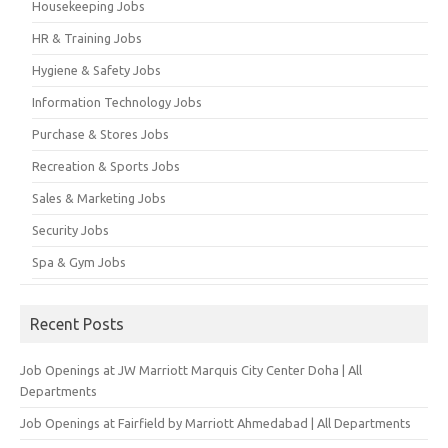
Housekeeping Jobs
HR & Training Jobs
Hygiene & Safety Jobs
Information Technology Jobs
Purchase & Stores Jobs
Recreation & Sports Jobs
Sales & Marketing Jobs
Security Jobs
Spa & Gym Jobs
Recent Posts
Job Openings at JW Marriott Marquis City Center Doha | All
Departments
Job Openings at Fairfield by Marriott Ahmedabad | All Departments