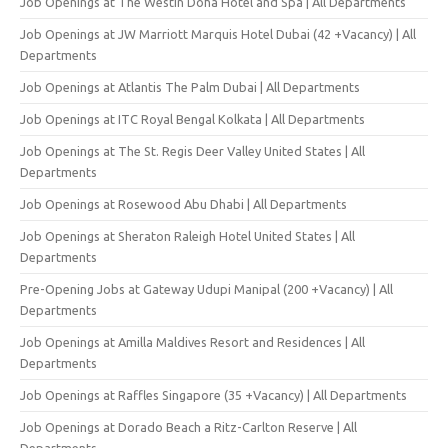
Job Openings at The Westin Doha Hotel and Spa | All Departments
Job Openings at JW Marriott Marquis Hotel Dubai (42 +Vacancy) | All
Departments
Job Openings at Atlantis The Palm Dubai | All Departments
Job Openings at ITC Royal Bengal Kolkata | All Departments
Job Openings at The St. Regis Deer Valley United States | All
Departments
Job Openings at Rosewood Abu Dhabi | All Departments
Job Openings at Sheraton Raleigh Hotel United States | All
Departments
Pre-Opening Jobs at Gateway Udupi Manipal (200 +Vacancy) | All
Departments
Job Openings at Amilla Maldives Resort and Residences | All
Departments
Job Openings at Raffles Singapore (35 +Vacancy) | All Departments
Job Openings at Dorado Beach a Ritz-Carlton Reserve | All
Departments