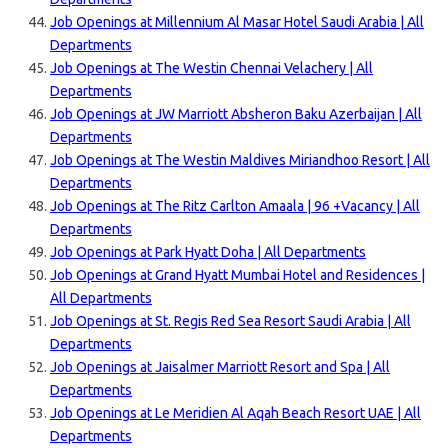
Job Openings at Millennium Al Masar Hotel Saudi Arabia | All
Departments
Job Openings at The Westin Chennai Velachery | All
Departments
Job Openings at JW Marriott Absheron Baku Azerbaijan | All
Departments
Job Openings at The Westin Maldives Miriandhoo Resort | All
Departments
Job Openings at The Ritz Carlton Amaala | 96 +Vacancy | All
Departments
Job Openings at Park Hyatt Doha | All Departments
Job Openings at Grand Hyatt Mumbai Hotel and Residences |
All Departments
Job Openings at St. Regis Red Sea Resort Saudi Arabia | All
Departments
Job Openings at Jaisalmer Marriott Resort and Spa | All
Departments
Job Openings at Le Meridien Al Aqah Beach Resort UAE | All
Departments