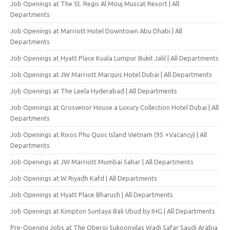
Job Openings at The St. Regis Al Mouj Muscat Resort | All
Departments
Job Openings at Marriott Hotel Downtown Abu Dhabi | All
Departments
Job Openings at Hyatt Place Kuala Lumpur Bukit Jalil | All Departments
Job Openings at JW Marriott Marquis Hotel Dubai | All Departments
Job Openings at The Leela Hyderabad | All Departments
Job Openings at Grosvenor House a Luxury Collection Hotel Dubai | All
Departments
Job Openings at Rixos Phu Quoc Island Vietnam (95 +Vacancy) | All
Departments
Job Openings at JW Marriott Mumbai Sahar | All Departments
Job Openings at W Riyadh Kafd | All Departments
Job Openings at Hyatt Place Bharuch | All Departments
Job Openings at Kimpton Suntaya Bali Ubud by IHG | All Departments
Pre-Opening Jobs at The Oberoi Sukoonvilas Wadi Safar Saudi Arabia