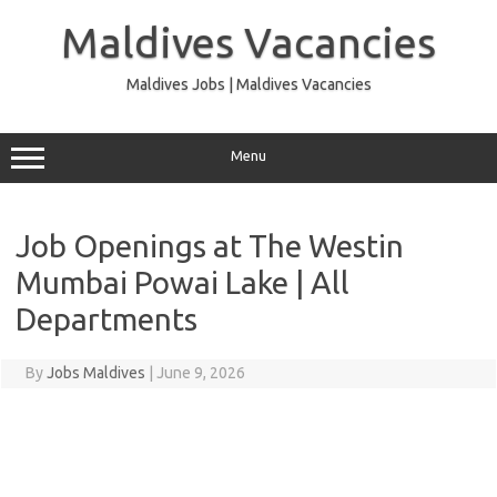
Skip
to
Maldives Vacancies
content
Maldives Jobs | Maldives Vacancies
Menu
Job Openings at The Westin
Mumbai Powai Lake | All
Departments
By
Jobs Maldives
|
June 9, 2026