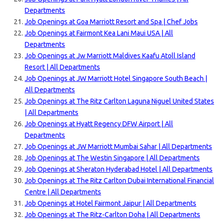
Departments
Job Openings at Goa Marriott Resort and Spa | Chef Jobs
Job Openings at Fairmont Kea Lani Maui USA | All
Departments
Job Openings at Jw Marriott Maldives Kaafu Atoll Island
Resort | All Departments
Job Openings at JW Marriott Hotel Singapore South Beach |
All Departments
Job Openings at The Ritz Carlton Laguna Niguel United States
| All Departments
Job Openings at Hyatt Regency DFW Airport | All
Departments
Job Openings at JW Marriott Mumbai Sahar | All Departments
Job Openings at The Westin Singapore | All Departments
Job Openings at Sheraton Hyderabad Hotel | All Departments
Job Openings at The Ritz Carlton Dubai International Financial
Centre | All Departments
Job Openings at Hotel Fairmont Jaipur | All Departments
Job Openings at The Ritz-Carlton Doha | All Departments