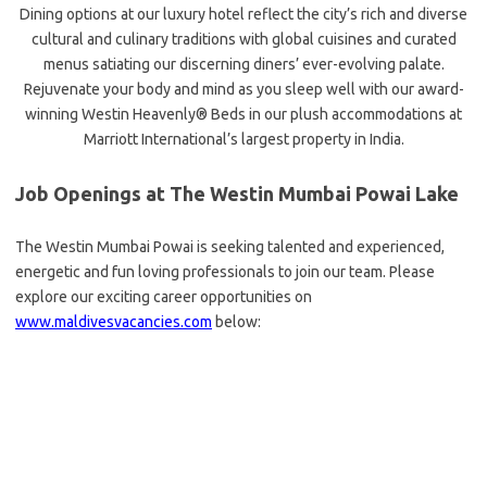
Dining options at our luxury hotel reflect the city’s rich and diverse
cultural and culinary traditions with global cuisines and curated
menus satiating our discerning diners’ ever-evolving palate.
Rejuvenate your body and mind as you sleep well with our award-
winning Westin Heavenly® Beds in our plush accommodations at
Marriott International’s largest property in India.
Job Openings at The Westin Mumbai Powai Lake
The Westin Mumbai Powai is seeking talented and experienced,
energetic and fun loving professionals to join our team. Please
explore our exciting career opportunities on
www.maldivesvacancies.com
below: