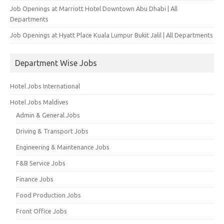
Job Openings at Marriott Hotel Downtown Abu Dhabi | All
Departments
Job Openings at Hyatt Place Kuala Lumpur Bukit Jalil | All Departments
Department Wise Jobs
Hotel Jobs International
Hotel Jobs Maldives
Admin & General Jobs
Driving & Transport Jobs
Engineering & Maintenance Jobs
F&B Service Jobs
Finance Jobs
Food Production Jobs
Front Office Jobs