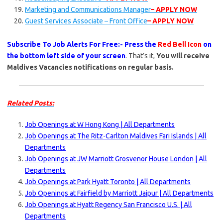
Marketing and Communications Manager
– APPLY NOW
Guest Services Associate – Front Office
– APPLY NOW
Subscribe To Job Alerts For Free:- Press the
Red Bell Icon
on
the bottom left side of your screen
. That’s it,
You will receive
Maldives Vacancies notifications on regular basis.
Related Posts:
Job Openings at W Hong Kong | All Departments
Job Openings at The Ritz-Carlton Maldives Fari Islands | All
Departments
Job Openings at JW Marriott Grosvenor House London | All
Departments
Job Openings at Park Hyatt Toronto | All Departments
Job Openings at Fairfield by Marriott Jaipur | All Departments
Job Openings at Hyatt Regency San Francisco U.S. | All
Departments