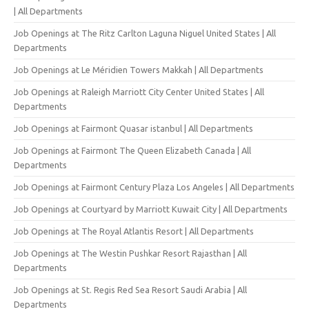
| All Departments
Job Openings at The Ritz Carlton Laguna Niguel United States | All
Departments
Job Openings at Le Méridien Towers Makkah | All Departments
Job Openings at Raleigh Marriott City Center United States | All
Departments
Job Openings at Fairmont Quasar istanbul | All Departments
Job Openings at Fairmont The Queen Elizabeth Canada | All
Departments
Job Openings at Fairmont Century Plaza Los Angeles | All Departments
Job Openings at Courtyard by Marriott Kuwait City | All Departments
Job Openings at The Royal Atlantis Resort | All Departments
Job Openings at The Westin Pushkar Resort Rajasthan | All
Departments
Job Openings at St. Regis Red Sea Resort Saudi Arabia | All
Departments