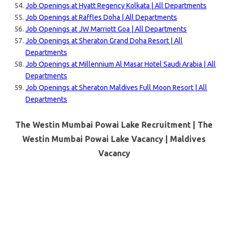
Job Openings at Hyatt Regency Kolkata | All Departments
Job Openings at Raffles Doha | All Departments
Job Openings at JW Marriott Goa | All Departments
Job Openings at Sheraton Grand Doha Resort | All
Departments
Job Openings at Millennium Al Masar Hotel Saudi Arabia | All
Departments
Job Openings at Sheraton Maldives Full Moon Resort | All
Departments
The Westin Mumbai Powai Lake Recruitment | The
Westin Mumbai Powai Lake Vacancy |
Maldives
Vacancy