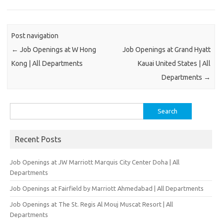
Post navigation
←
Job Openings at W Hong
Job Openings at Grand Hyatt
Kong | All Departments
Kauai United States | All
Departments
→
Search
for:
Recent Posts
Job Openings at JW Marriott Marquis City Center Doha | All
Departments
Job Openings at Fairfield by Marriott Ahmedabad | All Departments
Job Openings at The St. Regis Al Mouj Muscat Resort | All
Departments