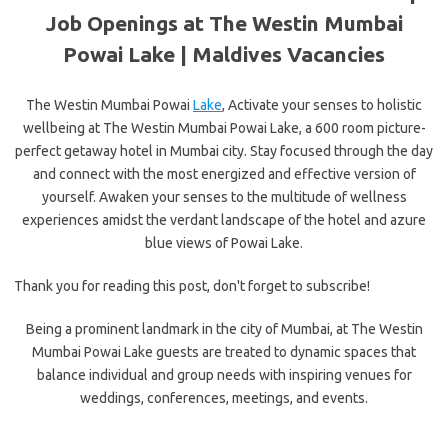
Job Openings at The Westin Mumbai
Powai Lake | Maldives Vacancies
The Westin Mumbai Powai
Lake
, Activate your senses to holistic
wellbeing at The Westin Mumbai Powai Lake, a 600 room picture-
perfect getaway hotel in Mumbai city. Stay focused through the day
and connect with the most energized and effective version of
yourself. Awaken your senses to the multitude of wellness
experiences amidst the verdant landscape of the hotel and azure
blue views of Powai Lake.
Thank you for reading this post, don't forget to subscribe!
Being a prominent landmark in
the city of Mumbai, at The Westin
Mumbai Powai Lake guests are treated to dynamic spaces that
balance individual and group needs with inspiring venues for
weddings, conferences, meetings, and events.