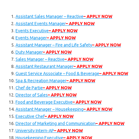
Assistant Sales Manager – Reactive
– APPLY NOW
Assistant Events Manager
– APPLY NOW
Events Executive
– APPLY NOW
Events Manager
– APPLY NOW
Assistant Manager – Fire and Life Safety
– APPLY NOW
Duty Manager
– APPLY NOW
Sales Manager – Reactive
– APPLY NOW
Assistant Restaurant Manager
– APPLY NOW
Guest Service Associate – Food & Beverage
– APPLY NOW
Spa & Recreation Manager
– APPLY NOW
Chef de Partie
– APPLY NOW
Director of Sales
– APPLY NOW
Food and Beverage Executive
– APPLY NOW
Assistant Manager – Housekeeping
– APPLY NOW
Executive Chef
– APPLY NOW
Director of Marketing and Communication
– APPLY NOW
University Intern-AP
– APPLY NOW
Housekeeping Executive
– APPLY NOW