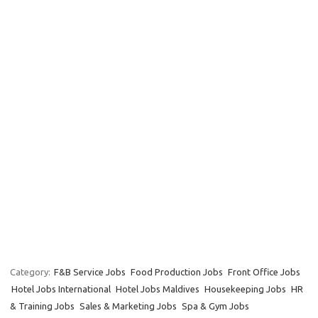
Category:
F&B Service Jobs
Food Production Jobs
Front Office Jobs
Hotel Jobs International
Hotel Jobs Maldives
Housekeeping Jobs
HR
& Training Jobs
Sales & Marketing Jobs
Spa & Gym Jobs