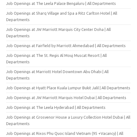
Job Openings at The Leela Palace Bengaluru | All Departments
Job Openings at Sharq Village and Spa a Ritz Carlton Hotel | All
Departments
Job Openings at JW Marriott Marquis City Center Doha | All
Departments
Job Openings at Fairfield by Marriott Ahmedabad | All Departments
Job Openings at The St. Regis Al Mouj Muscat Resort | All
Departments
Job Openings at Marriott Hotel Downtown Abu Dhabi | All
Departments
Job Openings at Hyatt Place Kuala Lumpur Bukit Jalil | All Departments
Job Openings at JW Marriott Marquis Hotel Dubai | All Departments
Job Openings at The Leela Hyderabad | All Departments
Job Openings at Grosvenor House a Luxury Collection Hotel Dubai | All
Departments
Job Openings at Rixos Phu Quoc Island Vietnam (95 +Vacancy) | All