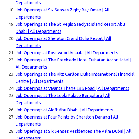
Departments
Job Openings at Six Senses Zighy Bay Oman | All
Departments
Job Openings at The St. Regis Saadiyat Island Resort Abu
Dhabi | All Departments
Job Openings at Sheraton Grand Doha Resort | All
Departments
Job Openings at Rosewood Amaala | All Departments
Job Openings at The Creekside Hotel Dubai an Accor Hotel |
All Departments
Job Openings at The Ritz Carlton Dubai International Financial
Centre | All Departments
Job Openings at Vivanta Thane LBS Road | All Departments
Job Openings at The Leela Palace Bengaluru | All
Departments
Job Openings at Aloft Abu Dhabi | All Departments
Job Openings at Four Points by Sheraton Danang | All
Departments
Job Openings at Six Senses Residences The Palm Dubai | All
Departments