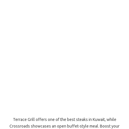
Terrace Grill offers one of the best steaks in Kuwait, while
Crossroads showcases an open buffet-style meal. Boost your