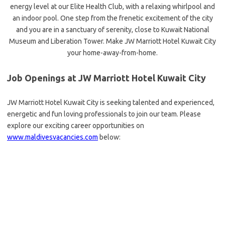
energy level at our Elite Health Club, with a relaxing whirlpool and
an indoor pool. One step from the frenetic excitement of the city
and you are in a sanctuary of serenity, close to Kuwait National
Museum and Liberation Tower. Make JW Marriott Hotel Kuwait City
your home-away-from-home.
Job Openings at JW Marriott Hotel Kuwait City
JW Marriott Hotel Kuwait City is seeking talented and experienced,
energetic and fun loving professionals to join our team. Please
explore our exciting career opportunities on
www.maldivesvacancies.com
below: