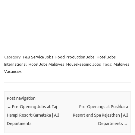
Category:
F&B Service Jobs
Food Production Jobs
Hotel Jobs
International
Hotel Jobs Maldives
Housekeeping Jobs
Tags:
Maldives
Vacancies
Post navigation
←
Pre-Opening Jobs at Taj
Pre-Openings at Pushkara
Hampi Resort Karnataka | All
Resort and Spa Rajasthan | All
Departments
Departments
→