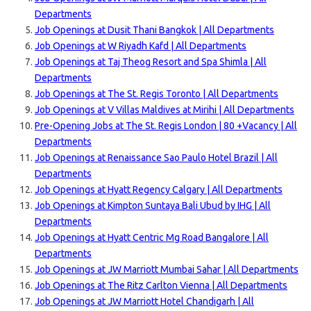
Departments
Job Openings at Dusit Thani Bangkok | All Departments
Job Openings at W Riyadh Kafd | All Departments
Job Openings at Taj Theog Resort and Spa Shimla | All
Departments
Job Openings at The St. Regis Toronto | All Departments
Job Openings at V Villas Maldives at Mirihi | All Departments
Pre-Opening Jobs at The St. Regis London | 80 +Vacancy | All
Departments
Job Openings at Renaissance Sao Paulo Hotel Brazil | All
Departments
Job Openings at Hyatt Regency Calgary | All Departments
Job Openings at Kimpton Suntaya Bali Ubud by IHG | All
Departments
Job Openings at Hyatt Centric Mg Road Bangalore | All
Departments
Job Openings at JW Marriott Mumbai Sahar | All Departments
Job Openings at The Ritz Carlton Vienna | All Departments
Job Openings at JW Marriott Hotel Chandigarh | All