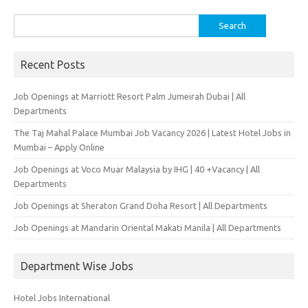
Search
for:
Recent Posts
Job Openings at Marriott Resort Palm Jumeirah Dubai | All
Departments
The Taj Mahal Palace Mumbai Job Vacancy 2026 | Latest Hotel Jobs in
Mumbai – Apply Online
Job Openings at Voco Muar Malaysia by IHG | 40 +Vacancy | All
Departments
Job Openings at Sheraton Grand Doha Resort | All Departments
Job Openings at Mandarin Oriental Makati Manila | All Departments
Department Wise Jobs
Hotel Jobs International