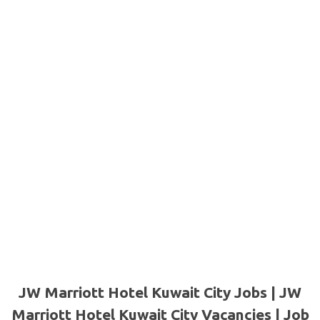
JW Marriott Hotel Kuwait City Jobs | JW
Marriott Hotel Kuwait City Vacancies | Job