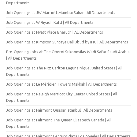
Departments
Job Openings at JW Marriott Mumbai Sahar | All Departments
Job Openings at W Riyadh Kafd | All Departments
Job Openings at Hyatt Place Bharuch | All Departments
Job Openings at Kimpton Suntaya Bali Ubud by IHG | All Departments
Pre-Opening Jobs at The Oberoi Sukoonvilas Wadi Safar Saudi Arabia
| All Departments
Job Openings at The Ritz Carlton Laguna Niguel United States | All
Departments
Job Openings at Le Méridien Towers Makkah | All Departments
Job Openings at Raleigh Marriott City Center United States | All
Departments
Job Openings at Fairmont Quasar istanbul | All Departments
Job Openings at Fairmont The Queen Elizabeth Canada | All
Departments
Job Openings at Fairmont Century Plaza Los Angeles | All Departments