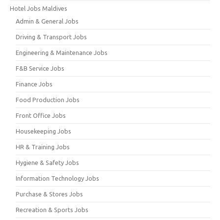
Hotel Jobs Maldives
Admin & General Jobs
Driving & Transport Jobs
Engineering & Maintenance Jobs
F&B Service Jobs
Finance Jobs
Food Production Jobs
Front Office Jobs
Housekeeping Jobs
HR & Training Jobs
Hygiene & Safety Jobs
Information Technology Jobs
Purchase & Stores Jobs
Recreation & Sports Jobs