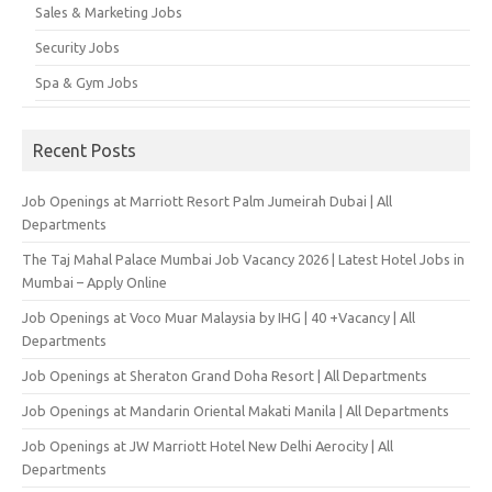
Sales & Marketing Jobs
Security Jobs
Spa & Gym Jobs
Recent Posts
Job Openings at Marriott Resort Palm Jumeirah Dubai | All
Departments
The Taj Mahal Palace Mumbai Job Vacancy 2026 | Latest Hotel Jobs in
Mumbai – Apply Online
Job Openings at Voco Muar Malaysia by IHG | 40 +Vacancy | All
Departments
Job Openings at Sheraton Grand Doha Resort | All Departments
Job Openings at Mandarin Oriental Makati Manila | All Departments
Job Openings at JW Marriott Hotel New Delhi Aerocity | All
Departments