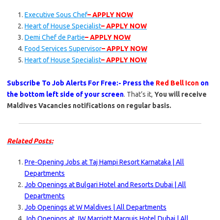
Executive Sous Chef
– APPLY NOW
Heart of House Specialist
– APPLY NOW
Demi Chef de Partie
– APPLY NOW
Food Services Supervisor
– APPLY NOW
Heart of House Specialist
– APPLY NOW
Subscribe To Job Alerts For Free:- Press the
Red Bell Icon
on
the bottom left side of your screen
. That’s it,
You will receive
Maldives Vacancies notifications on regular basis.
Related Posts:
Pre-Opening Jobs at Taj Hampi Resort Karnataka | All
Departments
Job Openings at Bulgari Hotel and Resorts Dubai | All
Departments
Job Openings at W Maldives | All Departments
Job Openings at JW Marriott Marquis Hotel Dubai | All