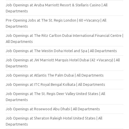
Job Openings at Aruba Marriott Resort & Stellaris Casino | All
Departments
Pre-Opening Jobs at The St. Regis London | 60 +Vacancy | All
Departments
Job Openings at The Ritz Carlton Dubai International Financial Centre |
All Departments
Job Openings at The Westin Doha Hotel and Spa | All Departments
Job Openings at JW Marriott Marquis Hotel Dubai (42 +Vacancy) | All
Departments
Job Openings at Atlantis The Palm Dubai | All Departments
Job Openings at ITC Royal Bengal Kolkata | All Departments
Job Openings at The St. Regis Deer Valley United States | All
Departments
Job Openings at Rosewood Abu Dhabi | All Departments
Job Openings at Sheraton Raleigh Hotel United States | All
Departments