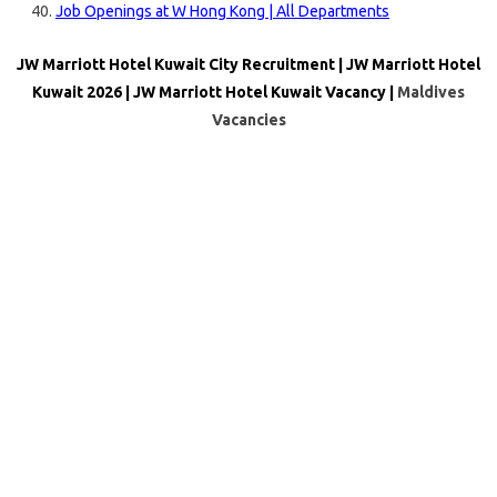
Job Openings at W Hong Kong | All Departments
JW Marriott Hotel Kuwait City Recruitment | JW Marriott Hotel
Kuwait 2026 | JW Marriott Hotel Kuwait Vacancy |
Maldives
Vacancies