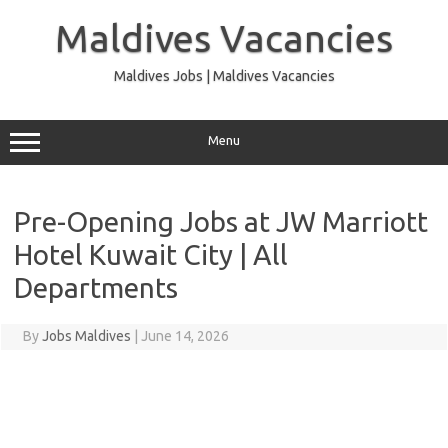
Skip
to
Maldives Vacancies
content
Maldives Jobs | Maldives Vacancies
Menu
Pre-Opening Jobs at JW Marriott
Hotel Kuwait City | All
Departments
By
Jobs Maldives
|
June 14, 2026