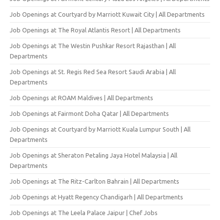
Job Openings at Courtyard by Marriott Kuwait City | All Departments
Job Openings at The Royal Atlantis Resort | All Departments
Job Openings at The Westin Pushkar Resort Rajasthan | All
Departments
Job Openings at St. Regis Red Sea Resort Saudi Arabia | All
Departments
Job Openings at ROAM Maldives | All Departments
Job Openings at Fairmont Doha Qatar | All Departments
Job Openings at Courtyard by Marriott Kuala Lumpur South | All
Departments
Job Openings at Sheraton Petaling Jaya Hotel Malaysia | All
Departments
Job Openings at The Ritz-Carlton Bahrain | All Departments
Job Openings at Hyatt Regency Chandigarh | All Departments
Job Openings at The Leela Palace Jaipur | Chef Jobs