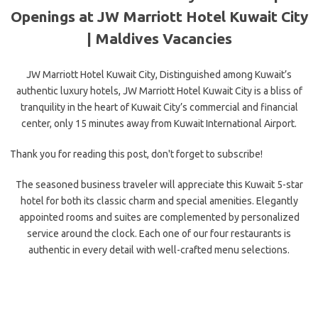
Openings at JW Marriott Hotel Kuwait City
| Maldives Vacancies
JW Marriott Hotel Kuwait City, Distinguished among Kuwait’s
authentic luxury hotels, JW Marriott Hotel Kuwait City is a bliss of
tranquility in the heart of Kuwait City’s commercial and financial
center, only 15 minutes away from Kuwait International Airport.
Thank you for reading this post, don't forget to subscribe!
The seasoned business traveler will appreciate this Kuwait 5-star
hotel for both its classic charm and special amenities. Elegantly
appointed rooms and suites are complemented
by personalized
service around the clock. Each one of our four restaurants is
authentic in every detail with well-crafted menu selections.