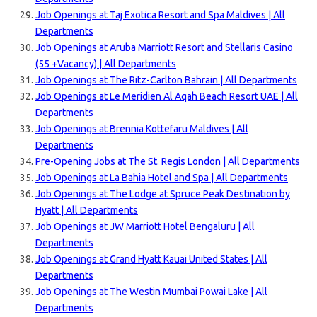
Job Openings at Taj Exotica Resort and Spa Maldives | All
Departments
Job Openings at Aruba Marriott Resort and Stellaris Casino
(55 +Vacancy) | All Departments
Job Openings at The Ritz-Carlton Bahrain | All Departments
Job Openings at Le Meridien Al Aqah Beach Resort UAE | All
Departments
Job Openings at Brennia Kottefaru Maldives | All
Departments
Pre-Opening Jobs at The St. Regis London | All Departments
Job Openings at La Bahia Hotel and Spa | All Departments
Job Openings at The Lodge at Spruce Peak Destination by
Hyatt | All Departments
Job Openings at JW Marriott Hotel Bengaluru | All
Departments
Job Openings at Grand Hyatt Kauai United States | All
Departments
Job Openings at The Westin Mumbai Powai Lake | All
Departments