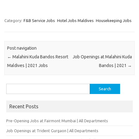
Category:
F&B Service Jobs
Hotel Jobs Maldives
Housekeeping Jobs
Post navigation
←
Malahini Kuda Bandos Resort
Job Openings at Malahini Kuda
Maldives | 2021 Jobs
Bandos | 2021
→
Search
for:
Recent Posts
Pre-Opening Jobs at Fairmont Mumbai | All Departments
Job Openings at Trident Gurgaon | All Departments