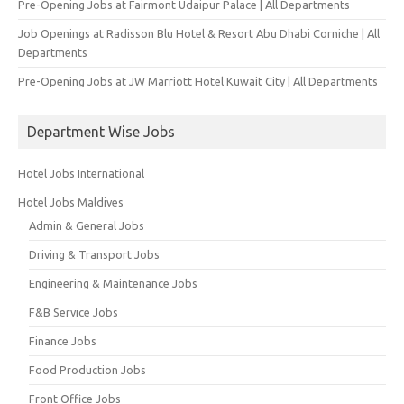
Pre-Opening Jobs at Fairmont Udaipur Palace | All Departments
Job Openings at Radisson Blu Hotel & Resort Abu Dhabi Corniche | All
Departments
Pre-Opening Jobs at JW Marriott Hotel Kuwait City | All Departments
Department Wise Jobs
Hotel Jobs International
Hotel Jobs Maldives
Admin & General Jobs
Driving & Transport Jobs
Engineering & Maintenance Jobs
F&B Service Jobs
Finance Jobs
Food Production Jobs
Front Office Jobs