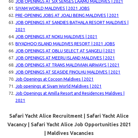
JOB OPENINGS AT SIX SENSES LAAMU MALDIVES | 2021
SIYAM WORLD MALDIVES | 2021 JOBS
PRE-OPENING JOBS AT JOALI BEING MALDIVES | 2021
JOB OPENINGS AT SANDIES BATHALA RESORT MALDIVES |
2021
JOB OPENINGS AT NOKU MALDIVES | 2021
BIYADHOO ISLAND MALDIVES RESORT | 2021 JOBS
JOB OPENINGS AT OBLU SELECT AT SANGELI | 2021
JOB OPENINGS AT MEERU ISLAND MALDIVES | 2021
JOB OPENINGS AT TRANS MALDIVIAN AIRWAYS | 2021
JOB OPENINGS AT SEASIDE FINOLHU MALDIVES | 2021
Job Openings at Cocoon Maldives | 2021
Job openings at Siyam World Maldives | 2021
Job Openings at Amilla Resort and Residences Maldives |
2021
Safari Yacht Alice Recruitment | Safari Yacht Alice
Vacancy | Safari Yacht Alice Job Opportunities 2021
| Maldives Vacancies