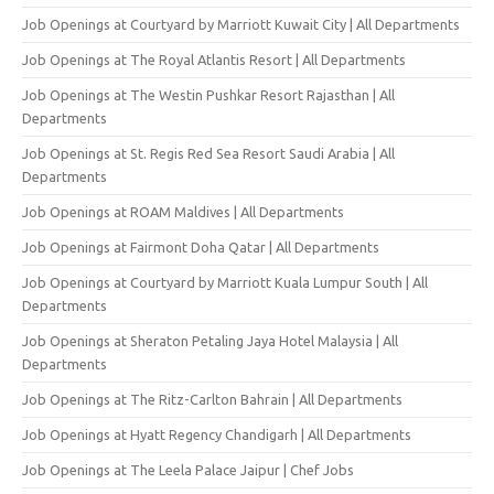
Job Openings at Courtyard by Marriott Kuwait City | All Departments
Job Openings at The Royal Atlantis Resort | All Departments
Job Openings at The Westin Pushkar Resort Rajasthan | All
Departments
Job Openings at St. Regis Red Sea Resort Saudi Arabia | All
Departments
Job Openings at ROAM Maldives | All Departments
Job Openings at Fairmont Doha Qatar | All Departments
Job Openings at Courtyard by Marriott Kuala Lumpur South | All
Departments
Job Openings at Sheraton Petaling Jaya Hotel Malaysia | All
Departments
Job Openings at The Ritz-Carlton Bahrain | All Departments
Job Openings at Hyatt Regency Chandigarh | All Departments
Job Openings at The Leela Palace Jaipur | Chef Jobs