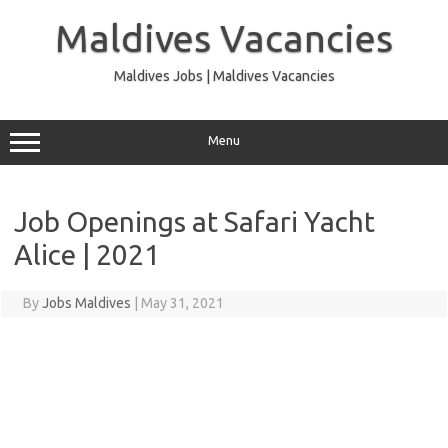
Skip
to
Maldives Vacancies
content
Maldives Jobs | Maldives Vacancies
Menu
Job Openings at Safari Yacht
Alice | 2021
By
Jobs Maldives
|
May 31, 2021