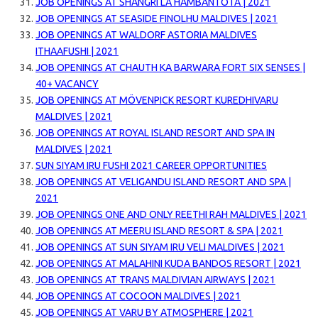
JOB OPENINGS AT SHANGRI LA HAMBANTOTA | 2021
JOB OPENINGS AT SEASIDE FINOLHU MALDIVES | 2021
JOB OPENINGS AT WALDORF ASTORIA MALDIVES
ITHAAFUSHI | 2021
JOB OPENINGS AT CHAUTH KA BARWARA FORT SIX SENSES |
40+ VACANCY
JOB OPENINGS AT MÖVENPICK RESORT KUREDHIVARU
MALDIVES | 2021
JOB OPENINGS AT ROYAL ISLAND RESORT AND SPA IN
MALDIVES | 2021
SUN SIYAM IRU FUSHI 2021 CAREER OPPORTUNITIES
JOB OPENINGS AT VELIGANDU ISLAND RESORT AND SPA |
2021
JOB OPENINGS ONE AND ONLY REETHI RAH MALDIVES | 2021
JOB OPENINGS AT MEERU ISLAND RESORT & SPA | 2021
JOB OPENINGS AT SUN SIYAM IRU VELI MALDIVES | 2021
JOB OPENINGS AT MALAHINI KUDA BANDOS RESORT | 2021
JOB OPENINGS AT TRANS MALDIVIAN AIRWAYS | 2021
JOB OPENINGS AT COCOON MALDIVES | 2021
JOB OPENINGS AT VARU BY ATMOSPHERE | 2021