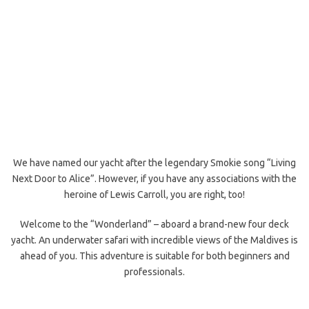
We have named our yacht after the legendary Smokie song “Living
Next Door to Alice”. However, if you have any associations with the
heroine of Lewis Carroll, you are right, too!
Welcome to the “Wonderland” – aboard a brand-new four deck
yacht. An underwater safari with incredible views of the Maldives is
ahead of you. This adventure is suitable for both beginners and
professionals.