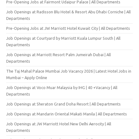
Pre-Opening Jobs at Fairmont Udaipur Palace | All Departments
Job Openings at Radisson Blu Hotel & Resort Abu Dhabi Corniche | All
Departments
Pre-Opening Jobs at JW Marriott Hotel Kuwait City | All Departments
Job Openings at Courtyard by Marriott Kuala Lumpur South | All
Departments
Job Openings at Marriott Resort Palm Jumeirah Dubai | All
Departments
The Taj Mahal Palace Mumbai Job Vacancy 2026 | Latest Hotel Jobs in
Mumbai – Apply Online
Job Openings at Voco Muar Malaysia by IHG | 40 +Vacancy | All
Departments
Job Openings at Sheraton Grand Doha Resort | All Departments
Job Openings at Mandarin Oriental Makati Manila | All Departments
Job Openings at JW Marriott Hotel New Delhi Aerocity | All
Departments