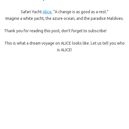
Safari Yacht
Alice
, “A change is as good as a rest.”
Imagine a white yacht, the azure ocean, and the paradise Maldives.
Thank you for reading this post, don't forget to subscribe!
This is what a dream voyage on ALICE looks like. Let us tell you who
is ALICE!