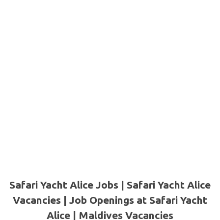
Safari Yacht Alice Jobs | Safari Yacht Alice
Vacancies | Job Openings at Safari Yacht
Alice
|
Maldives Vacancies