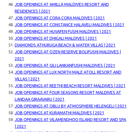
JOB OPENINGS AT AMILLA MALDIVES RESORT AND
RESIDENCES | 2021
JOB OPENINGS AT CORA CORA MALDIVES | 2021
JOB OPENINGS AT CONSTANCE HALAVELI MALDIVES | 2021
JOB OPENINGS AT HUVAFEN FUSHI MALDIVES | 2021
JOB OPENINGS AT DHIGALI MALDIVES | 2021
DIAMONDS ATHURUGA BEACH & WATER VILLAS | 2021
JOB OPENINGS AT OZEN RESERVE BOLIFUSHI MALDIVES |
2021
JOB OPENINGS AT GILI LANKANFUSHI MALDIVES | 2021
JOB OPENINGS AT LUX NORTH MALE ATOLL RESORT AND
VILLAS | 2021
JOB OPENINGS AT REETHI BEACH RESORT MALDIVES | 2021
JOB OPENINGS AT FOUR SEASONS RESORT MALDIVES AT
LANDAA GIRAAVARU | 2021
JOB OPENINGS AT OBLU BY ATMOSPHERE HELENGELI | 2021
JOB OPENINGS AT KURAMATHI MALDIVES | 2021
JOB OPENINGS AT VILAMENDHOO ISLAND RESORT AND SPA
| 2021