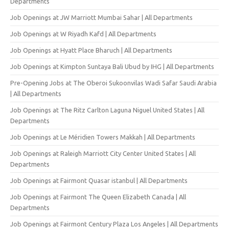
Departments
Job Openings at JW Marriott Mumbai Sahar | All Departments
Job Openings at W Riyadh Kafd | All Departments
Job Openings at Hyatt Place Bharuch | All Departments
Job Openings at Kimpton Suntaya Bali Ubud by IHG | All Departments
Pre-Opening Jobs at The Oberoi Sukoonvilas Wadi Safar Saudi Arabia
| All Departments
Job Openings at The Ritz Carlton Laguna Niguel United States | All
Departments
Job Openings at Le Méridien Towers Makkah | All Departments
Job Openings at Raleigh Marriott City Center United States | All
Departments
Job Openings at Fairmont Quasar istanbul | All Departments
Job Openings at Fairmont The Queen Elizabeth Canada | All
Departments
Job Openings at Fairmont Century Plaza Los Angeles | All Departments