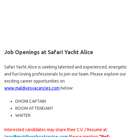
Job Openings at Safari Yacht Alice
Safari Yacht Alice is seeking talented and experienced, energetic
and fun loving professionals to join our team. Please explore our
exciting career opportunities on
www.maldivesvacancies.com
below:
DHONI CAPTAIN
ROOM ATTENDANT
WAITER
Interested candidates may share their C.V. / Resume at:
igor@maldivesboatcruise.com
Please mention
“Ref: