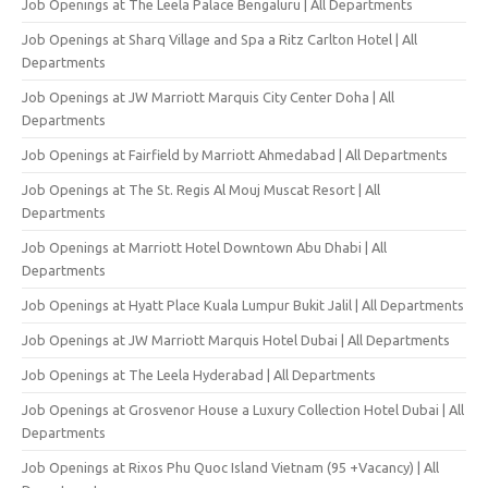
Job Openings at The Leela Palace Bengaluru | All Departments
Job Openings at Sharq Village and Spa a Ritz Carlton Hotel | All
Departments
Job Openings at JW Marriott Marquis City Center Doha | All
Departments
Job Openings at Fairfield by Marriott Ahmedabad | All Departments
Job Openings at The St. Regis Al Mouj Muscat Resort | All
Departments
Job Openings at Marriott Hotel Downtown Abu Dhabi | All
Departments
Job Openings at Hyatt Place Kuala Lumpur Bukit Jalil | All Departments
Job Openings at JW Marriott Marquis Hotel Dubai | All Departments
Job Openings at The Leela Hyderabad | All Departments
Job Openings at Grosvenor House a Luxury Collection Hotel Dubai | All
Departments
Job Openings at Rixos Phu Quoc Island Vietnam (95 +Vacancy) | All