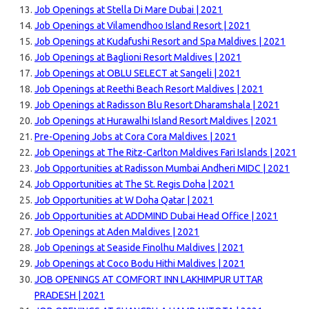
Job Openings at Stella Di Mare Dubai | 2021
Job Openings at Vilamendhoo Island Resort | 2021
Job Openings at Kudafushi Resort and Spa Maldives | 2021
Job Openings at Baglioni Resort Maldives | 2021
Job Openings at OBLU SELECT at Sangeli | 2021
Job Openings at Reethi Beach Resort Maldives | 2021
Job Openings at Radisson Blu Resort Dharamshala | 2021
Job Openings at Hurawalhi Island Resort Maldives | 2021
Pre-Opening Jobs at Cora Cora Maldives | 2021
Job Openings at The Ritz-Carlton Maldives Fari Islands | 2021
Job Opportunities at Radisson Mumbai Andheri MIDC | 2021
Job Opportunities at The St. Regis Doha | 2021
Job Opportunities at W Doha Qatar | 2021
Job Opportunities at ADDMIND Dubai Head Office | 2021
Job Openings at Aden Maldives | 2021
Job Openings at Seaside Finolhu Maldives | 2021
Job Openings at Coco Bodu Hithi Maldives | 2021
JOB OPENINGS AT COMFORT INN LAKHIMPUR UTTAR
PRADESH | 2021