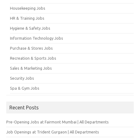
Housekeeping Jobs
HR & Training Jobs
Hygiene & Safety Jobs
Information Technology Jobs
Purchase & Stores Jobs
Recreation & Sports Jobs
Sales & Marketing Jobs
Security Jobs
Spa & Gym Jobs
Recent Posts
Pre-Opening Jobs at Fairmont Mumbai | All Departments
Job Openings at Trident Gurgaon | All Departments