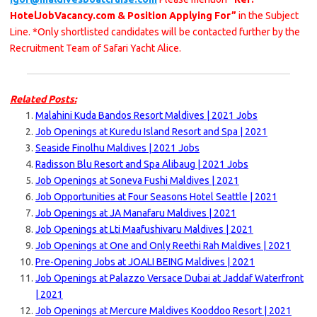
HotelJobVacancy.com & Position Applying For”
in the Subject
Line. *Only shortlisted candidates will be contacted further by the
Recruitment Team of Safari Yacht Alice.
Related Posts:
Malahini Kuda Bandos Resort Maldives | 2021 Jobs
Job Openings at Kuredu Island Resort and Spa | 2021
Seaside Finolhu Maldives | 2021 Jobs
Radisson Blu Resort and Spa Alibaug | 2021 Jobs
Job Openings at Soneva Fushi Maldives | 2021
Job Opportunities at Four Seasons Hotel Seattle | 2021
Job Openings at JA Manafaru Maldives | 2021
Job Openings at Lti Maafushivaru Maldives | 2021
Job Openings at One and Only Reethi Rah Maldives | 2021
Pre-Opening Jobs at JOALI BEING Maldives | 2021
Job Openings at Palazzo Versace Dubai at Jaddaf Waterfront
| 2021
Job Openings at Mercure Maldives Kooddoo Resort | 2021