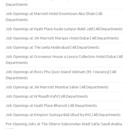
Departments
Job Openings at Marriott Hotel Downtown Abu Dhabi | All
Departments
Job Openings at Hyatt Place Kuala Lumpur Bukit Jalil | All Departments
Job Openings at JW Marriott Marquis Hotel Dubai | All Departments
Job Openings at The Leela Hyderabad | All Departments
Job Openings at Grosvenor House a Luxury Collection Hotel Dubai | All
Departments
Job Openings at Rixos Phu Quoc Island Vietnam (95 +Vacancy) | All
Departments
Job Openings at JW Marriott Mumbai Sahar | All Departments
Job Openings at W Riyadh Kafd | All Departments
Job Openings at Hyatt Place Bharuch | All Departments
Job Openings at Kimpton Suntaya Bali Ubud by IHG | All Departments
Pre-Opening Jobs at The Oberoi Sukoonvilas Wadi Safar Saudi Arabia