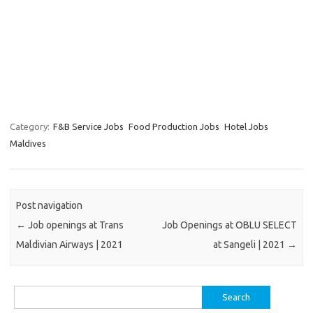
Category:
F&B Service Jobs
Food Production Jobs
Hotel Jobs
Maldives
Post navigation
←
Job openings at Trans
Job Openings at OBLU SELECT
Maldivian Airways | 2021
at Sangeli | 2021
→
Search
for: