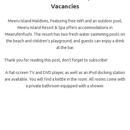
Vacancies
Meeru Island Maldives, Featuring free WiFi and an outdoor pool,
Meeru Island Resort & Spa offers accommodations in
Meerufenfushi. The resort has two fresh water swimming pools on
the beach and children’s playground, and guests can enjoy a drink
at the bar.
Thank you for reading this post, don't forget to subscribe!
A flat-screen TV and DVD player, as well as an iPod docking station
are available. You will find a kettle in the room. All rooms come with
a private bathroom equipped with a shower.