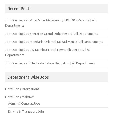
Recent Posts
Job Openings at Voco Muar Malaysia by IHG | 40 +Vacancy | All
Departments
Job Openings at Sheraton Grand Doha Resort | All Departments
Job Openings at Mandarin Oriental Makati Manila | All Departments
Job Openings at JW Marriott Hotel New Delhi Aerocity | All
Departments
Job Openings at The Leela Palace Bengaluru | All Departments
Department Wise Jobs
Hotel Jobs International
Hotel Jobs Maldives
Admin & General Jobs
Driving & Transport Jobs