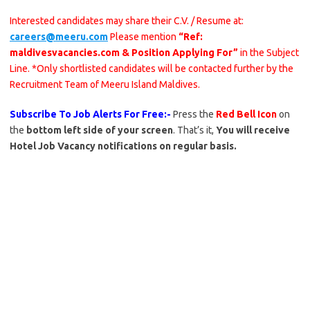
Interested candidates may share their C.V. / Resume at:
careers@meeru.com
Please mention
“Ref:
maldivesvacancies.com & Position Applying For”
in the Subject
Line. *Only shortlisted candidates will be contacted further by the
Recruitment Team of Meeru Island Maldives.
Subscribe To Job Alerts For Free:-
Press the
Red Bell Icon
on
the
bottom left side of your screen
. That’s it,
You will receive
Hotel Job Vacancy notifications on regular basis.