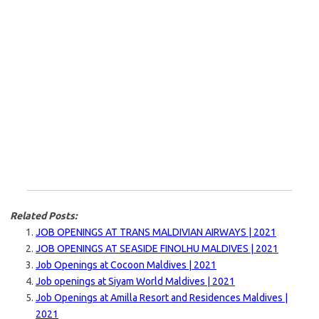
Related Posts:
JOB OPENINGS AT TRANS MALDIVIAN AIRWAYS | 2021
JOB OPENINGS AT SEASIDE FINOLHU MALDIVES | 2021
Job Openings at Cocoon Maldives | 2021
Job openings at Siyam World Maldives | 2021
Job Openings at Amilla Resort and Residences Maldives |
2021