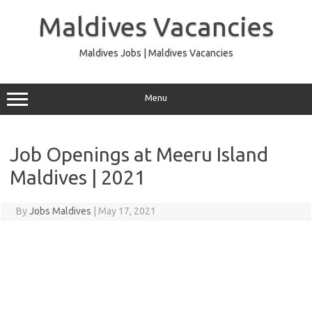
Skip
to
Maldives Vacancies
content
Maldives Jobs | Maldives Vacancies
Menu
Job Openings at Meeru Island
Maldives | 2021
By
Jobs Maldives
|
May 17, 2021