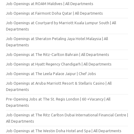
Job Openings at ROAM Maldives | All Departments
Job Openings at Fairmont Doha Qatar | All Departments
Job Openings at Courtyard by Marriott Kuala Lumpur South | All
Departments
Job Openings at Sheraton Petaling Jaya Hotel Malaysia | All
Departments
Job Openings at The Ritz-Carlton Bahrain | All Departments
Job Openings at Hyatt Regency Chandigarh | All Departments
Job Openings at The Leela Palace Jaipur | Chef Jobs
Job Openings at Aruba Marriott Resort & Stellaris Casino | All
Departments
Pre-Opening Jobs at The St. Regis London | 60 +Vacancy | All
Departments
Job Openings at The Ritz Carlton Dubai International Financial Centre |
All Departments
Job Openings at The Westin Doha Hotel and Spa | All Departments