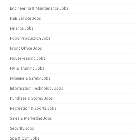
Engineering & Maintenance Jobs
F&B Service Jobs
Finance Jobs
Food Production Jobs
Front Office Jobs
Housekeeping Jobs
HR & Training Jobs
Hygiene & Safety Jobs
Information Technology Jobs
Purchase & Stores Jobs
Recreation & Sports Jobs
Sales & Marketing Jobs
Security Jobs
Spa & Gym Jobs