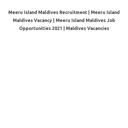
Meeru Island Maldives Recruitment | Meeru Island
Maldives Vacancy | Meeru Island Maldives Job
Opportunities 2021 | Maldives Vacancies