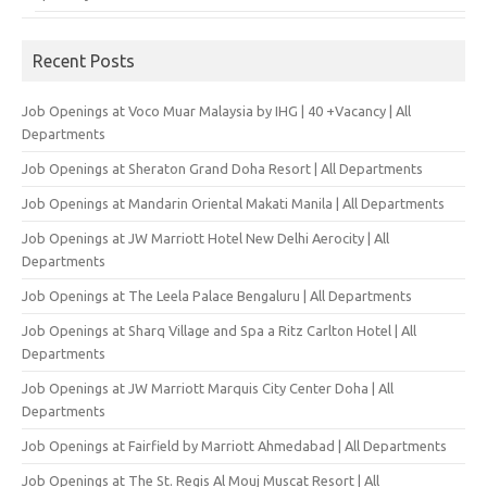
Recent Posts
Job Openings at Voco Muar Malaysia by IHG | 40 +Vacancy | All
Departments
Job Openings at Sheraton Grand Doha Resort | All Departments
Job Openings at Mandarin Oriental Makati Manila | All Departments
Job Openings at JW Marriott Hotel New Delhi Aerocity | All
Departments
Job Openings at The Leela Palace Bengaluru | All Departments
Job Openings at Sharq Village and Spa a Ritz Carlton Hotel | All
Departments
Job Openings at JW Marriott Marquis City Center Doha | All
Departments
Job Openings at Fairfield by Marriott Ahmedabad | All Departments
Job Openings at The St. Regis Al Mouj Muscat Resort | All