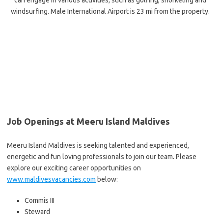
can engage in various activities, such as golfing, snorkeling and
windsurfing. Male International Airport is 23 mi from the property.
Job Openings at Meeru Island Maldives
Meeru Island Maldives is seeking talented and experienced,
energetic and fun loving professionals to join our team. Please
explore our exciting career opportunities on
www.maldivesvacancies.com
below:
Commis III
Steward