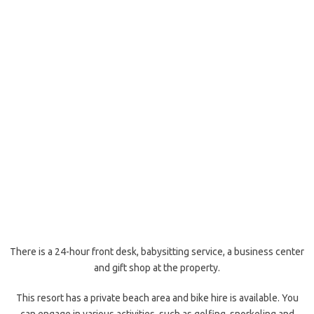
There is a 24-hour front desk, babysitting service, a business center
and gift shop at the property.
This resort has a private beach area and bike hire is available. You