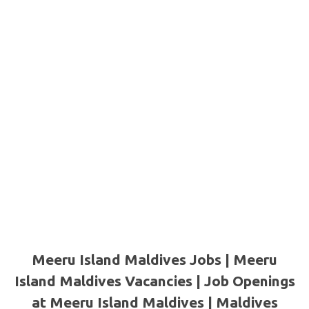
Meeru Island Maldives Jobs | Meeru
Island Maldives Vacancies | Job Openings
at Meeru Island Maldives
| Maldives