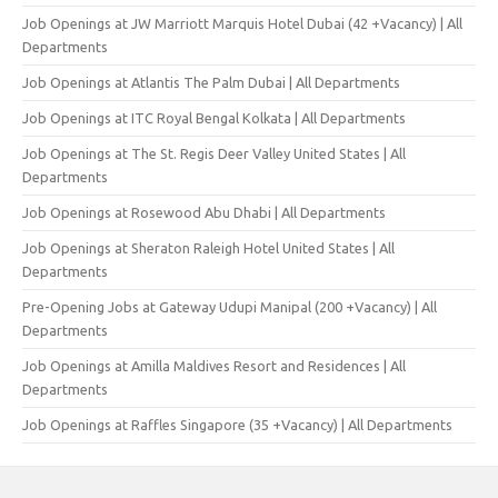
Job Openings at JW Marriott Marquis Hotel Dubai (42 +Vacancy) | All
Departments
Job Openings at Atlantis The Palm Dubai | All Departments
Job Openings at ITC Royal Bengal Kolkata | All Departments
Job Openings at The St. Regis Deer Valley United States | All
Departments
Job Openings at Rosewood Abu Dhabi | All Departments
Job Openings at Sheraton Raleigh Hotel United States | All
Departments
Pre-Opening Jobs at Gateway Udupi Manipal (200 +Vacancy) | All
Departments
Job Openings at Amilla Maldives Resort and Residences | All
Departments
Job Openings at Raffles Singapore (35 +Vacancy) | All Departments