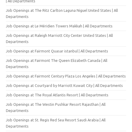
| All Departments
Job Openings at The Ritz Carlton Laguna Niguel United States | All
Departments
Job Openings at Le Méridien Towers Makkah | All Departments
Job Openings at Raleigh Marriott City Center United States | All
Departments
Job Openings at Fairmont Quasar istanbul | All Departments
Job Openings at Fairmont The Queen Elizabeth Canada | All
Departments
Job Openings at Fairmont Century Plaza Los Angeles | All Departments
Job Openings at Courtyard by Marriott Kuwait City | All Departments
Job Openings at The Royal Atlantis Resort | All Departments
Job Openings at The Westin Pushkar Resort Rajasthan | All
Departments
Job Openings at St. Regis Red Sea Resort Saudi Arabia | All
Departments