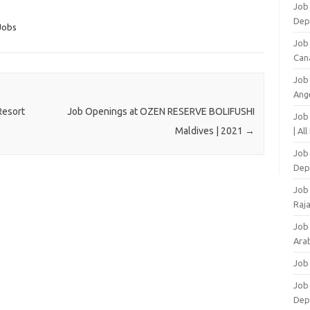
Job 
Dep
Jobs
Job
Can
Job
Ang
Resort
Job Openings at OZEN RESERVE BOLIFUSHI
Job
Maldives | 2021
→
| Al
Job 
Dep
Job
Raj
Job
Arab
Job
Job
Dep