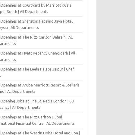
 Openings at Courtyard by Marriott Kuala
pur South | All Departments
 Openings at Sheraton Petaling Jaya Hotel
ysia | All Departments
Openings at The Ritz-Carlton Bahrain | All
artments
 Openings at Hyatt Regency Chandigarh | All
artments
Openings at The Leela Palace Jaipur | Chef
s
Openings at Aruba Marriott Resort & Stellaris
ino | All Departments
-Opening Jobs at The St. Regis London | 60
cancy | All Departments
 Openings at The Ritz Carlton Dubai
rnational Financial Centre | All Departments
 Openings at The Westin Doha Hotel and Spa |