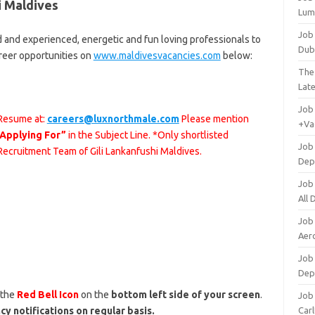
i Maldives
Lum
Job
d and experienced, energetic and fun loving professionals to
Dub
areer opportunities on
www.maldivesvacancies.com
below:
The
Lat
Job
 Resume at:
careers@luxnorthmale.com
Please mention
+Va
 Applying For”
in the Subject Line. *Only shortlisted
Job
 Recruitment Team of Gili Lankanfushi Maldives.
Dep
Job
All
Job
Aero
Job 
Dep
 the
Red Bell Icon
on the
bottom left side of your screen
.
Job 
cy notifications on regular basis.
Carl