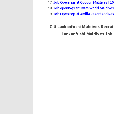
Job Openings at Cocoon Maldives | 2
Job openings at Siyam World Maldives
Job Openings at Amilla Resort and Re
Gili Lankanfushi Maldives Recrui
Lankanfushi Maldives Job 