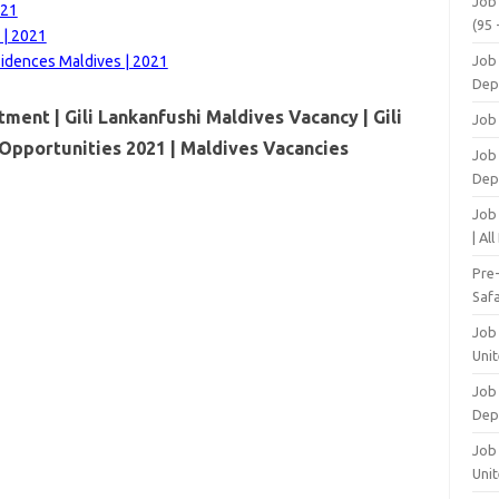
Job
021
(95 
 | 2021
sidences Maldives | 2021
Job
Dep
tment | Gili Lankanfushi Maldives Vacancy | Gili
Job
Opportunities 2021 | Maldives Vacancies
Job 
Dep
Job
| Al
Pre
Safa
Job
Unit
Job
Dep
Job 
Unit