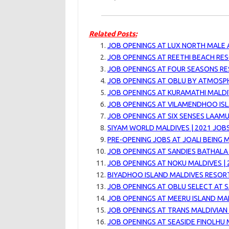
Related Posts:
JOB OPENINGS AT LUX NORTH MALE A
JOB OPENINGS AT REETHI BEACH RES
JOB OPENINGS AT FOUR SEASONS RE
JOB OPENINGS AT OBLU BY ATMOSPH
JOB OPENINGS AT KURAMATHI MALDIV
JOB OPENINGS AT VILAMENDHOO IS
JOB OPENINGS AT SIX SENSES LAAMU
SIYAM WORLD MALDIVES | 2021 JOB
PRE-OPENING JOBS AT JOALI BEING M
JOB OPENINGS AT SANDIES BATHALA 
JOB OPENINGS AT NOKU MALDIVES | 
BIYADHOO ISLAND MALDIVES RESORT
JOB OPENINGS AT OBLU SELECT AT SA
JOB OPENINGS AT MEERU ISLAND MAL
JOB OPENINGS AT TRANS MALDIVIAN 
JOB OPENINGS AT SEASIDE FINOLHU 