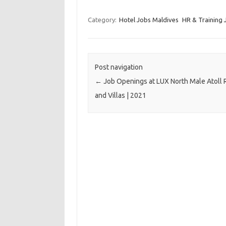
Category:
Hotel Jobs Maldives
HR & Training 
Post navigation
←
Job Openings at LUX North Male Atoll 
and Villas | 2021