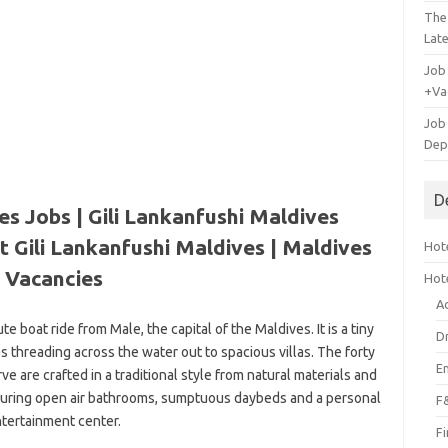
The
Lat
Job
+Va
Job
Dep
D
es Jobs | Gili Lankanfushi Maldives
t Gili Lankanfushi Maldives
| Maldives
Hote
Vacancies
Hot
A
ute boat ride from Male, the capital of the Maldives. It is a tiny
D
ies threading across the water out to spacious villas. The forty
E
rve are crafted in a traditional style from natural materials and
turing open air bathrooms, sumptuous daybeds and a personal
F
tertainment center.
F