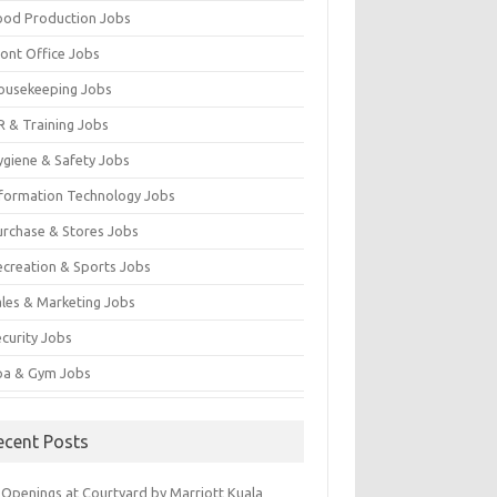
ood Production Jobs
ront Office Jobs
ousekeeping Jobs
R & Training Jobs
ygiene & Safety Jobs
nformation Technology Jobs
urchase & Stores Jobs
ecreation & Sports Jobs
ales & Marketing Jobs
ecurity Jobs
pa & Gym Jobs
ecent Posts
 Openings at Courtyard by Marriott Kuala