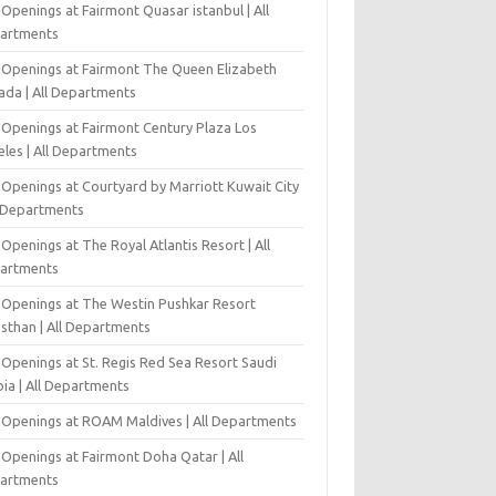
Openings at Fairmont Quasar istanbul | All
artments
 Openings at Fairmont The Queen Elizabeth
ada | All Departments
 Openings at Fairmont Century Plaza Los
eles | All Departments
 Openings at Courtyard by Marriott Kuwait City
l Departments
Openings at The Royal Atlantis Resort | All
artments
 Openings at The Westin Pushkar Resort
asthan | All Departments
 Openings at St. Regis Red Sea Resort Saudi
ia | All Departments
 Openings at ROAM Maldives | All Departments
 Openings at Fairmont Doha Qatar | All
artments