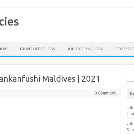
cies
 JOBS
FRONT OFFICE JOBS
HOUSEKEEPING JOBS
OTHER DE
Sea
Lankanfushi Maldives | 2021
for:
0 Comment
R
Job
Lum
Job
Dub