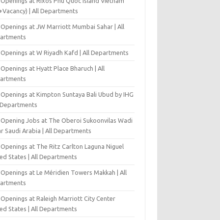
 Openings at Rixos Phu Quoc Island Vietnam
+Vacancy) | All Departments
 Openings at JW Marriott Mumbai Sahar | All
artments
 Openings at W Riyadh Kafd | All Departments
Openings at Hyatt Place Bharuch | All
artments
 Openings at Kimpton Suntaya Bali Ubud by IHG
l Departments
-Opening Jobs at The Oberoi Sukoonvilas Wadi
r Saudi Arabia | All Departments
 Openings at The Ritz Carlton Laguna Niguel
ed States | All Departments
 Openings at Le Méridien Towers Makkah | All
artments
Openings at Raleigh Marriott City Center
ed States | All Departments