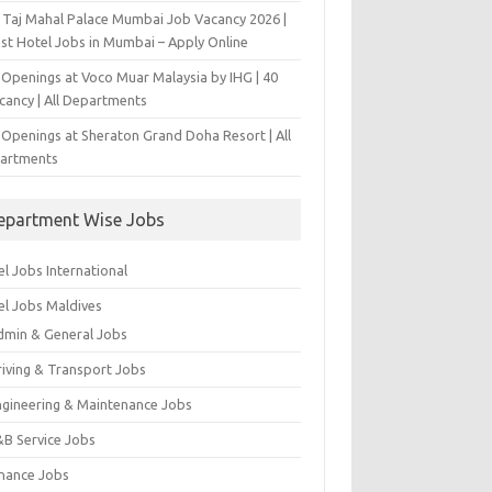
 Taj Mahal Palace Mumbai Job Vacancy 2026 |
est Hotel Jobs in Mumbai – Apply Online
 Openings at Voco Muar Malaysia by IHG | 40
cancy | All Departments
 Openings at Sheraton Grand Doha Resort | All
artments
epartment Wise Jobs
l Jobs International
el Jobs Maldives
dmin & General Jobs
riving & Transport Jobs
ngineering & Maintenance Jobs
&B Service Jobs
inance Jobs