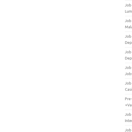
Job
Lum
Job
Mala
Job 
Dep
Job
Dep
Job 
Job
Job 
Cas
Pre
+Va
Job
Inte
Job