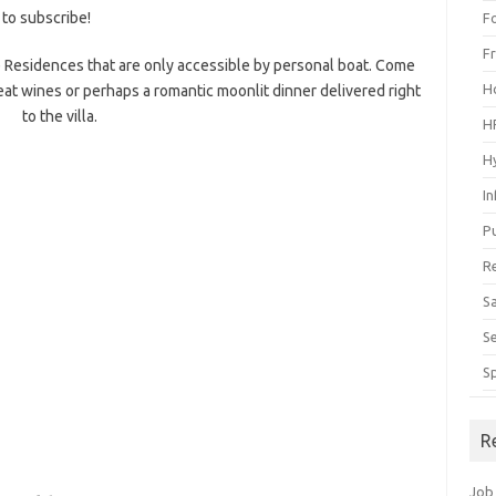
 to subscribe!
F
F
 Residences that are only accessible by personal boat. Come
H
eat wines or perhaps a romantic moonlit dinner delivered right
to the villa.
H
H
I
P
R
S
S
S
R
Job