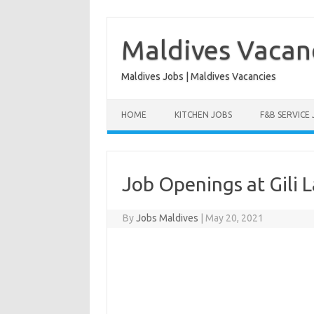
Skip
to
content
Maldives Vacan
Maldives Jobs | Maldives Vacancies
HOME
KITCHEN JOBS
F&B SERVICE
Job Openings at Gili 
By
Jobs Maldives
|
May 20, 2021