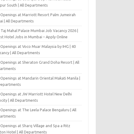
pur South | All Departments
 Openings at Marriott Resort Palm Jumeirah
ai | All Departments
 Taj Mahal Palace Mumbai Job Vacancy 2026 |
est Hotel Jobs in Mumbai – Apply Online
 Openings at Voco Muar Malaysia by IHG | 40
cancy | All Departments
 Openings at Sheraton Grand Doha Resort | All
artments
 Openings at Mandarin Oriental Makati Manila |
 Departments
 Openings at JW Marriott Hotel New Delhi
city | All Departments
Openings at The Leela Palace Bengaluru | All
artments
Openings at Sharq Village and Spa a Ritz
ton Hotel | All Departments