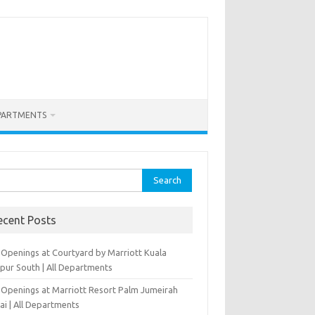
PARTMENTS
rch
ecent Posts
 Openings at Courtyard by Marriott Kuala
pur South | All Departments
 Openings at Marriott Resort Palm Jumeirah
ai | All Departments