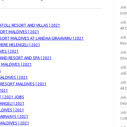
Job
Doh
Job
TOLL RESORT AND VILLAS | 2021
All
ORT MALDIVES | 2021
Job
SORT MALDIVES AT LANDAA GIRAAVARU | 2021
Res
ERE HELENGELI | 2021
ES | 2021
Job
LAND RESORT AND
SPA | 2021
Dha
 MALDIVES | 2021
Job
S
Jali
ALDIVES | 2021
Job
RESORT MALDIVES | 2021
All
2021
 | 2021 JOBS
Job
NGELI | 2021
Dep
DIVES | 2021
Job
AIRWAYS | 2021
Coll
MALDIVES | 2021