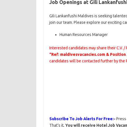
Job Openings at Gili Lankanfush
Gili Lankanfushi Maldives is seeking talente
join our team. Please explore our exciting c
Human Resources Manager
Interested candidates may share their C.V. /
“Ref: maldivesvacancies.com & Position
candidates will be contacted further by the
Subscribe To Job Alerts For Free:-
Press
That’s it,
You will receive Hotel Job Vacan