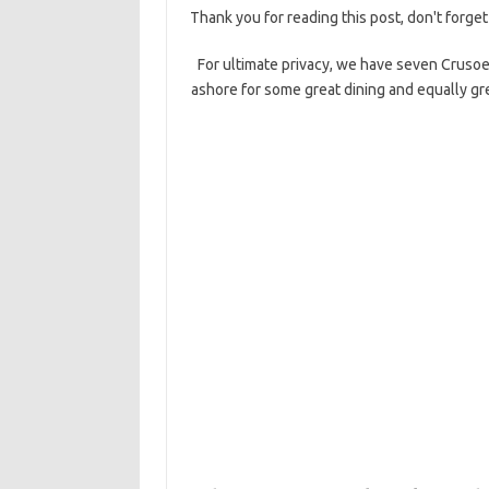
Thank you for reading this post, don't forget
For ultimate privacy, we have seven Crusoe
ashore for some great dining and equally gr