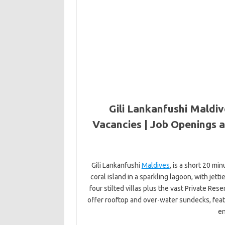
Gili Lankanfushi Maldiv
Vacancies | Job Openings a
Gili Lankanfushi
Maldives
, is a short 20 min
coral island in a sparkling lagoon, with jett
four stilted villas plus the vast Private Rese
offer rooftop and over-water sundecks, fea
en