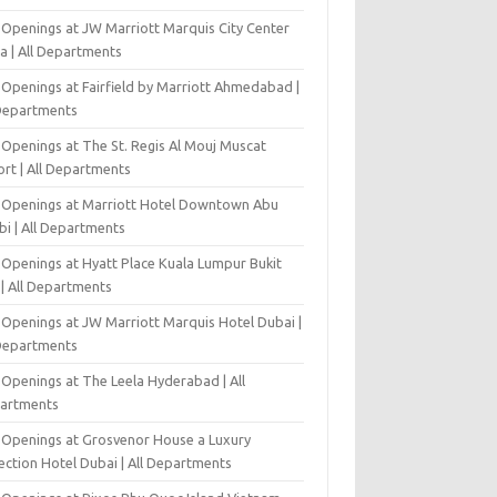
 Openings at JW Marriott Marquis City Center
a | All Departments
 Openings at Fairfield by Marriott Ahmedabad |
 Departments
 Openings at The St. Regis Al Mouj Muscat
ort | All Departments
 Openings at Marriott Hotel Downtown Abu
bi | All Departments
 Openings at Hyatt Place Kuala Lumpur Bukit
l | All Departments
 Openings at JW Marriott Marquis Hotel Dubai |
 Departments
 Openings at The Leela Hyderabad | All
artments
 Openings at Grosvenor House a Luxury
ection Hotel Dubai | All Departments