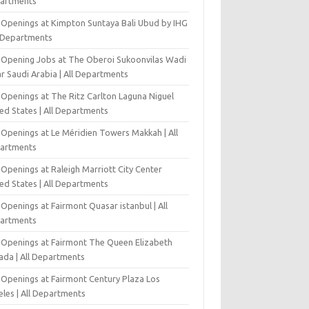
artments
 Openings at Kimpton Suntaya Bali Ubud by IHG
l Departments
-Opening Jobs at The Oberoi Sukoonvilas Wadi
r Saudi Arabia | All Departments
 Openings at The Ritz Carlton Laguna Niguel
ed States | All Departments
 Openings at Le Méridien Towers Makkah | All
artments
Openings at Raleigh Marriott City Center
ed States | All Departments
Openings at Fairmont Quasar istanbul | All
artments
 Openings at Fairmont The Queen Elizabeth
ada | All Departments
 Openings at Fairmont Century Plaza Los
eles | All Departments