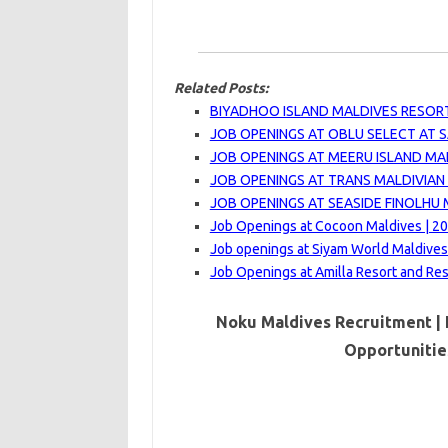
Related Posts:
BIYADHOO ISLAND MALDIVES RESORT
JOB OPENINGS AT OBLU SELECT AT SA
JOB OPENINGS AT MEERU ISLAND MAL
JOB OPENINGS AT TRANS MALDIVIAN 
JOB OPENINGS AT SEASIDE FINOLHU 
Job Openings at Cocoon Maldives | 2
Job openings at Siyam World Maldives
Job Openings at Amilla Resort and Re
Noku Maldives Recruitment | 
Opportunitie