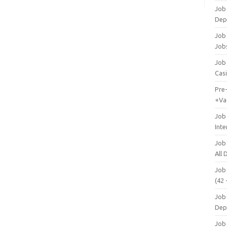
Job
Dep
Job 
Job
Job 
Cas
Pre
+Va
Job
Inte
Job
All
Job
(42 
Job 
Dep
Job 