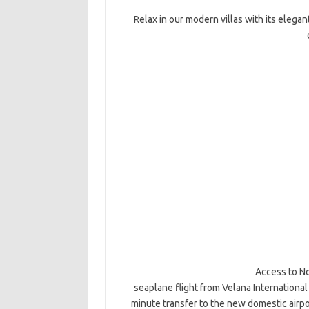
Relax in our modern villas with its elegan
Access to No
seaplane flight from Velana International
minute transfer to the new domestic airpor