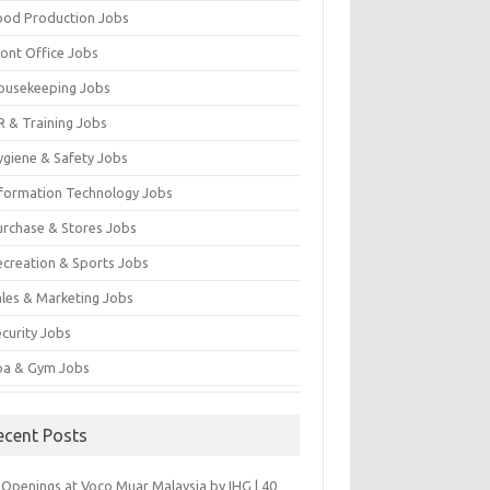
ood Production Jobs
ront Office Jobs
ousekeeping Jobs
R & Training Jobs
ygiene & Safety Jobs
nformation Technology Jobs
urchase & Stores Jobs
ecreation & Sports Jobs
ales & Marketing Jobs
ecurity Jobs
pa & Gym Jobs
ecent Posts
 Openings at Voco Muar Malaysia by IHG | 40