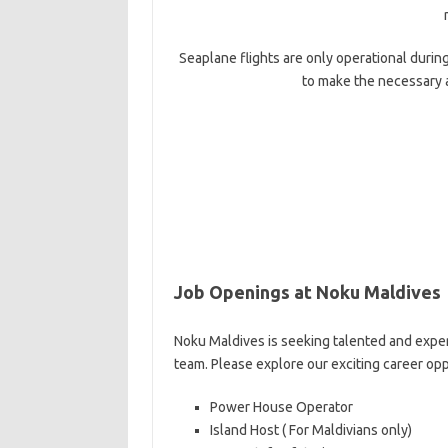
Seaplane flights are only operational during
to make the necessary a
Job Openings at Noku Maldives
Noku Maldives is seeking talented and experi
team. Please explore our exciting career op
Power
House Operato
r
Island
Host
( For Maldivians only)