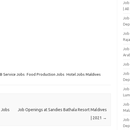
Job
| Al
Job 
Dep
Job
Raj
Job
Arab
Job
Job
B Service Jobs
Food Production Jobs
Hotel Jobs Maldives
Dep
Job
Lum
Job
1 Jobs
Job Openings at Sandies Bathala Resort Maldives
Mala
| 2021
→
Job 
Dep