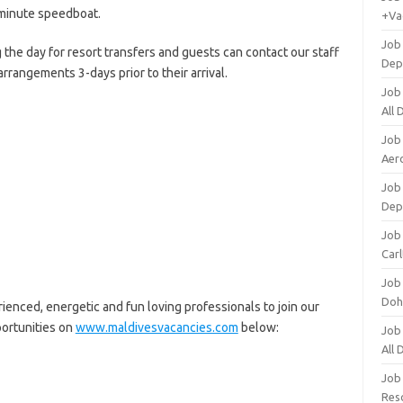
minute speedboat.
+Va
Job
 the day for resort transfers and guests can contact our staff
Dep
rrangements 3-days prior to their arrival.
Job
All
Job
Aero
Job 
Dep
Job 
Carl
Job
Doh
enced, energetic and fun loving professionals to join our
portunities on
www.maldivesvacancies.com
below:
Job
All
Job
Res