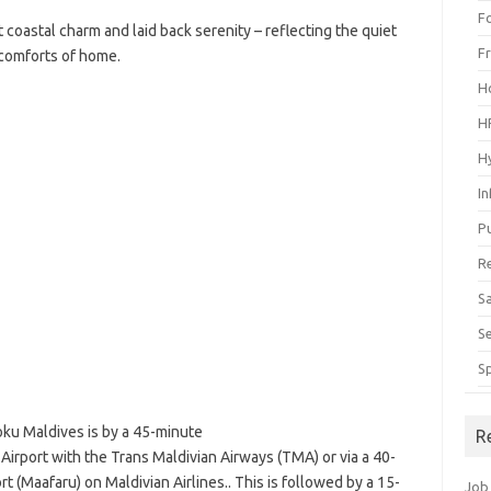
F
t coastal charm and laid back serenity – reflecting the quiet
F
comforts of home.
H
H
H
I
P
R
S
S
S
ku Maldives is by a 45-minute
R
 Airport with the Trans Maldivian Airways (TMA) or via a 40-
t (Maafaru) on Maldivian Airlines.. This is followed by a 15-
Job