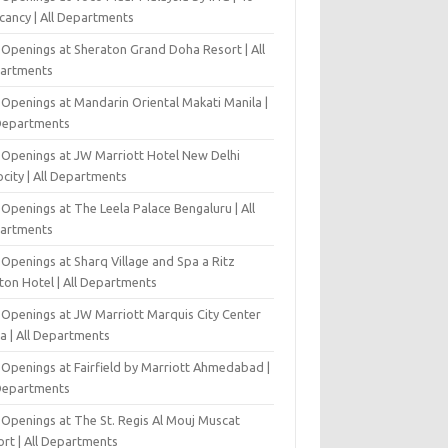
cancy | All Departments
 Openings at Sheraton Grand Doha Resort | All
artments
 Openings at Mandarin Oriental Makati Manila |
 Departments
 Openings at JW Marriott Hotel New Delhi
city | All Departments
Openings at The Leela Palace Bengaluru | All
artments
Openings at Sharq Village and Spa a Ritz
ton Hotel | All Departments
 Openings at JW Marriott Marquis City Center
a | All Departments
 Openings at Fairfield by Marriott Ahmedabad |
 Departments
 Openings at The St. Regis Al Mouj Muscat
ort | All Departments