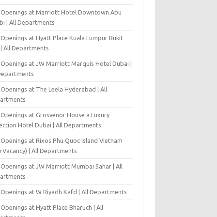
 Openings at Marriott Hotel Downtown Abu
bi | All Departments
 Openings at Hyatt Place Kuala Lumpur Bukit
l | All Departments
 Openings at JW Marriott Marquis Hotel Dubai |
 Departments
 Openings at The Leela Hyderabad | All
artments
 Openings at Grosvenor House a Luxury
ection Hotel Dubai | All Departments
 Openings at Rixos Phu Quoc Island Vietnam
+Vacancy) | All Departments
 Openings at JW Marriott Mumbai Sahar | All
artments
 Openings at W Riyadh Kafd | All Departments
Openings at Hyatt Place Bharuch | All