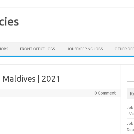
cies
 JOBS
FRONT OFFICE JOBS
HOUSEKEEPING JOBS
OTHER DE
Sea
 Maldives | 2021
for:
0 Comment
R
Job
+Va
Job
Dep