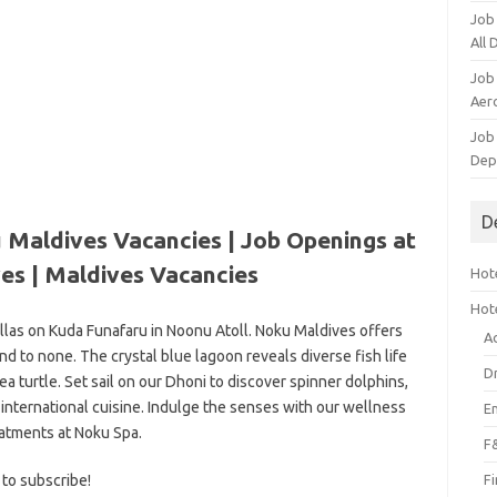
Job
All
Job
Aero
Job 
Dep
D
 Maldives Vacancies | Job Openings at
es
| Maldives Vacancies
Hote
Hot
illas on Kuda Funafaru in Noonu Atoll. Noku Maldives offers
A
nd to none. The crystal blue lagoon reveals diverse fish life
D
 turtle. Set sail on our Dhoni to discover spinner dolphins,
 international cuisine. Indulge the senses with our wellness
E
atments at Noku Spa.
F
 to subscribe!
F