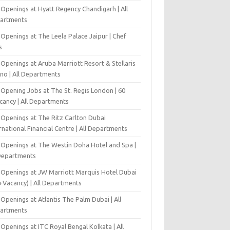
 Openings at Hyatt Regency Chandigarh | All
artments
Openings at The Leela Palace Jaipur | Chef
s
Openings at Aruba Marriott Resort & Stellaris
ino | All Departments
-Opening Jobs at The St. Regis London | 60
cancy | All Departments
 Openings at The Ritz Carlton Dubai
rnational Financial Centre | All Departments
 Openings at The Westin Doha Hotel and Spa |
 Departments
 Openings at JW Marriott Marquis Hotel Dubai
+Vacancy) | All Departments
Openings at Atlantis The Palm Dubai | All
artments
Openings at ITC Royal Bengal Kolkata | All