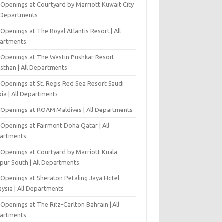
 Openings at Courtyard by Marriott Kuwait City
l Departments
Openings at The Royal Atlantis Resort | All
artments
 Openings at The Westin Pushkar Resort
asthan | All Departments
 Openings at St. Regis Red Sea Resort Saudi
ia | All Departments
 Openings at ROAM Maldives | All Departments
 Openings at Fairmont Doha Qatar | All
artments
 Openings at Courtyard by Marriott Kuala
pur South | All Departments
 Openings at Sheraton Petaling Jaya Hotel
ysia | All Departments
Openings at The Ritz-Carlton Bahrain | All
artments