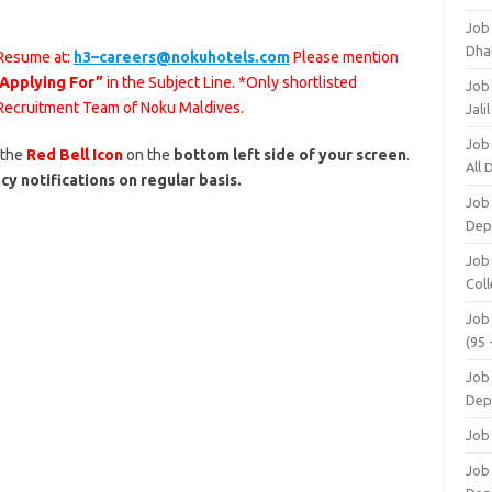
Job
Dha
 Resume at:
h3
–
careers@nokuhotels.
com
Please mention
 Applying For”
in the Subject Line. *Only shortlisted
Job
 Recruitment Team of Noku Maldives.
Jali
Job
 the
Red Bell Icon
on the
bottom left side of your screen
.
All
cy notifications on regular basis.
Job
Dep
Job
Coll
Job
(95 
Job
Dep
Job
Job 