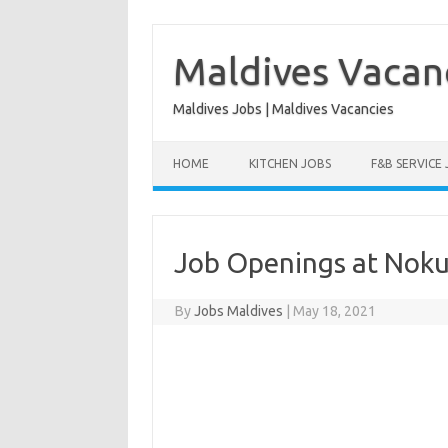
Skip
to
content
Maldives Vacan
Maldives Jobs | Maldives Vacancies
HOME
KITCHEN JOBS
F&B SERVICE
Job Openings at Noku
By
Jobs Maldives
|
May 18, 2021