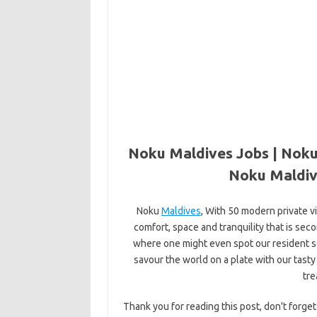
Noku Maldives Jobs | Noku
Noku Maldiv
Noku
Maldives
, With 50 modern private v
comfort, space and tranquility that is seco
where one might even spot our resident sea
savour the world on a plate with our tasty
tre
Thank you for reading this post, don't forget