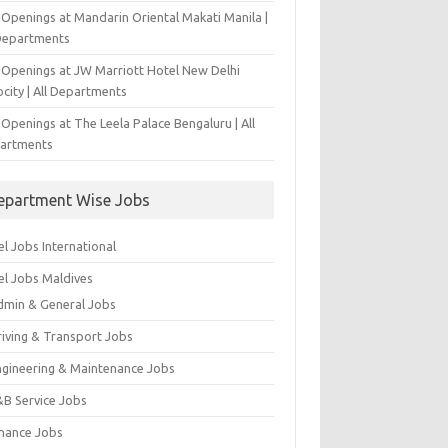
 Openings at Mandarin Oriental Makati Manila |
 Departments
 Openings at JW Marriott Hotel New Delhi
city | All Departments
Openings at The Leela Palace Bengaluru | All
artments
epartment Wise Jobs
l Jobs International
el Jobs Maldives
dmin & General Jobs
riving & Transport Jobs
ngineering & Maintenance Jobs
&B Service Jobs
inance Jobs