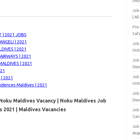
Dep
Job
| Al
Pre
Safa
 | 2021 JOBS
NGELI | 2021
Job
DIVES | 2021
Unit
AIRWAYS | 2021
Job
MALDIVES | 2021
Dep
021
Job 
 | 2021
Unit
sidences Maldives | 2021
Job 
Dep
Noku Maldives Vacancy | Noku Maldives Job
s 2021 | Maldives Vacancies
Job
Can
Job
Ang