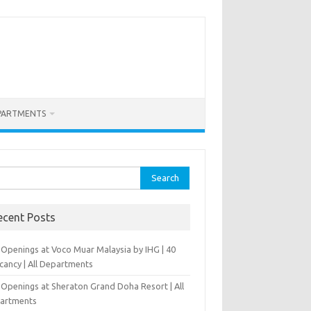
PARTMENTS
rch
ecent Posts
 Openings at Voco Muar Malaysia by IHG | 40
cancy | All Departments
 Openings at Sheraton Grand Doha Resort | All
artments