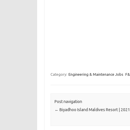
Category:
Engineering & Maintenance Jobs
F&
Post navigation
←
Biyadhoo Island Maldives Resort | 202