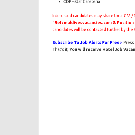
CDP
–
Staf
Cafeteria
Interested candidates may share their C.V. /
“Ref: maldivesvacancies.com & Position
candidates will be contacted further by the
Subscribe To Job Alerts For Free:-
Press
That’s it,
You will receive Hotel Job Vacan