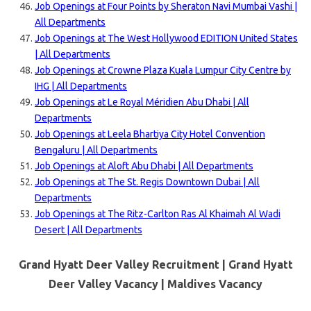
Job Openings at Four Points by Sheraton Navi Mumbai Vashi |
All Departments
Job Openings at The West Hollywood EDITION United States
| All Departments
Job Openings at Crowne Plaza Kuala Lumpur City Centre by
IHG | All Departments
Job Openings at Le Royal Méridien Abu Dhabi | All
Departments
Job Openings at Leela Bhartiya City Hotel Convention
Bengaluru | All Departments
Job Openings at Aloft Abu Dhabi | All Departments
Job Openings at The St. Regis Downtown Dubai | All
Departments
Job Openings at The Ritz-Carlton Ras Al Khaimah Al Wadi
Desert | All Departments
Grand Hyatt Deer Valley Recruitment | Grand Hyatt
Deer Valley Vacancy |
Maldives
Vacancy