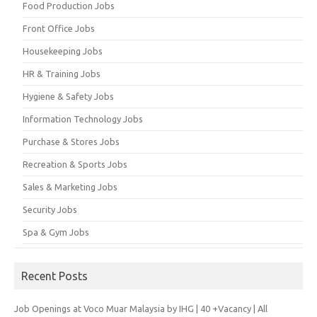
Food Production Jobs
Front Office Jobs
Housekeeping Jobs
HR & Training Jobs
Hygiene & Safety Jobs
Information Technology Jobs
Purchase & Stores Jobs
Recreation & Sports Jobs
Sales & Marketing Jobs
Security Jobs
Spa & Gym Jobs
Recent Posts
Job Openings at Voco Muar Malaysia by IHG | 40 +Vacancy | All