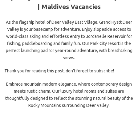
|
Maldives Vacancies
As the flagship hotel of Deer Valley East Village, Grand Hyatt Deer
Valley is your basecamp for adventure. Enjoy slopeside access to
world-class skiing and effortless entry to Jordanelle Reservoir for
fishing, paddleboarding and family fun. Our Park City resort is the
perfect launching pad for year-round adventure, with breathtaking
views.
Thank you for reading this post, don't forget to subscribe!
Embrace mountain modern elegance, where contemporary design
meets rustic charm. Our luxury hotel rooms and suites are
thoughtfully designed to reflect the stunning natural beauty of the
Rocky Mountains surrounding Deer Valley.