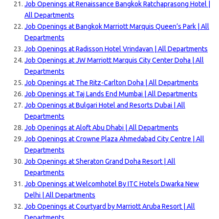
Job Openings at Renaissance Bangkok Ratchaprasong Hotel |
All Departments
Job Openings at Bangkok Marriott Marquis Queen’s Park | All
Departments
Job Openings at Radisson Hotel Vrindavan | All Departments
Job Openings at JW Marriott Marquis City Center Doha | All
Departments
Job Openings at The Ritz-Carlton Doha | All Departments
Job Openings at Taj Lands End Mumbai | All Departments
Job Openings at Bulgari Hotel and Resorts Dubai | All
Departments
Job Openings at Aloft Abu Dhabi | All Departments
Job Openings at Crowne Plaza Ahmedabad City Centre | All
Departments
Job Openings at Sheraton Grand Doha Resort | All
Departments
Job Openings at Welcomhotel By ITC Hotels Dwarka New
Delhi | All Departments
Job Openings at Courtyard by Marriott Aruba Resort | All
Departments