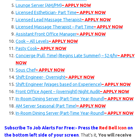
Lounge Server (AM/PM)
– APPLY NOW
Licensed Esthetician- Part Time
– APPLY NOW
Licensed Lead Massage Therapist
– APPLY NOW
Licensed Massage Therapist – Part Time
– APPLY NOW
Assistant Front Office Manager
– APPLY NOW
Cook – All Levels
– APPLY NOW
Pasty Cook
– APPLY NOW
Concierge (Full‑Time) (Begins Late Summer) – $24/hr
– APPLY
NOW
Sous Chef
– APPLY NOW
Shift Engineer- Overnight
– APPLY NOW
Shift Engineer (Wages based on Experience)
– APPLY NOW
Front Office Agent – (overnight) Night Audit
– APPLY NOW
In-Room Dining Server (Part-Time Year-Round)
– APPLY NOW
AM Server Seasonal (Part Time)
– APPLY NOW
In-Room Dining Server (Part-Time Year-Round)
– APPLY NOW
Subscribe To Job Alerts For Free:- Press the
Red Bell Icon
on
the bottom left side of your screen
. That’s it,
You will receive