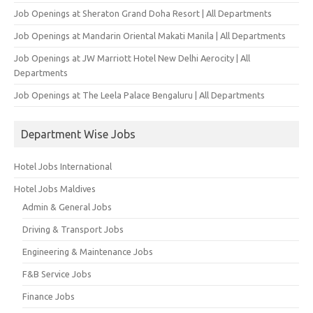
Job Openings at Sheraton Grand Doha Resort | All Departments
Job Openings at Mandarin Oriental Makati Manila | All Departments
Job Openings at JW Marriott Hotel New Delhi Aerocity | All
Departments
Job Openings at The Leela Palace Bengaluru | All Departments
Department Wise Jobs
Hotel Jobs International
Hotel Jobs Maldives
Admin & General Jobs
Driving & Transport Jobs
Engineering & Maintenance Jobs
F&B Service Jobs
Finance Jobs