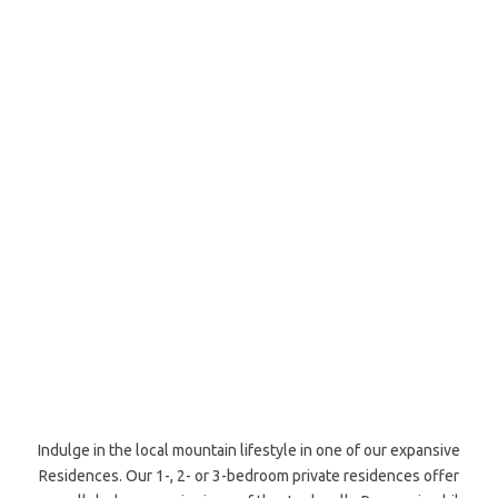
Indulge in the local mountain lifestyle in one of our expansive
Residences. Our 1-, 2- or 3-bedroom private residences offer