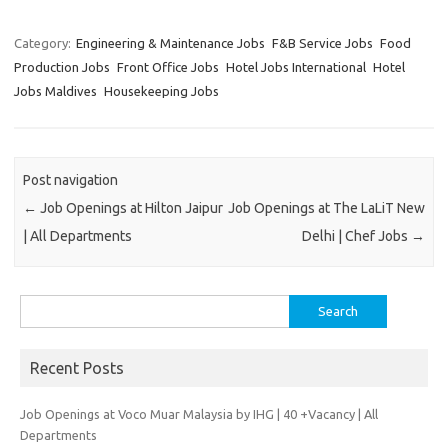
Category:
Engineering & Maintenance Jobs
F&B Service Jobs
Food
Production Jobs
Front Office Jobs
Hotel Jobs International
Hotel
Jobs Maldives
Housekeeping Jobs
Post navigation
←
Job Openings at Hilton Jaipur
Job Openings at The LaLiT New
| All Departments
Delhi | Chef Jobs
→
Search
for:
Recent Posts
Job Openings at Voco Muar Malaysia by IHG | 40 +Vacancy | All
Departments