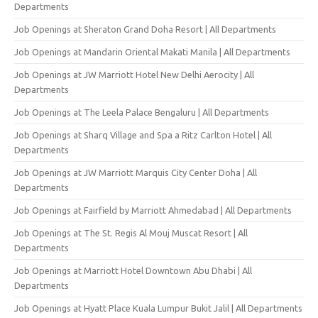
Departments
Job Openings at Sheraton Grand Doha Resort | All Departments
Job Openings at Mandarin Oriental Makati Manila | All Departments
Job Openings at JW Marriott Hotel New Delhi Aerocity | All
Departments
Job Openings at The Leela Palace Bengaluru | All Departments
Job Openings at Sharq Village and Spa a Ritz Carlton Hotel | All
Departments
Job Openings at JW Marriott Marquis City Center Doha | All
Departments
Job Openings at Fairfield by Marriott Ahmedabad | All Departments
Job Openings at The St. Regis Al Mouj Muscat Resort | All
Departments
Job Openings at Marriott Hotel Downtown Abu Dhabi | All
Departments
Job Openings at Hyatt Place Kuala Lumpur Bukit Jalil | All Departments