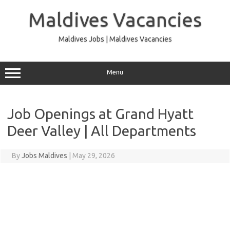
Skip
to
Maldives Vacancies
content
Maldives Jobs | Maldives Vacancies
Menu
Job Openings at Grand Hyatt
Deer Valley | All Departments
By
Jobs Maldives
|
May 29, 2026