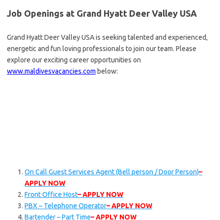
Job Openings at Grand Hyatt Deer Valley USA
Grand Hyatt Deer Valley USA is seeking talented and experienced,
energetic and fun loving professionals to join our team. Please
explore our exciting career opportunities on
www.maldivesvacancies.com
below:
On Call Guest Services Agent (Bell person / Door Person)
–
APPLY NOW
Front Office Host
– APPLY NOW
PBX – Telephone Operator
– APPLY NOW
Bartender – Part Time
– APPLY NOW