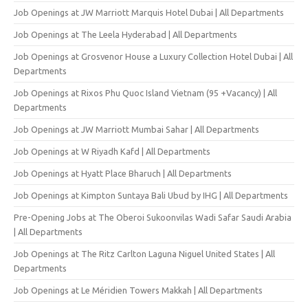
Job Openings at JW Marriott Marquis Hotel Dubai | All Departments
Job Openings at The Leela Hyderabad | All Departments
Job Openings at Grosvenor House a Luxury Collection Hotel Dubai | All
Departments
Job Openings at Rixos Phu Quoc Island Vietnam (95 +Vacancy) | All
Departments
Job Openings at JW Marriott Mumbai Sahar | All Departments
Job Openings at W Riyadh Kafd | All Departments
Job Openings at Hyatt Place Bharuch | All Departments
Job Openings at Kimpton Suntaya Bali Ubud by IHG | All Departments
Pre-Opening Jobs at The Oberoi Sukoonvilas Wadi Safar Saudi Arabia
| All Departments
Job Openings at The Ritz Carlton Laguna Niguel United States | All
Departments
Job Openings at Le Méridien Towers Makkah | All Departments