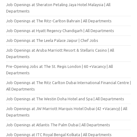
Job Openings at Sheraton Petaling Jaya Hotel Malaysia | All
Departments
Job Openings at The Ritz-Carlton Bahrain | All Departments
Job Openings at Hyatt Regency Chandigarh | All Departments
Job Openings at The Leela Palace Jaipur | Chef Jobs
Job Openings at Aruba Marriott Resort & Stellaris Casino | All
Departments
Pre-Opening Jobs at The St. Regis London | 60 +Vacancy | All
Departments
Job Openings at The Ritz Carlton Dubai International Financial Centre |
All Departments
Job Openings at The Westin Doha Hotel and Spa | All Departments
Job Openings at JW Marriott Marquis Hotel Dubai (42 +Vacancy) | All
Departments
Job Openings at Atlantis The Palm Dubai | All Departments
Job Openings at ITC Royal Bengal Kolkata | All Departments