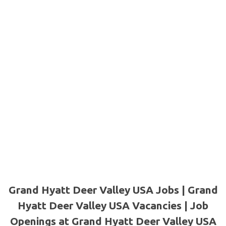
Grand Hyatt Deer Valley USA Jobs | Grand
Hyatt Deer Valley USA Vacancies | Job
Openings at Grand Hyatt Deer Valley USA