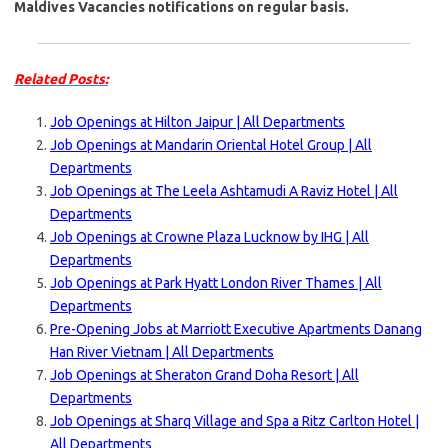
Maldives Vacancies notifications on regular basis.
Related Posts:
Job Openings at Hilton Jaipur | All Departments
Job Openings at Mandarin Oriental Hotel Group | All
Departments
Job Openings at The Leela Ashtamudi A Raviz Hotel | All
Departments
Job Openings at Crowne Plaza Lucknow by IHG | All
Departments
Job Openings at Park Hyatt London River Thames | All
Departments
Pre-Opening Jobs at Marriott Executive Apartments Danang
Han River Vietnam | All Departments
Job Openings at Sheraton Grand Doha
Resort | All
Departments
Job Openings at Sharq Village and Spa a Ritz Carlton Hotel |
All Departments