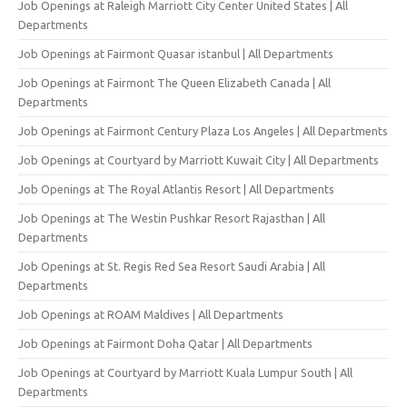
Job Openings at Raleigh Marriott City Center United States | All
Departments
Job Openings at Fairmont Quasar istanbul | All Departments
Job Openings at Fairmont The Queen Elizabeth Canada | All
Departments
Job Openings at Fairmont Century Plaza Los Angeles | All Departments
Job Openings at Courtyard by Marriott Kuwait City | All Departments
Job Openings at The Royal Atlantis Resort | All Departments
Job Openings at The Westin Pushkar Resort Rajasthan | All
Departments
Job Openings at St. Regis Red Sea Resort Saudi Arabia | All
Departments
Job Openings at ROAM Maldives | All Departments
Job Openings at Fairmont Doha Qatar | All Departments
Job Openings at Courtyard by Marriott Kuala Lumpur South | All
Departments