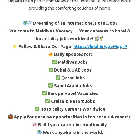
unparalleled panoramic views of the Jordanelle Reservoir while
providing the comforting touches of home.
Dreaming of an International Hotel Job?
Welcome to Maldives Vacancy — Your gateway to hotel &
hospitality jobs worldwide!
Follow & Share Our Page:
https://lnkd.in/gzeMqqrP
Daily updates for:
Maldives Jobs
Dubai & UAE Jobs
Qatar Jobs
Saudi Arabia Jobs
Europe Hotel Vacancies
Cruise & Resort Jobs
Hospitality Careers Worldwide
Apply for genuine opportunities in top hotels & resorts.
Build your career internationally.
Work anywhere in the world.