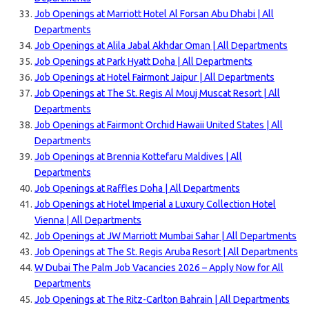
Job Openings at Marriott Hotel Al Forsan Abu Dhabi | All
Departments
Job Openings at Alila Jabal Akhdar Oman | All Departments
Job Openings at Park Hyatt Doha | All Departments
Job Openings at Hotel Fairmont Jaipur | All Departments
Job Openings at The St. Regis Al Mouj Muscat Resort | All
Departments
Job Openings at Fairmont Orchid Hawaii United States | All
Departments
Job Openings at Brennia Kottefaru Maldives | All
Departments
Job Openings at Raffles Doha | All Departments
Job Openings at Hotel Imperial a Luxury Collection Hotel
Vienna | All Departments
Job Openings at JW Marriott Mumbai Sahar | All Departments
Job Openings at The St. Regis Aruba Resort | All Departments
W Dubai The Palm Job Vacancies 2026 – Apply Now for All
Departments
Job Openings at The Ritz-Carlton Bahrain | All Departments