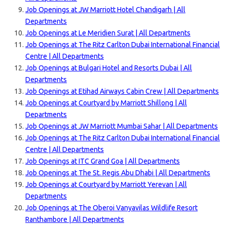
Job Openings at JW Marriott Hotel Chandigarh | All
Departments
Job Openings at Le Meridien Surat | All Departments
Job Openings at The Ritz Carlton Dubai International Financial
Centre | All Departments
Job Openings at Bulgari Hotel and Resorts Dubai | All
Departments
Job Openings at Etihad Airways Cabin Crew | All Departments
Job Openings at Courtyard by Marriott Shillong | All
Departments
Job Openings at JW Marriott Mumbai Sahar | All Departments
Job Openings at The Ritz Carlton Dubai International Financial
Centre | All Departments
Job Openings at ITC Grand Goa | All Departments
Job Openings at The St. Regis Abu Dhabi | All Departments
Job Openings at Courtyard by Marriott Yerevan | All
Departments
Job Openings at The Oberoi Vanyavilas Wildlife Resort
Ranthambore | All Departments