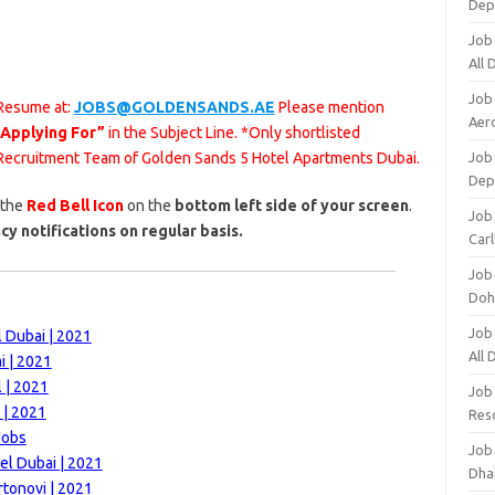
Dep
Job
All
Job
 Resume at:
JOBS@GOLDENSANDS.AE
Please mention
Aero
 Applying For”
in the Subject Line. *Only shortlisted
e Recruitment Team of Golden Sands 5 Hotel Apartments Dubai.
Job 
Dep
 the
Red Bell Icon
on the
bottom left side of your screen
.
Job 
cy notifications on regular basis.
Carl
Job
Doh
Job
 Dubai | 2021
All
i | 2021
 | 2021
Job
 | 2021
Res
Jobs
Job
el Dubai | 2021
Dha
rtonovi | 2021