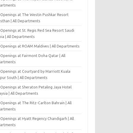
artments
 Openings at The Westin Pushkar Resort
asthan | All Departments
 Openings at St. Regis Red Sea Resort Saudi
ia | All Departments
 Openings at ROAM Maldives | All Departments
 Openings at Fairmont Doha Qatar | All
artments
 Openings at Courtyard by Marriott Kuala
pur South | All Departments
 Openings at Sheraton Petaling Jaya Hotel
ysia | All Departments
Openings at The Ritz-Carlton Bahrain | All
artments
 Openings at Hyatt Regency Chandigarh | All
artments