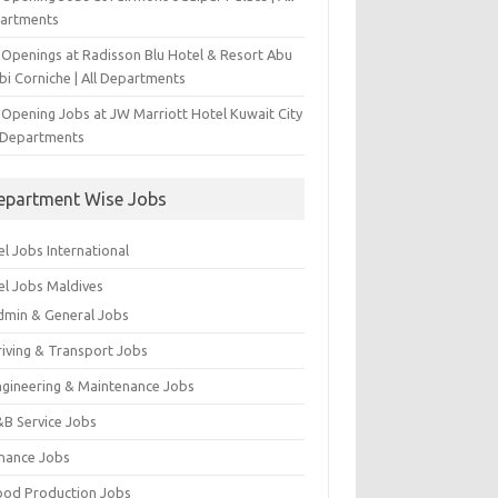
artments
 Openings at Radisson Blu Hotel & Resort Abu
bi Corniche | All Departments
-Opening Jobs at JW Marriott Hotel Kuwait City
l Departments
epartment Wise Jobs
l Jobs International
el Jobs Maldives
dmin & General Jobs
riving & Transport Jobs
ngineering & Maintenance Jobs
&B Service Jobs
inance Jobs
ood Production Jobs