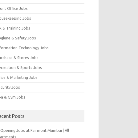
ront Office Jobs
ousekeeping Jobs
R & Training Jobs
ygiene & Safety Jobs
nformation Technology Jobs
urchase & Stores Jobs
ecreation & Sports Jobs
ales & Marketing Jobs
ecurity Jobs
pa & Gym Jobs
ecent Posts
-Opening Jobs at Fairmont Mumbai | All
artments