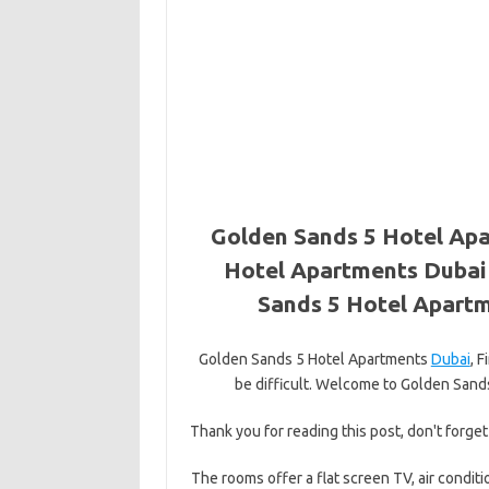
Golden Sands 5 Hotel Apa
Hotel Apartments Dubai 
Sands 5 Hotel Apartm
Golden Sands 5 Hotel Apartments
Dubai
, 
be difficult. Welcome to Golden Sands 
Thank you for reading this post, don't forget
The rooms offer a flat screen TV, air conditi