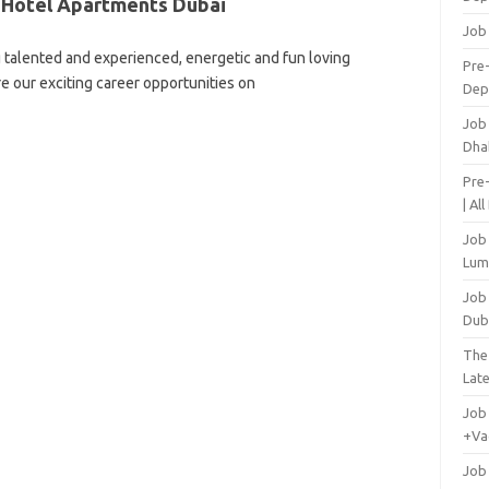
 Hotel Apartments Dubai
Job
 talented and experienced, energetic and fun loving
Pre-
re our exciting career opportunities on
Dep
Job
Dha
Pre
| Al
Job
Lum
Job
Dub
The
Lat
Job
+Va
Job