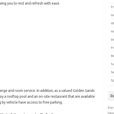
lowing you to rest and refresh with ease.
F
H
H
H
I
P
R
S
S
S
rge and room service. In addition, as a valued Golden Sands
R
y a rooftop pool and an on-site restaurant that are available
g by vehicle have access to free parking.
Pre
Dep