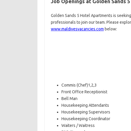
Job Openings at Golden Sands 5
Golden Sands 5 Hotel Apartments is seeking
professionals to join our team. Please explo
www.maldivesvacancies.com
below:
Commis (Chef)1,2,3
Front Office Receptionist
Bell Man
Housekeeping Attendants
Housekeeping Supervisors
Housekeeping Coordinator
Waiters / Waitress