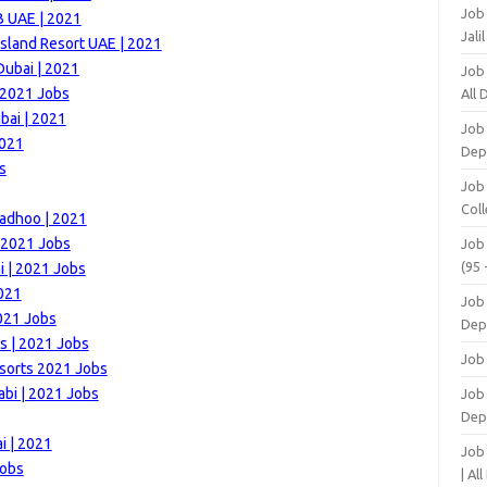
Job
B UAE | 2021
Jali
Island Resort UAE | 2021
Dubai | 2021
Job
 2021 Jobs
All
bai | 2021
Job
2021
Dep
s
Job
Coll
radhoo | 2021
| 2021 Jobs
Job
(95 
| 2021 Jobs
021
Job
021 Jobs
Dep
s | 2021 Jobs
Job
esorts 2021 Jobs
bi | 2021 Jobs
Job 
Dep
i | 2021
Job
Jobs
| Al