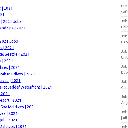
Pre
 | 2021
Safa
021
Job
 | 2021 Jobs
Unit
and Spa | 2021
Job
 2021 Jobs
Dep
s | 2021
Job 
el Seattle | 2021
Unit
 | 2021
Job 
ives | 2021
Dep
Rah Maldives | 2021
ives | 2021
Job
i at Jaddaf Waterfront | 2021
Can
| 2021
Job
esort | 2021
Ang
 Spa Maldives | 2021
Job
ves | 2021
| Al
eli | 2021
Maldives | 2021
Job 