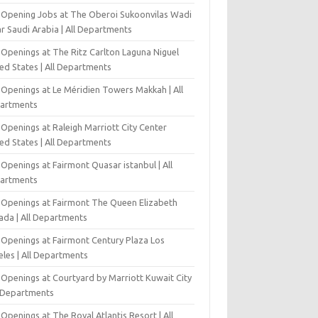
-Opening Jobs at The Oberoi Sukoonvilas Wadi
r Saudi Arabia | All Departments
 Openings at The Ritz Carlton Laguna Niguel
ed States | All Departments
 Openings at Le Méridien Towers Makkah | All
artments
Openings at Raleigh Marriott City Center
ed States | All Departments
Openings at Fairmont Quasar istanbul | All
artments
 Openings at Fairmont The Queen Elizabeth
ada | All Departments
 Openings at Fairmont Century Plaza Los
eles | All Departments
 Openings at Courtyard by Marriott Kuwait City
l Departments
Openings at The Royal Atlantis Resort | All