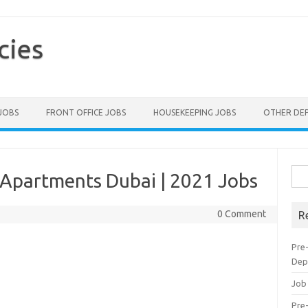
cies
 JOBS
FRONT OFFICE JOBS
HOUSEKEEPING JOBS
OTHER DE
Sea
 Apartments Dubai | 2021 Jobs
for:
0 Comment
R
Pre
Dep
Job
Pre-