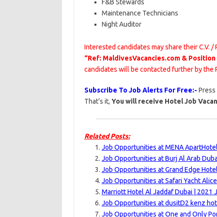
F&B Stewards
Maintenance Technicians
Night Auditor
Interested candidates may share their C.V. /
“Ref: MaldivesVacancies.com & Position
candidates will be contacted further by th
Subscribe To Job Alerts For Free:-
Press
That’s it,
You will receive Hotel Job Vacan
Related Posts:
Job Opportunities at MENA ApartHotel
Job Opportunities at Burj Al Arab Duba
Job Opportunities at Grand Edge Hotel
Job Opportunities at Safari Yacht Alice
Marriott Hotel Al Jaddaf Dubai | 2021 
Job Opportunities at dusitD2 kenz hot
Job Opportunities at One and Only Po