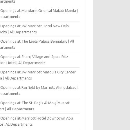
artments
 Openings at Mandarin Oriental Makati Manila |
 Departments
 Openings at JW Marriott Hotel New Delhi
city | All Departments
Openings at The Leela Palace Bengaluru | All
artments
Openings at Sharq Village and Spa a Ritz
ton Hotel | All Departments
 Openings at JW Marriott Marquis City Center
a | All Departments
 Openings at Fairfield by Marriott Ahmedabad |
 Departments
 Openings at The St. Regis Al Mouj Muscat
ort | All Departments
 Openings at Marriott Hotel Downtown Abu
bi | All Departments