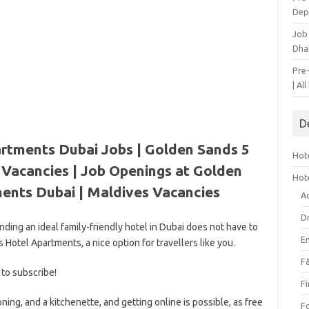
Dep
Job
Dha
Pre
| Al
D
rtments Dubai Jobs | Golden Sands 5
Hote
Vacancies | Job Openings at Golden
Hot
ents Dubai |
Maldives Vacancies
A
D
Finding an ideal family-friendly hotel in Dubai does not have to
E
Hotel Apartments, a nice option for travellers like you.
F
 to subscribe!
F
oning, and a kitchenette, and getting online is possible, as free
F