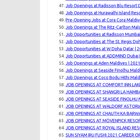
Job Openings at Radisson Blu Resort 
Job Openings at Hurawalhi Island Reso
Pre-Opening Jobs at Cora Cora Maldiv
Job Openings at The Ritz-Carlton Maldi
Job Opportunities at Radisson Mumbai
Job Opportunities at The St. Regis Do
Job Opportunities at W Doha Qatar | 
Job Opportunities at ADDMIND Dubai 
Job Openings at Aden Maldives | 202
Job Openings at Seaside Finolhu Mald
Job Openings at Coco Bodu Hithi Mald
JOB OPENINGS AT COMFORT INN LAK
JOB OPENINGS AT SHANGRI LA HAMB
JOB OPENINGS AT SEASIDE FINOLHU 
JOB OPENINGS AT WALDORF ASTORIA
JOB OPENINGS AT CHAUTH KA BARWA
JOB OPENINGS AT MÖVENPICK RESOR
JOB OPENINGS AT ROYAL ISLAND RES
SUN SIYAM IRU FUSHI 2021 CAREER 