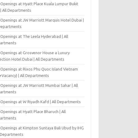
 Openings at Hyatt Place Kuala Lumpur Bukit
l | All Departments
 Openings at JW Marriott Marquis Hotel Dubai |
 Departments
 Openings at The Leela Hyderabad | All
artments
 Openings at Grosvenor House a Luxury
ection Hotel Dubai | All Departments
 Openings at Rixos Phu Quoc Island Vietnam
+Vacancy) | All Departments
 Openings at JW Marriott Mumbai Sahar | All
artments
 Openings at W Riyadh Kafd | All Departments
Openings at Hyatt Place Bharuch | All
artments
 Openings at Kimpton Suntaya Bali Ubud by IHG
l Departments