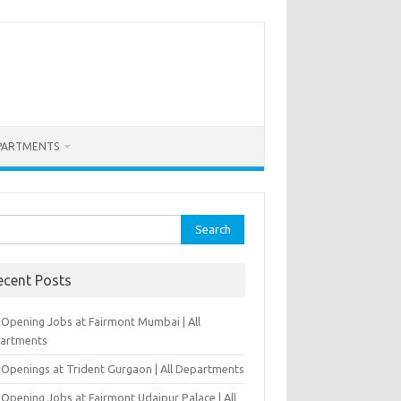
PARTMENTS
rch
ecent Posts
-Opening Jobs at Fairmont Mumbai | All
artments
 Openings at Trident Gurgaon | All Departments
Opening Jobs at Fairmont Udaipur Palace | All