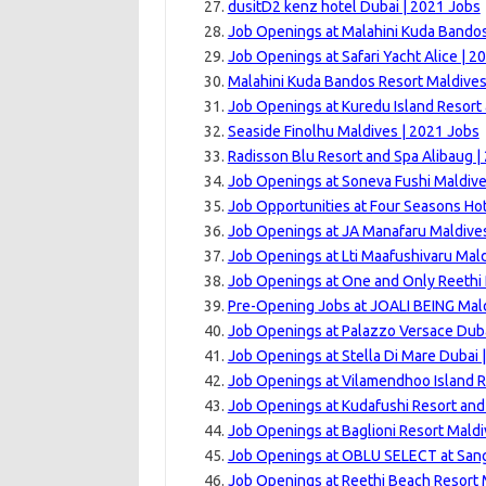
dusitD2 kenz hotel Dubai | 2021 Jobs
Job Openings at Malahini Kuda Bandos
Job Openings at Safari Yacht Alice | 2
Malahini Kuda Bandos Resort Maldives
Job Openings at Kuredu Island Resort 
Seaside Finolhu Maldives | 2021 Jobs
Radisson Blu Resort and Spa Alibaug |
Job Openings at Soneva Fushi Maldive
Job Opportunities at Four Seasons Hot
Job Openings at JA Manafaru Maldives
Job Openings at Lti Maafushivaru Mald
Job Openings at One and Only Reethi 
Pre-Opening Jobs at JOALI BEING Mald
Job Openings at Palazzo Versace Duba
Job Openings at Stella Di Mare Dubai 
Job Openings at Vilamendhoo Island R
Job Openings at Kudafushi Resort and
Job Openings at Baglioni Resort Maldi
Job Openings at OBLU SELECT at Sang
Job Openings at Reethi Beach Resort 