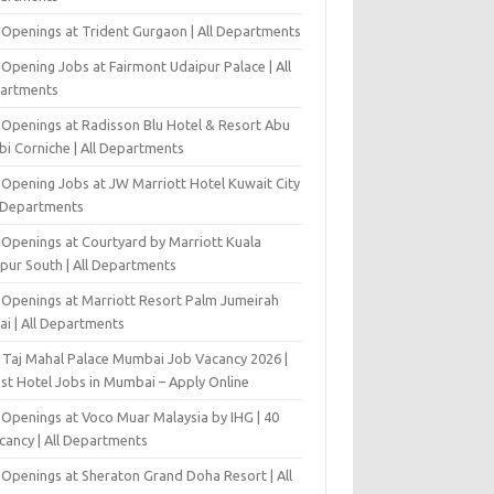
 Openings at Trident Gurgaon | All Departments
Opening Jobs at Fairmont Udaipur Palace | All
artments
 Openings at Radisson Blu Hotel & Resort Abu
bi Corniche | All Departments
-Opening Jobs at JW Marriott Hotel Kuwait City
l Departments
 Openings at Courtyard by Marriott Kuala
pur South | All Departments
 Openings at Marriott Resort Palm Jumeirah
ai | All Departments
 Taj Mahal Palace Mumbai Job Vacancy 2026 |
est Hotel Jobs in Mumbai – Apply Online
 Openings at Voco Muar Malaysia by IHG | 40
cancy | All Departments
 Openings at Sheraton Grand Doha Resort | All