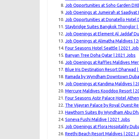
Job Opportunities at Soho Garden DX
Job Openings at Jumeirah at Saadiyat 
Job Opportunities at Donatello Hotel 
Staybridge Suites Bangkok Thonglor |
Job Openings at Element Al Jaddaf Du
Job Openings at Alimatha Maldives | 
Four Seasons Hotel Seattle | 2021 Job
Banyan Tree Doha Qatar | 2021 Jobs
Job Openings at Raffles Maldives Me
Blue Iris Destination Resort Dharwad 
Ramada by Wyndham Downtown Dubai 
Job Openings at Kandima Maldives | 2
Mercure Maldives Kooddoo Resort | 2
Four Seasons Astir Palace Hotel Athen
The Vijayran Palace by Royal Quest R
Hawthorn Suites By Wyndham Abu Dha
Soneva Fushi Maldive | 2021 Jobs
Job Openings at Flora Hospitality Duba
Reethi Beach Resort Maldives | 2021 