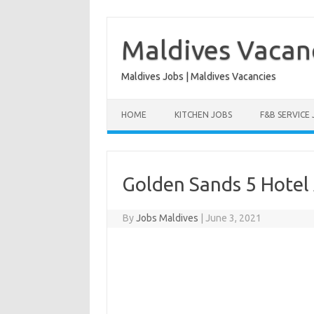
Skip
to
content
Maldives Vacan
Maldives Jobs | Maldives Vacancies
HOME
KITCHEN JOBS
F&B SERVICE
Golden Sands 5 Hotel
By
Jobs Maldives
|
June 3, 2021