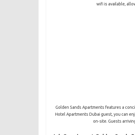
wifi is available, al
Golden Sands Apartments features a concie
Hotel Apartments Dubai guest, you can enjo
on-site. Guests arrivin