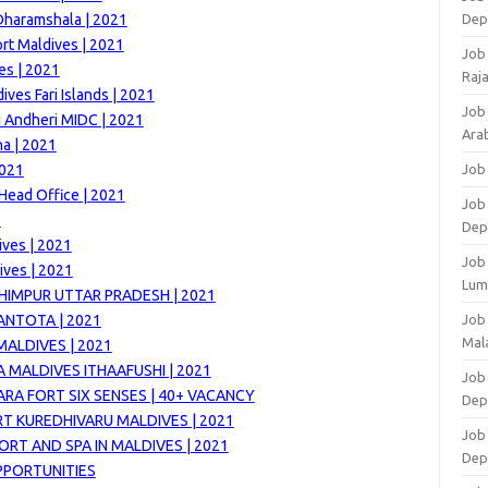
Dharamshala | 2021
Dep
rt Maldives | 2021
Job
es | 2021
Raj
ves Fari Islands | 2021
Job
 Andheri MIDC | 2021
Arab
ha | 2021
2021
Job
Head Office | 2021
Job
1
Dep
ives | 2021
Job
ives | 2021
Lum
HIMPUR UTTAR PRADESH | 2021
ANTOTA | 2021
Job
Mala
MALDIVES | 2021
 MALDIVES ITHAAFUSHI | 2021
Job 
RA FORT SIX SENSES | 40+ VACANCY
Dep
T KUREDHIVARU MALDIVES | 2021
Job
ORT AND SPA IN MALDIVES | 2021
Dep
OPPORTUNITIES