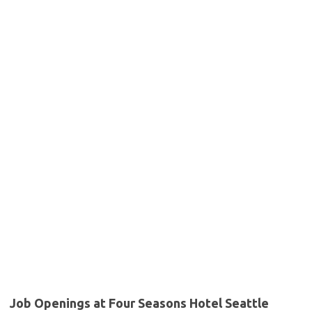
Job Openings at Four Seasons Hotel Seattle