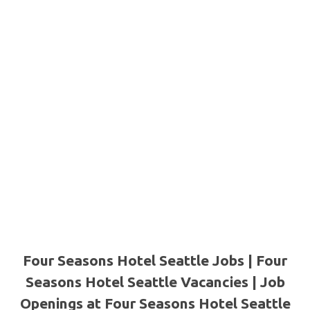
Four Seasons Hotel Seattle Jobs | Four
Seasons Hotel Seattle Vacancies | Job
Openings at Four Seasons Hotel Seattle