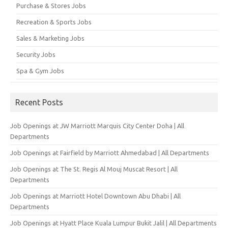
Purchase & Stores Jobs
Recreation & Sports Jobs
Sales & Marketing Jobs
Security Jobs
Spa & Gym Jobs
Recent Posts
Job Openings at JW Marriott Marquis City Center Doha | All
Departments
Job Openings at Fairfield by Marriott Ahmedabad | All Departments
Job Openings at The St. Regis Al Mouj Muscat Resort | All
Departments
Job Openings at Marriott Hotel Downtown Abu Dhabi | All
Departments
Job Openings at Hyatt Place Kuala Lumpur Bukit Jalil | All Departments