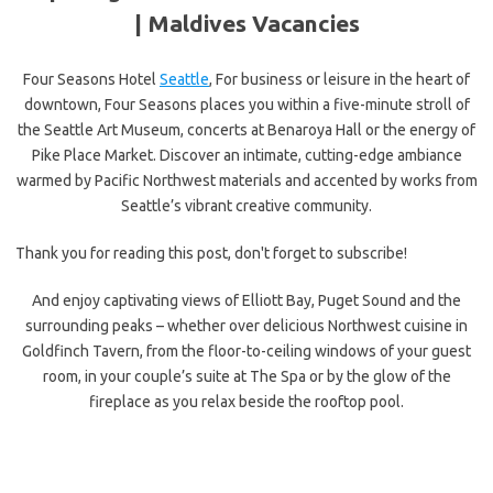
|
Maldives Vacancies
Four Seasons Hotel
Seattle
, For business or leisure in the heart of
downtown, Four Seasons places you within a five-minute stroll of
the Seattle Art Museum, concerts at Benaroya Hall or the energy of
Pike Place Market. Discover an intimate, cutting-edge ambiance
warmed by Pacific Northwest materials and accented by works from
Seattle’s vibrant creative community.
Thank you for reading this post, don't forget to subscribe!
And enjoy captivating views of Elliott Bay, Puget Sound and the
surrounding peaks – whether over delicious Northwest cuisine in
Goldfinch Tavern, from the floor-to-ceiling windows of your guest
room, in your couple’s suite at The Spa or by the glow of the
fireplace as you relax beside the rooftop pool.