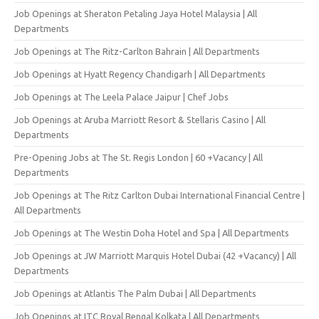
Job Openings at Sheraton Petaling Jaya Hotel Malaysia | All
Departments
Job Openings at The Ritz-Carlton Bahrain | All Departments
Job Openings at Hyatt Regency Chandigarh | All Departments
Job Openings at The Leela Palace Jaipur | Chef Jobs
Job Openings at Aruba Marriott Resort & Stellaris Casino | All
Departments
Pre-Opening Jobs at The St. Regis London | 60 +Vacancy | All
Departments
Job Openings at The Ritz Carlton Dubai International Financial Centre |
All Departments
Job Openings at The Westin Doha Hotel and Spa | All Departments
Job Openings at JW Marriott Marquis Hotel Dubai (42 +Vacancy) | All
Departments
Job Openings at Atlantis The Palm Dubai | All Departments
Job Openings at ITC Royal Bengal Kolkata | All Departments