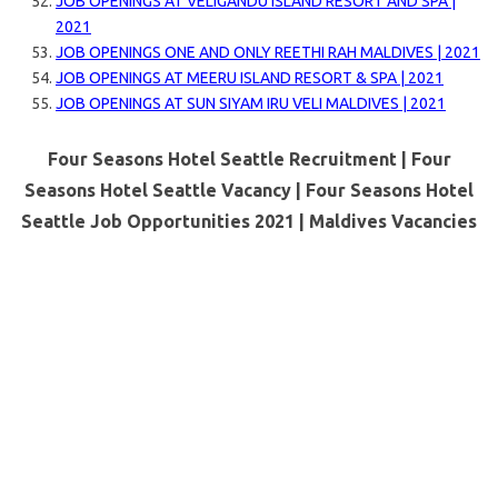
JOB OPENINGS AT VELIGANDU ISLAND RESORT AND SPA |
2021
JOB OPENINGS ONE AND ONLY REETHI RAH MALDIVES | 2021
JOB OPENINGS AT MEERU ISLAND RESORT & SPA | 2021
JOB OPENINGS AT SUN SIYAM IRU VELI MALDIVES | 2021
Four Seasons Hotel Seattle Recruitment | Four
Seasons Hotel Seattle Vacancy | Four Seasons Hotel
Seattle Job Opportunities 2021 |
Maldives Vacancies