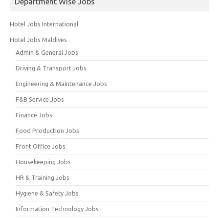
Department Wise Jobs
Hotel Jobs International
Hotel Jobs Maldives
Admin & General Jobs
Driving & Transport Jobs
Engineering & Maintenance Jobs
F&B Service Jobs
Finance Jobs
Food Production Jobs
Front Office Jobs
Housekeeping Jobs
HR & Training Jobs
Hygiene & Safety Jobs
Information Technology Jobs