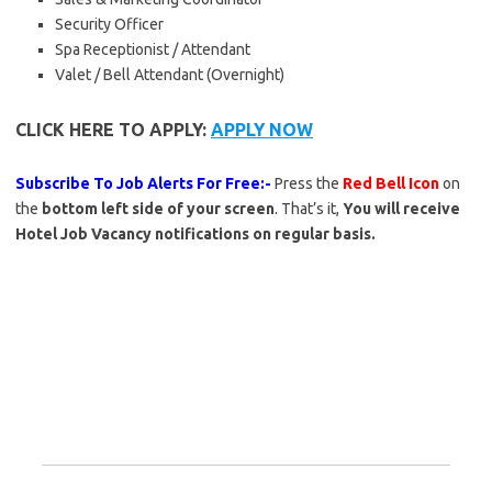
Security Officer
Spa Receptionist / Attendant
Valet / Bell Attendant (Overnight)
CLICK HERE TO APPLY:
APPLY NOW
Subscribe To Job Alerts For Free:-
Press the
Red Bell Icon
on
the
bottom left side of your screen
. That’s it,
You will receive
Hotel Job Vacancy notifications on regular basis.