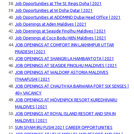
Job Opportunities at The St. Regis Doha | 2021
Job Opportunities at W Doha Qatar | 2021
Job Opportunities at ADDMIND Dubai Head Office | 2021
Job Openings at Aden Maldives | 2021
Job Openings at Seaside Finolhu Maldives | 2021
Job Openings at Coco Bodu Hithi Maldives | 2021
JOB OPENINGS AT COMFORT INN LAKHIMPUR UTTAR
PRADESH | 2021
JOB OPENINGS AT SHANGRI LA HAMBANTOTA | 2021
JOB OPENINGS AT SEASIDE FINOLHU MALDIVES | 2021
JOB OPENINGS AT WALDORF ASTORIA MALDIVES
ITHAAFUSHI | 2021
JOB OPENINGS AT CHAUTH KA BARWARA FORT SIX SENSES |
40+ VACANCY
JOB OPENINGS AT MÖVENPICK RESORT KUREDHIVARU
MALDIVES | 2021
JOB OPENINGS AT ROYAL ISLAND RESORT AND SPA IN
MALDIVES | 2021
SUN SIYAM IRU FUSHI 2021 CAREER OPPORTUNITIES