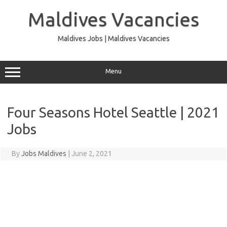
Skip
to
Maldives Vacancies
content
Maldives Jobs | Maldives Vacancies
Menu
Four Seasons Hotel Seattle | 2021
Jobs
By
Jobs Maldives
|
June 2, 2021