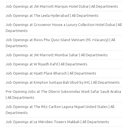
Job Openings at JW Marriott Marquis Hotel Dubai | All Departments
Job Openings at The Leela Hyderabad | All Departments
Job Openings at Grosvenor House a Luxury Collection Hotel Dubai | All
Departments
Job Openings at Rixos Phu Quoc Island Vietnam (95 +Vacancy) | All
Departments
Job Openings at JW Marriott Mumbai Sahar | All Departments
Job Openings at W Riyadh Kafd | All Departments
Job Openings at Hyatt Place Bharuch | All Departments
Job Openings at Kimpton Suntaya Bali Ubud by IHG | All Departments
Pre-Opening Jobs at The Oberoi Sukoonvilas Wadi Safar Saudi Arabia
| All Departments
Job Openings at The Ritz Carlton Laguna Niguel United States | All
Departments
Job Openings at Le Méridien Towers Makkah | All Departments