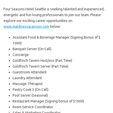
Four Seasons Hotel Seattle is seeking talented and experienced,
energetic and fun loving professionals to join our team. Please
explore our exciting career opportunities on
www.maldivesvacancies.com
below:
Assistant Food & Beverage Manager (Signing Bonus of $
1000)
Banquet Server (On Call)
Concierge
Goldfinch Tavern Host/ess (Part Time)
Goldfinch Tavern Server (Part Time)
Guestroom Attendant
Laundry Attendant
Massage Therapist
Pastry Cook 3 (On Call)
Pool Server (Seasonal)
Restaurant Manager (Signing bonus of $1000)
Room Service Coordinator
Sales & Marketing Coordinator