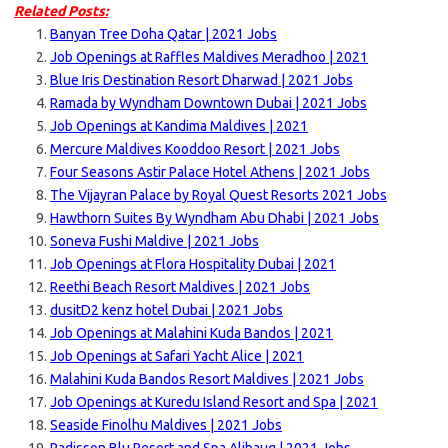
Related Posts:
Banyan Tree Doha Qatar | 2021 Jobs
Job Openings at Raffles Maldives Meradhoo | 2021
Blue Iris Destination Resort Dharwad | 2021 Jobs
Ramada by Wyndham Downtown Dubai | 2021 Jobs
Job Openings at Kandima Maldives | 2021
Mercure Maldives Kooddoo Resort | 2021 Jobs
Four Seasons Astir Palace Hotel Athens | 2021 Jobs
The Vijayran Palace by Royal Quest Resorts 2021 Jobs
Hawthorn Suites By Wyndham Abu Dhabi | 2021 Jobs
Soneva Fushi Maldive | 2021 Jobs
Job Openings at Flora Hospitality Dubai | 2021
Reethi Beach Resort Maldives | 2021 Jobs
dusitD2 kenz hotel Dubai | 2021 Jobs
Job Openings at Malahini Kuda Bandos | 2021
Job Openings at Safari Yacht Alice | 2021
Malahini Kuda Bandos Resort Maldives | 2021 Jobs
Job Openings at Kuredu Island Resort and Spa | 2021
Seaside Finolhu Maldives | 2021 Jobs