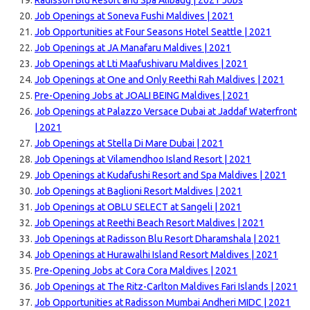
Radisson Blu Resort and Spa Alibaug | 2021 Jobs
Job Openings at Soneva Fushi Maldives | 2021
Job Opportunities at Four Seasons Hotel Seattle | 2021
Job Openings at JA Manafaru Maldives | 2021
Job Openings at Lti Maafushivaru Maldives | 2021
Job Openings at One and Only Reethi Rah Maldives | 2021
Pre-Opening Jobs at JOALI BEING Maldives | 2021
Job Openings at Palazzo Versace Dubai at Jaddaf Waterfront
| 2021
Job Openings at Stella Di Mare Dubai | 2021
Job Openings at Vilamendhoo Island Resort | 2021
Job Openings at Kudafushi Resort and Spa Maldives | 2021
Job Openings at Baglioni Resort Maldives | 2021
Job Openings at OBLU SELECT at Sangeli | 2021
Job Openings at Reethi Beach Resort Maldives | 2021
Job Openings at Radisson Blu Resort Dharamshala | 2021
Job Openings at Hurawalhi Island Resort Maldives | 2021
Pre-Opening Jobs at Cora Cora Maldives | 2021
Job Openings at The Ritz-Carlton Maldives Fari Islands | 2021
Job Opportunities at Radisson Mumbai Andheri MIDC | 2021