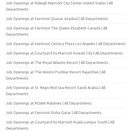
Job Openings at Raleigh Marriott City Center United States | All
Departments
Job Openings at Fairmont Quasar istanbul | All Departments
Job Openings at Fairmont The Queen Elizabeth Canada | All
Departments
Job Openings at Fairmont Century Plaza Los Angeles | All Departments
Job Openings at Courtyard by Marriott Kuwait City | All Departments
Job Openings at The Royal Atlantis Resort | All Departments
Job Openings at The Westin Pushkar Resort Rajasthan | All
Departments
Job Openings at St. Regis Red Sea Resort Saudi Arabia | All
Departments
Job Openings at ROAM Maldives | All Departments
Job Openings at Fairmont Doha Qatar | All Departments
Job Openings at Courtyard by Marriott Kuala Lumpur South | All
Departments