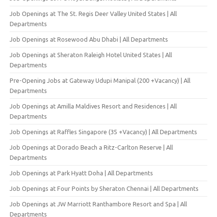
Job Openings at The St. Regis Deer Valley United States | All
Departments
Job Openings at Rosewood Abu Dhabi | All Departments
Job Openings at Sheraton Raleigh Hotel United States | All
Departments
Pre-Opening Jobs at Gateway Udupi Manipal (200 +Vacancy) | All
Departments
Job Openings at Amilla Maldives Resort and Residences | All
Departments
Job Openings at Raffles Singapore (35 +Vacancy) | All Departments
Job Openings at Dorado Beach a Ritz-Carlton Reserve | All
Departments
Job Openings at Park Hyatt Doha | All Departments
Job Openings at Four Points by Sheraton Chennai | All Departments
Job Openings at JW Marriott Ranthambore Resort and Spa | All
Departments