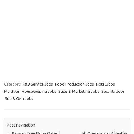
Category:
F&B Service Jobs
Food Production Jobs
Hotel Jobs
Maldives
Housekeeping Jobs
Sales & Marketing Jobs
Security Jobs
Spa & Gym Jobs
Post navigation
←
Banyan Tree Doha Qatar |
Job Openings at Alimatha