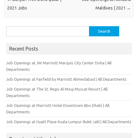
2021 Jobs
Maldives | 2021
→
Search
for:
Recent Posts
Job Openings at JW Marriott Marquis City Center Doha | All
Departments
Job Openings at Fairfield by Marriott Ahmedabad | All Departments
Job Openings at The St. Regis Al Mouj Muscat Resort | All
Departments
Job Openings at Marriott Hotel Downtown Abu Dhabi | All
Departments
Job Openings at Hyatt Place Kuala Lumpur Bukit Jalil | All Departments