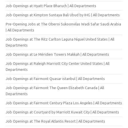
Job Openings at Hyatt Place Bharuch | All Departments
Job Openings at Kimpton Suntaya Bali Ubud by IHG | All Departments
Pre-Opening Jobs at The Oberoi Sukoonvilas Wadi Safar Saudi Arabia
| All Departments
Job Openings at The Ritz Carlton Laguna Niguel United States | All
Departments
Job Openings at Le Méridien Towers Makkah | All Departments
Job Openings at Raleigh Marriott City Center United States | All
Departments
Job Openings at Fairmont Quasar istanbul | All Departments
Job Openings at Fairmont The Queen Elizabeth Canada | All
Departments
Job Openings at Fairmont Century Plaza Los Angeles | All Departments
Job Openings at Courtyard by Marriott Kuwait City | All Departments
Job Openings at The Royal Atlantis Resort | All Departments