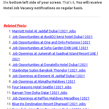
the
bottom left side of your screen
. That’s it,
You will receive
Hotel Job Vacancy notifications on regular basis.
Related Posts:
Marriott Hotel Al Jaddaf Dubai | 2021 Jobs
Job Opportunities at dusitD2 kenz hotel Dubai | 2021
Job Opportunities at One and Only Portonovi | 2021
Job Opportunities at Soho Garden DXB UAE | 2021
Job Openings at Jumeirah at Saadiyat Island Resort UAE |
2021
Job Opportunities at Donatello Hotel Dubai | 2021
Staybridge Suites Bangkok Thonglor | 2021 Jobs
Job Openings at Element Al Jaddaf Dubai | 2021
Job Openings at Alimatha Maldives | 2021
Four Seasons Hotel Seattle | 2021 Jobs
Banyan Tree Doha Qatar | 2021 Jobs
Job Openings at Raffles Maldives Meradhoo | 2021
Blue Iris Destination Resort Dharwad | 2021 Jobs