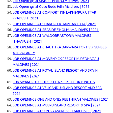
Job Openings at Seaside Finolhu Maldives | 2021
Job Openings at Coco Bodu Hithi Maldives | 2021
JOB OPENINGS AT COMFORT INN LAKHIMPUR UTTAR
PRADESH | 2021
JOB OPENINGS AT SHANGRI LA HAMBANTOTA | 2021
JOB OPENINGS AT SEASIDE FINOLHU MALDIVES | 2021
JOB OPENINGS AT WALDORF ASTORIA MALDIVES
ITHAAFUSHI | 2021
JOB OPENINGS AT CHAUTH KA BARWARA FORT SIX SENSES |
40+ VACANCY
JOB OPENINGS AT MÖVENPICK RESORT KUREDHIVARU
MALDIVES | 2021
JOB OPENINGS AT ROYAL ISLAND RESORT AND SPA IN
MALDIVES | 2021
SUN SIYAM IRU FUSHI 2021 CAREER OPPORTUNITIES
JOB OPENINGS AT VELIGANDU ISLAND RESORT AND SPA |
2021
JOB OPENINGS ONE AND ONLY REETHI RAH MALDIVES | 2021
JOB OPENINGS AT MEERU ISLAND RESORT & SPA | 2021
JOB OPENINGS AT SUN SIYAM IRU VELI MALDIVES | 2021