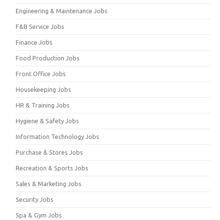
Engineering & Maintenance Jobs
F&B Service Jobs
Finance Jobs
Food Production Jobs
Front Office Jobs
Housekeeping Jobs
HR & Training Jobs
Hygiene & Safety Jobs
Information Technology Jobs
Purchase & Stores Jobs
Recreation & Sports Jobs
Sales & Marketing Jobs
Security Jobs
Spa & Gym Jobs