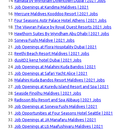
Ramada by Wyndham Downtown Dubai | 2021 Jobs
Job Openings at Kandima Maldives | 2021
Mercure Maldives Kooddoo Resort | 2021 Jobs
Four Seasons Astir Palace Hotel Athens | 2021 Jobs
The Vijayran Palace by Royal Quest Resorts 2021 Jobs
Hawthorn Suites By Wyndham Abu Dhabi | 2021 Jobs
Soneva Fushi Maldive | 2021 Jobs
Job Openings at Flora Hospitality Dubai | 2021
Reethi Beach Resort Maldives | 2021 Jobs
dusitD2 kenz hotel Dubai | 2021 Jobs
Job Openings at Malahini Kuda Bandos | 2021
Job Openings at Safari Yacht Alice | 2021
Malahini Kuda Bandos Resort Maldives | 2021 Jobs
Job Openings at Kuredu Island Resort and Spa | 2021
Seaside Finolhu Maldives | 2021 Jobs
Radisson Blu Resort and Spa Alibaug | 2021 Jobs
Job Openings at Soneva Fushi Maldives | 2021
Job Opportunities at Four Seasons Hotel Seattle | 2021
Job Openings at JA Manafaru Maldives | 2021
Job Openings at Lti Maafushivaru Maldives | 2021