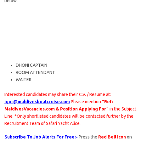
below:
DHONI CAPTAIN
ROOM ATTENDANT
WAITER
Interested candidates may share their C.V. / Resume at:
igor@maldivesboatcruise.com
Please mention
“Ref:
MaldivesVacancies.com & Position Applying For”
in the Subject
Line. *Only shortlisted candidates will be contacted further by the
Recruitment Team of Safari Yacht Alice.
Subscribe To Job Alerts For Free:-
Press the
Red Bell Icon
on