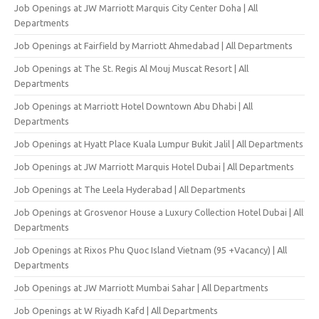
Job Openings at JW Marriott Marquis City Center Doha | All
Departments
Job Openings at Fairfield by Marriott Ahmedabad | All Departments
Job Openings at The St. Regis Al Mouj Muscat Resort | All
Departments
Job Openings at Marriott Hotel Downtown Abu Dhabi | All
Departments
Job Openings at Hyatt Place Kuala Lumpur Bukit Jalil | All Departments
Job Openings at JW Marriott Marquis Hotel Dubai | All Departments
Job Openings at The Leela Hyderabad | All Departments
Job Openings at Grosvenor House a Luxury Collection Hotel Dubai | All
Departments
Job Openings at Rixos Phu Quoc Island Vietnam (95 +Vacancy) | All
Departments
Job Openings at JW Marriott Mumbai Sahar | All Departments
Job Openings at W Riyadh Kafd | All Departments