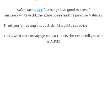
Safari Yacht
Alice
, “A change is as good as a rest.”
Imagine a white yacht, the azure ocean, and the paradise Maldives.
Thank you for reading this post, don't forget to subscribe!
This is what a dream voyage on ALICE looks like. Let us tell you who
is ALICE!