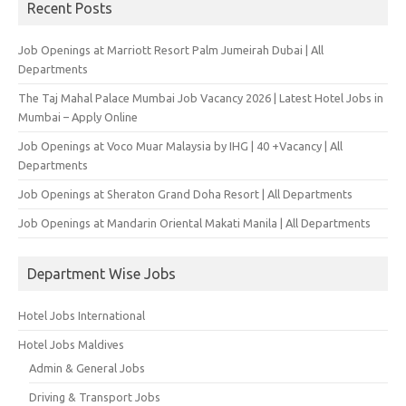
Recent Posts
Job Openings at Marriott Resort Palm Jumeirah Dubai | All
Departments
The Taj Mahal Palace Mumbai Job Vacancy 2026 | Latest Hotel Jobs in
Mumbai – Apply Online
Job Openings at Voco Muar Malaysia by IHG | 40 +Vacancy | All
Departments
Job Openings at Sheraton Grand Doha Resort | All Departments
Job Openings at Mandarin Oriental Makati Manila | All Departments
Department Wise Jobs
Hotel Jobs International
Hotel Jobs Maldives
Admin & General Jobs
Driving & Transport Jobs