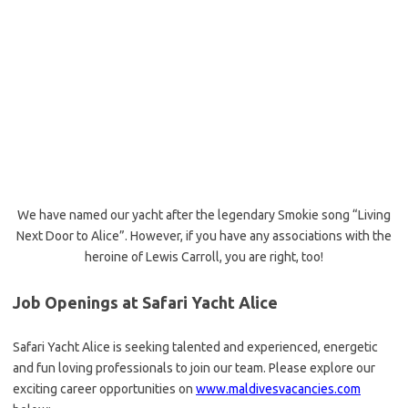
We have named our yacht after the legendary Smokie song “Living
Next Door to Alice”. However, if you have any associations with the
heroine of Lewis Carroll, you are right, too!
Job Openings at Safari Yacht Alice
Safari Yacht Alice is seeking talented and experienced, energetic
and fun loving professionals to join our team. Please explore our
exciting career opportunities on
www.maldivesvacancies.com