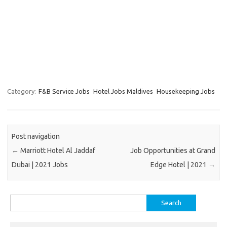
Category:
F&B Service Jobs
Hotel Jobs Maldives
Housekeeping Jobs
Post navigation
←
Marriott Hotel Al Jaddaf
Job Opportunities at Grand
Dubai | 2021 Jobs
Edge Hotel | 2021
→
Search
for: