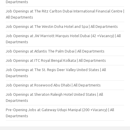
Departments
Job Openings at The Ritz Carlton Dubai International Financial Centre |
All Departments
Job Openings at The Westin Doha Hotel and Spa | All Departments
Job Openings at JW Marriott Marquis Hotel Dubai (42 +Vacancy) | All
Departments
Job Openings at Atlantis The Palm Dubai | All Departments
Job Openings at ITC Royal Bengal Kolkata | All Departments
Job Openings at The St. Regis Deer Valley United States | All
Departments
Job Openings at Rosewood Abu Dhabi | All Departments
Job Openings at Sheraton Raleigh Hotel United States | All
Departments
Pre-Opening Jobs at Gateway Udupi Manipal (200 +Vacancy) | All
Departments