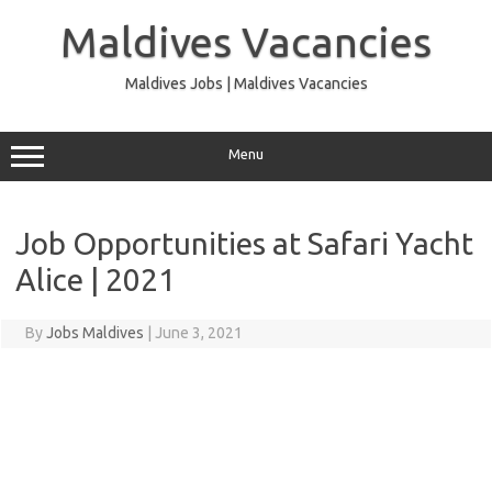
Skip
to
Maldives Vacancies
content
Maldives Jobs | Maldives Vacancies
Menu
Job Opportunities at Safari Yacht
Alice | 2021
By
Jobs Maldives
|
June 3, 2021