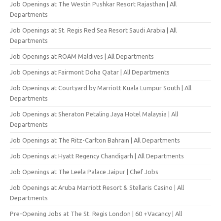
Job Openings at The Westin Pushkar Resort Rajasthan | All
Departments
Job Openings at St. Regis Red Sea Resort Saudi Arabia | All
Departments
Job Openings at ROAM Maldives | All Departments
Job Openings at Fairmont Doha Qatar | All Departments
Job Openings at Courtyard by Marriott Kuala Lumpur South | All
Departments
Job Openings at Sheraton Petaling Jaya Hotel Malaysia | All
Departments
Job Openings at The Ritz-Carlton Bahrain | All Departments
Job Openings at Hyatt Regency Chandigarh | All Departments
Job Openings at The Leela Palace Jaipur | Chef Jobs
Job Openings at Aruba Marriott Resort & Stellaris Casino | All
Departments
Pre-Opening Jobs at The St. Regis London | 60 +Vacancy | All