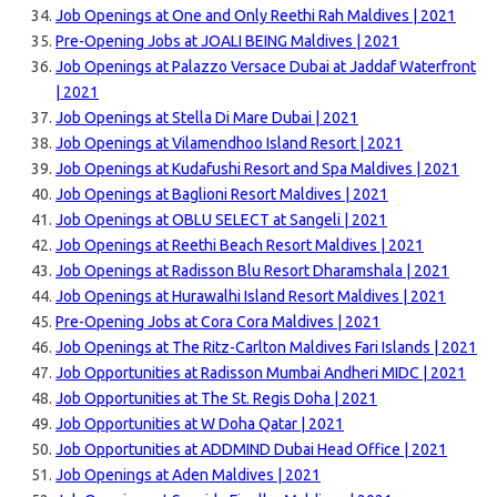
Job Openings at One and Only Reethi Rah Maldives | 2021
Pre-Opening Jobs at JOALI BEING Maldives | 2021
Job Openings at Palazzo Versace Dubai at Jaddaf Waterfront
| 2021
Job Openings at Stella Di Mare Dubai | 2021
Job Openings at Vilamendhoo Island Resort | 2021
Job Openings at Kudafushi Resort and Spa Maldives | 2021
Job Openings at Baglioni Resort Maldives | 2021
Job Openings at OBLU SELECT at Sangeli | 2021
Job Openings at Reethi Beach Resort Maldives | 2021
Job Openings at Radisson Blu Resort Dharamshala | 2021
Job Openings at Hurawalhi Island Resort Maldives | 2021
Pre-Opening Jobs at Cora Cora Maldives | 2021
Job Openings at The Ritz-Carlton Maldives Fari Islands | 2021
Job Opportunities at Radisson Mumbai Andheri MIDC | 2021
Job Opportunities at The St. Regis Doha | 2021
Job Opportunities at W Doha Qatar | 2021
Job Opportunities at ADDMIND Dubai Head Office | 2021
Job Openings at Aden Maldives | 2021