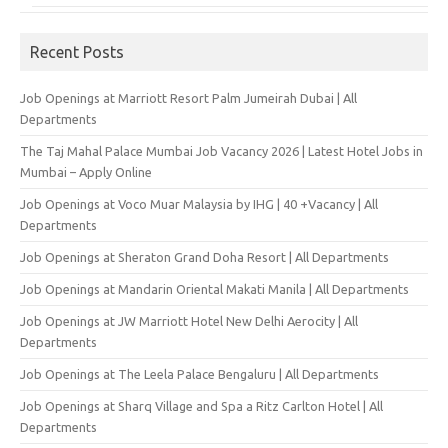
Recent Posts
Job Openings at Marriott Resort Palm Jumeirah Dubai | All
Departments
The Taj Mahal Palace Mumbai Job Vacancy 2026 | Latest Hotel Jobs in
Mumbai – Apply Online
Job Openings at Voco Muar Malaysia by IHG | 40 +Vacancy | All
Departments
Job Openings at Sheraton Grand Doha Resort | All Departments
Job Openings at Mandarin Oriental Makati Manila | All Departments
Job Openings at JW Marriott Hotel New Delhi Aerocity | All
Departments
Job Openings at The Leela Palace Bengaluru | All Departments
Job Openings at Sharq Village and Spa a Ritz Carlton Hotel | All
Departments