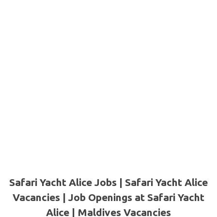
Safari Yacht Alice Jobs | Safari Yacht Alice
Vacancies | Job Openings at Safari Yacht
Alice |
Maldives Vacancies