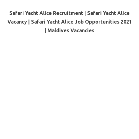
Safari Yacht Alice Recruitment | Safari Yacht Alice
Vacancy | Safari Yacht Alice Job Opportunities 2021
|
Maldives Vacancies