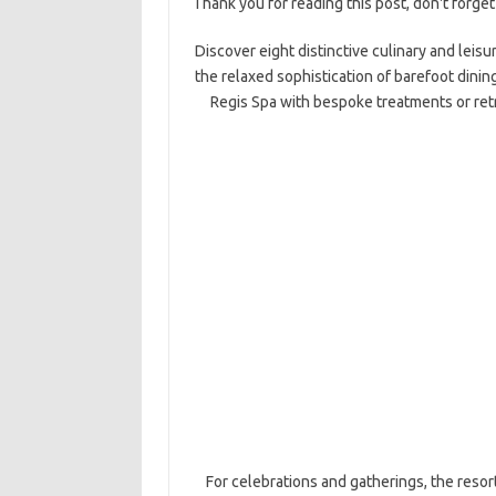
Thank you for reading this post, don't forget
Discover eight distinctive culinary and leisu
the relaxed sophistication of barefoot dinin
Regis Spa with bespoke treatments or ret
For celebrations and gatherings, the reso