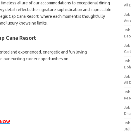
timeless allure of our accommodations to exceptional dining
All
y detail reflects the signature sophistication and impeccable
Job
 Regis Cap Cana Resort, where each moment is thoughtfully
Aero
and luxury knows no limits.
Job 
Dep
ap Cana Resort
Job 
Carl
lented and experienced, energetic and fun loving
re our exciting career opportunities on
Job
Doh
Job
All
Job
Res
Job
Dha
 NOW
Job
Jali