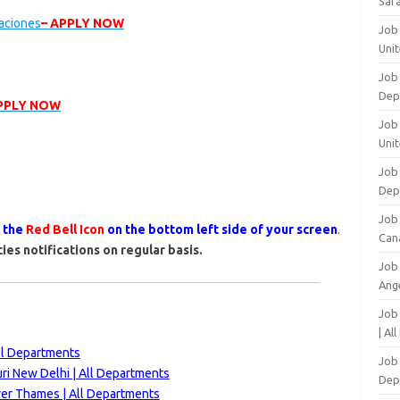
Safa
vaciones
– APPLY NOW
Job
Unit
Job
Dep
APPLY NOW
Job 
Unit
Job 
Dep
Job
s the
Red Bell Icon
on the bottom left side of your screen
.
Can
ies notifications on regular basis.
Job
Ang
Job
| Al
All Departments
Job 
ri New Delhi | All Departments
Dep
ver Thames | All Departments