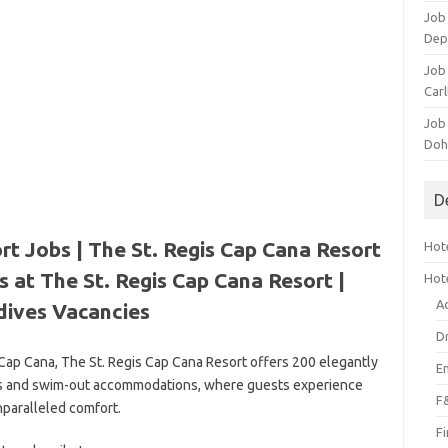
Job 
Dep
Job 
Carl
Job
Doh
D
rt Jobs | The St. Regis Cap Cana Resort
Hote
 at The St. Regis Cap Cana Resort |
Hot
A
dives Vacancies
D
 Cap Cana, The St. Regis Cap Cana Resort offers 200 elegantly
E
tes and swim-out accommodations, where guests experience
F
paralleled comfort.
F