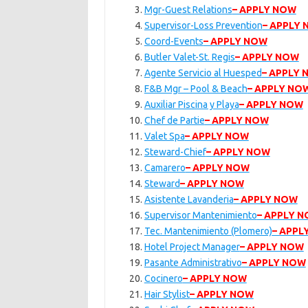
Mgr-Guest Relations
– APPLY NOW
Supervisor-Loss Prevention
– APPLY
Coord-Events
– APPLY NOW
Butler Valet-St. Regis
– APPLY NOW
Agente Servicio al Huesped
– APPLY
F&B Mgr – Pool & Beach
– APPLY NO
Auxiliar Piscina y Playa
– APPLY NOW
Chef de Partie
– APPLY NOW
Valet Spa
– APPLY NOW
Steward-Chief
– APPLY NOW
Camarero
– APPLY NOW
Steward
– APPLY NOW
Asistente Lavanderia
– APPLY NOW
Supervisor Mantenimiento
– APPLY 
Tec. Mantenimiento (Plomero)
– APPL
Hotel Project Manager
– APPLY NOW
Pasante Administrativo
– APPLY NOW
Cocinero
– APPLY NOW
Hair Stylist
– APPLY NOW