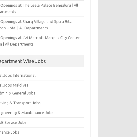
Openings at The Leela Palace Bengaluru | All
artments
Openings at Sharq Village and Spa a Ritz
ton Hotel | All Departments
 Openings at JW Marriott Marquis City Center
a | All Departments
epartment Wise Jobs
l Jobs International
el Jobs Maldives
dmin & General Jobs
riving & Transport Jobs
ngineering & Maintenance Jobs
&B Service Jobs
inance Jobs