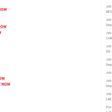
Job
 NOW
All
Job
Dep
 NOW
W
Job
Coll
Job
(95 
Job
Dep
Job
NOW
Job 
Y NOW
Dep
Job
| Al
Pre