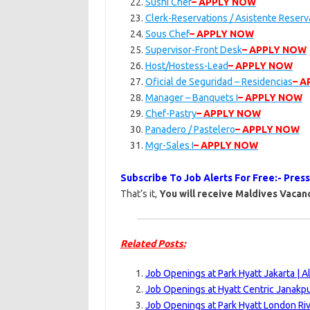
Sushi Chef
– APPLY NOW
Clerk-Reservations / Asistente Reser
Sous Chef
– APPLY NOW
Supervisor-Front Desk
– APPLY NOW
Host/Hostess-Lead
– APPLY NOW
Oficial de Seguridad – Residencias
– 
Manager – Banquets I
– APPLY NOW
Chef-Pastry
– APPLY NOW
Panadero / Pastelero
– APPLY NOW
Mgr-Sales I
– APPLY NOW
Subscribe To Job Alerts For Free:- Pres
That’s it,
You will receive Maldives Vacanc
Related Posts:
Job Openings at Park Hyatt Jakarta | 
Job Openings at Hyatt Centric Janakpu
Job Openings at Park Hyatt London Ri