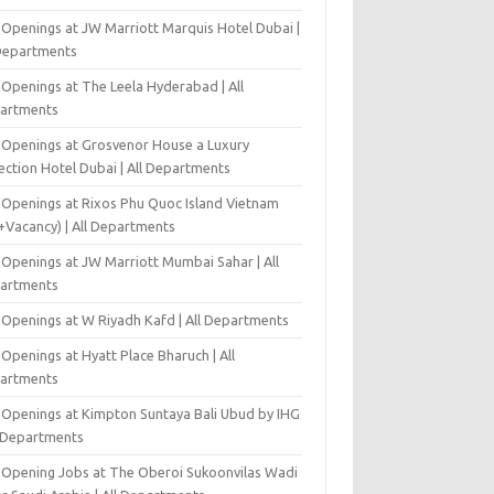
 Openings at JW Marriott Marquis Hotel Dubai |
 Departments
 Openings at The Leela Hyderabad | All
artments
 Openings at Grosvenor House a Luxury
ection Hotel Dubai | All Departments
 Openings at Rixos Phu Quoc Island Vietnam
+Vacancy) | All Departments
 Openings at JW Marriott Mumbai Sahar | All
artments
 Openings at W Riyadh Kafd | All Departments
Openings at Hyatt Place Bharuch | All
artments
 Openings at Kimpton Suntaya Bali Ubud by IHG
l Departments
-Opening Jobs at The Oberoi Sukoonvilas Wadi