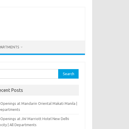
PARTMENTS
rch
ecent Posts
 Openings at Mandarin Oriental Makati Manila |
 Departments
 Openings at JW Marriott Hotel New Delhi
city | All Departments