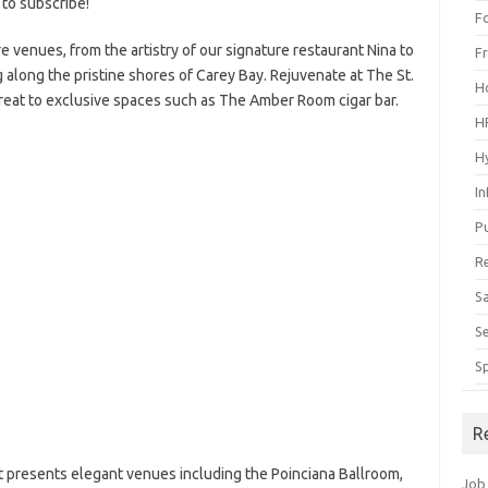
 to subscribe!
F
re venues, from the artistry of our signature restaurant Nina to
F
g along the pristine shores
of Carey Bay. Rejuvenate at The St.
H
reat to exclusive spaces such as The Amber Room cigar bar.
H
H
I
P
R
S
S
S
R
rt presents elegant venues including the Poinciana Ballroom,
Job