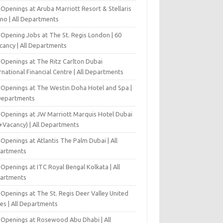
Openings at Aruba Marriott Resort & Stellaris
ino | All Departments
-Opening Jobs at The St. Regis London | 60
cancy | All Departments
 Openings at The Ritz Carlton Dubai
rnational Financial Centre | All Departments
 Openings at The Westin Doha Hotel and Spa |
 Departments
 Openings at JW Marriott Marquis Hotel Dubai
+Vacancy) | All Departments
Openings at Atlantis The Palm Dubai | All
artments
Openings at ITC Royal Bengal Kolkata | All
artments
Openings at The St. Regis Deer Valley United
es | All Departments
 Openings at Rosewood Abu Dhabi | All