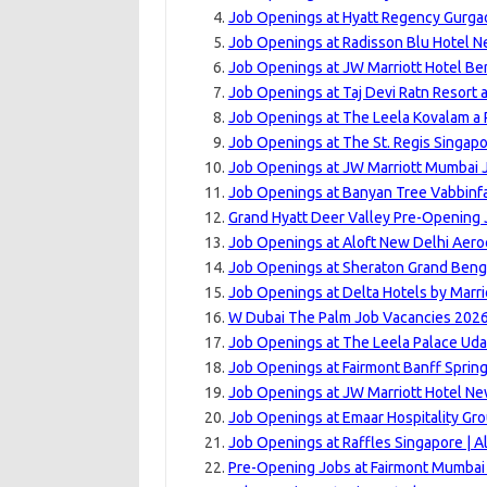
Job Openings at Hyatt Regency Gurgao
Job Openings at Radisson Blu Hotel N
Job Openings at JW Marriott Hotel Ber
Job Openings at Taj Devi Ratn Resort 
Job Openings at The Leela Kovalam a R
Job Openings at The St. Regis Singapo
Job Openings at JW Marriott Mumbai J
Job Openings at Banyan Tree Vabbinfa
Grand Hyatt Deer Valley Pre-Opening 
Job Openings at Aloft New Delhi Aeroc
Job Openings at Sheraton Grand Benga
Job Openings at Delta Hotels by Marri
W Dubai The Palm Job Vacancies 2026
Job Openings at The Leela Palace Uda
Job Openings at Fairmont Banff Sprin
Job Openings at JW Marriott Hotel New
Job Openings at Emaar Hospitality Gro
Job Openings at Raffles Singapore | A
Pre-Opening Jobs at Fairmont Mumbai 