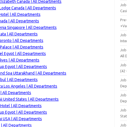
lizabeth Canada | All Departments
Job 
 Lodge Canada | All Departments
Cas
otel | All Departments
Pre
ada | All Departments
+Va
enia Singapore | All Departments
ata | All Departments
Job
oronto | All Departments
Inte
Palace | All Departments
Job
el Egypt | All Departments
All
ives | All Departments
Job
up Egypt | All Departments
(42 
and Spa Uttarakhand | All Departments
bul | All Departments
Job 
za Los Angeles | All Departments
Dep
 | All Departments
Job 
i United States | All Departments
Dep
Hotel | All Departments
Job 
up Egypt | All Departments
Stat
i USA | All Departments
 | All Departments
Job