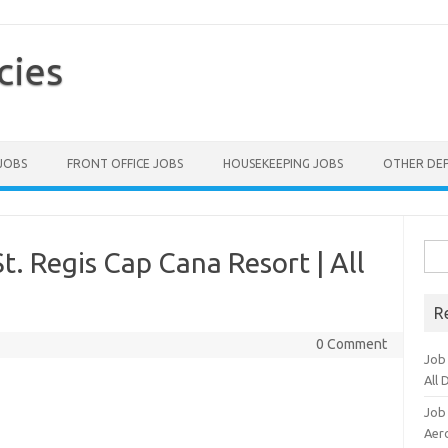
cies
 JOBS
FRONT OFFICE JOBS
HOUSEKEEPING JOBS
OTHER DE
Sea
t. Regis Cap Cana Resort | All
for:
R
0 Comment
Job
All
Job
Aero