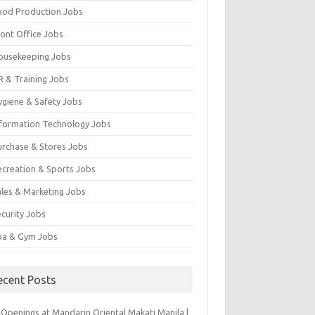
ood Production Jobs
ront Office Jobs
ousekeeping Jobs
R & Training Jobs
ygiene & Safety Jobs
nformation Technology Jobs
urchase & Stores Jobs
ecreation & Sports Jobs
ales & Marketing Jobs
ecurity Jobs
pa & Gym Jobs
ecent Posts
 Openings at Mandarin Oriental Makati Manila |