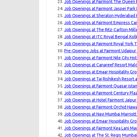
Job Openings at Fairmont The Queen E
Job Openings at Fairmont Jasper Park
Job Openings at Sheraton Hyderabad H
Job Openings at Fairmont Empress Can
Job Openings at The Ritz-Carlton Mill
Job Openings at ITC Royal Bengal Kolk
Job Openings at Fairmont Royal York T
Pre-Opening Jobs at Fairmont Udaipur 
Job Openings at Fairmont Nile City Hot
Job Openings at Canareef Resort Mald
Job Openings at Emaar Hospitality Gro
Job Openings at Taj Rishikesh Resort 
Job Openings at Fairmont Quasar istan
Job Openings at Fairmont Century Pla
Job Openings at Hotel Fairmont Jaipur
Job Openings at Fairmont Orchid Hawai
Job Openings at Navi Mumbai Marriott 
Job Openings at Emaar Hospitality Gro
Job Openings at Fairmont Kea Lani Mau
Job Openings at The St. Regis Mumbai