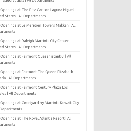
r Saudi Arabia | All Departments
 Openings at The Ritz Carlton Laguna Niguel
ed States | All Departments
 Openings at Le Méridien Towers Makkah | All
artments
Openings at Raleigh Marriott City Center
ed States | All Departments
Openings at Fairmont Quasar istanbul | All
artments
 Openings at Fairmont The Queen Elizabeth
ada | All Departments
 Openings at Fairmont Century Plaza Los
eles | All Departments
 Openings at Courtyard by Marriott Kuwait City
l Departments
Openings at The Royal Atlantis Resort | All
artments