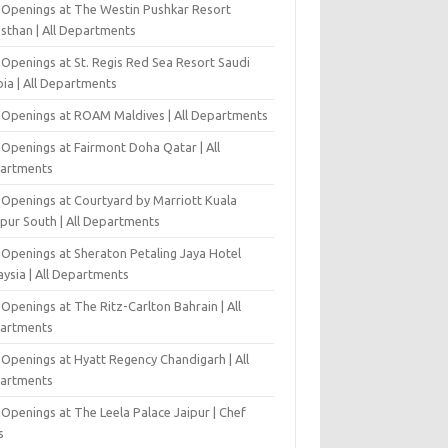
 Openings at The Westin Pushkar Resort
asthan | All Departments
 Openings at St. Regis Red Sea Resort Saudi
ia | All Departments
 Openings at ROAM Maldives | All Departments
 Openings at Fairmont Doha Qatar | All
artments
 Openings at Courtyard by Marriott Kuala
pur South | All Departments
 Openings at Sheraton Petaling Jaya Hotel
ysia | All Departments
Openings at The Ritz-Carlton Bahrain | All
artments
 Openings at Hyatt Regency Chandigarh | All
artments
Openings at The Leela Palace Jaipur | Chef
s