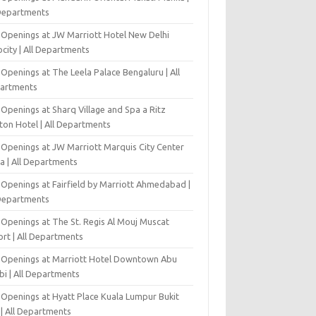
 Departments
 Openings at JW Marriott Hotel New Delhi
city | All Departments
Openings at The Leela Palace Bengaluru | All
artments
Openings at Sharq Village and Spa a Ritz
ton Hotel | All Departments
 Openings at JW Marriott Marquis City Center
a | All Departments
 Openings at Fairfield by Marriott Ahmedabad |
 Departments
 Openings at The St. Regis Al Mouj Muscat
ort | All Departments
 Openings at Marriott Hotel Downtown Abu
bi | All Departments
 Openings at Hyatt Place Kuala Lumpur Bukit
l | All Departments