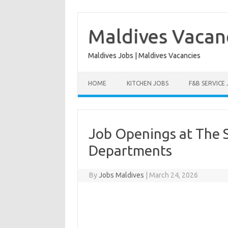
Skip
to
content
Maldives Vacan
Maldives Jobs | Maldives Vacancies
HOME
KITCHEN JOBS
F&B SERVICE
Job Openings at The S
Departments
By
Jobs Maldives
|
March 24, 2026