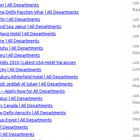
Job
n | All Departments
Raj
ew Delhi Paschim Vihar | All Departments
lin | All Departments
Job
Arab
and Spa Jaipur | All Departments
aviz Hotel | All Departments
Job
re | All Departments
Job
uhu | All Departments
Dep
ru | All Departments
Jobs 2026 | Latest USA Hotel Vacancies
Job
Lum
ity | All Departments
luru Whitefield Hotel | All Departments
Job
ott Jeddah Al Salam | All Departments
Mala
 – Apply Now for All Departments
Job 
ipur | All Departments
Dep
gs Canada | All Departments
Job
 Delhi Aerocity | All Departments
Dep
up Egypt | All Departments
ll Departments
Job 
| All Departments
Job