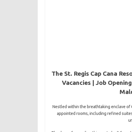
The St. Regis Cap Cana Reso
Vacancies | Job Openings
Mal
Nestled within the breathtaking enclave of
appointed rooms, including refined sui
un