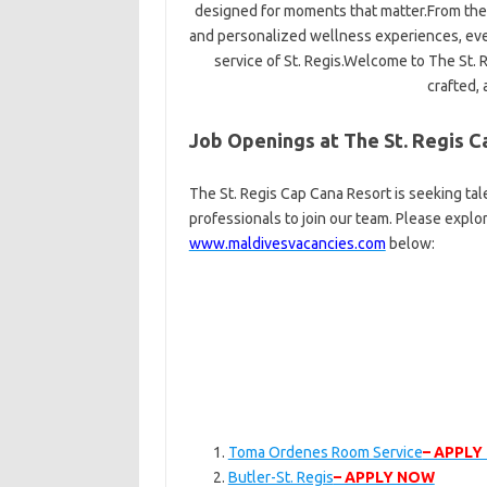
designed for moments that matter.From the 
and personalized wellness experiences, ever
service of St. Regis.Welcome to The St.
crafted, 
Job Openings at The St. Regis C
The St. Regis Cap Cana Resort is seeking ta
professionals to join our team. Please explo
www.maldivesvacancies.com
below:
Toma Ordenes Room Service
– APPLY
Butler-St. Regis
– APPLY NOW